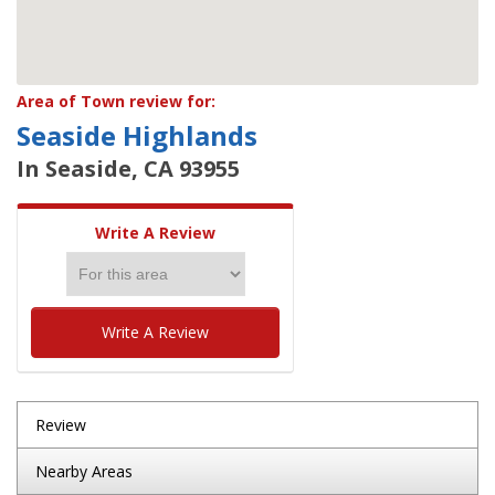
Area of Town review for:
Seaside Highlands
In Seaside, CA 93955
Write A Review
Write A Review
Review
Nearby Areas