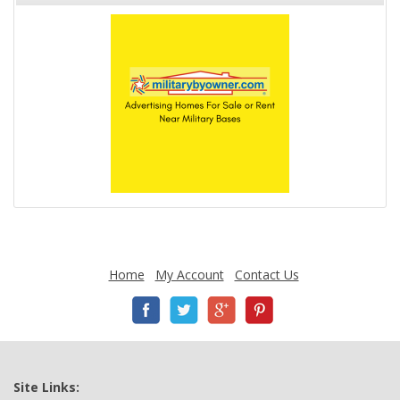
Home
My Account
Contact Us
Site Links: