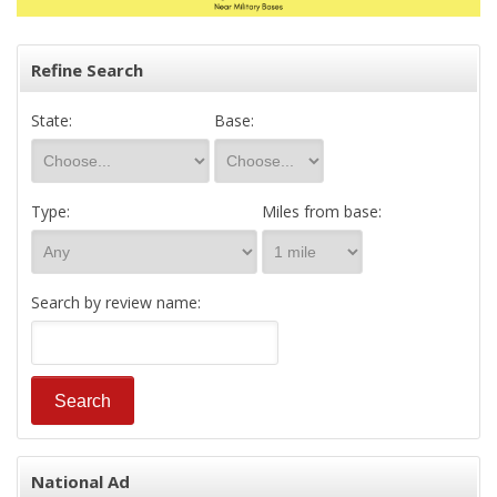
Refine Search
State:
Base:
Type:
Miles from base:
Search by review name:
National Ad