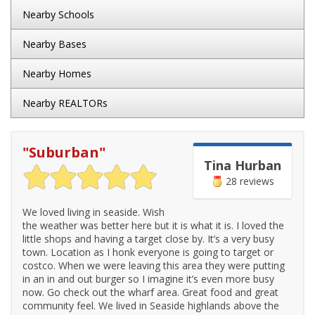
Nearby Schools
Nearby Bases
Nearby Homes
Nearby REALTORs
"
Suburban
"
Tina Hurban
28 reviews
We loved living in seaside. Wish
the weather was better here but it is what it is. I loved the
little shops and having a target close by. It’s a very busy
town. Location as I honk everyone is going to target or
costco. When we were leaving this area they were putting
in an in and out burger so I imagine it’s even more busy
now. Go check out the wharf area. Great food and great
community feel. We lived in Seaside highlands above the