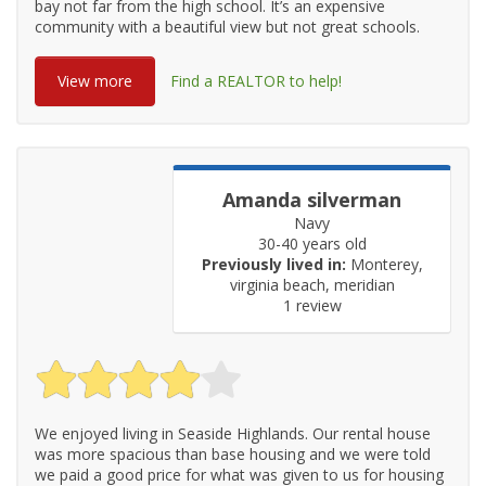
bay not far from the high school. It’s an expensive
community with a beautiful view but not great schools.
View more
Find a REALTOR to help!
Amanda silverman
Navy
30-40 years old
Previously lived in:
Monterey,
virginia beach, meridian
1 review
We enjoyed living in Seaside Highlands. Our rental house
was more spacious than base housing and we were told
we paid a good price for what was given to us for housing