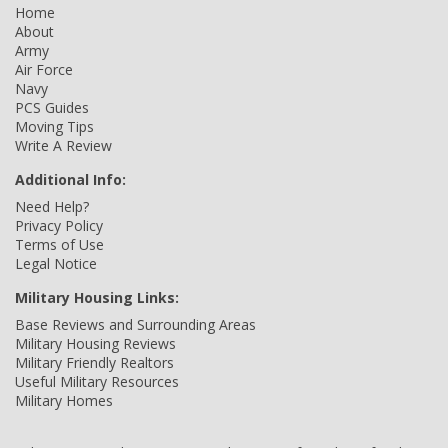
Home
About
Army
Air Force
Navy
PCS Guides
Moving Tips
Write A Review
Additional Info:
Need Help?
Privacy Policy
Terms of Use
Legal Notice
Military Housing Links:
Base Reviews and Surrounding Areas
Military Housing Reviews
Military Friendly Realtors
Useful Military Resources
Military Homes