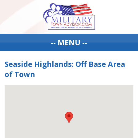
-- MENU --
Seaside Highlands: Off Base Area
of Town