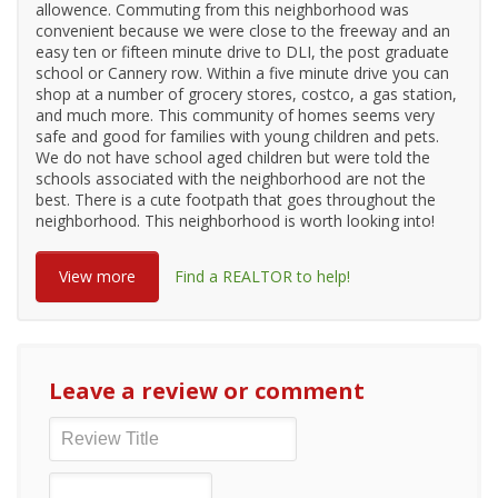
allowence. Commuting from this neighborhood was
convenient because we were close to the freeway and an
easy ten or fifteen minute drive to DLI, the post graduate
school or Cannery row. Within a five minute drive you can
shop at a number of grocery stores, costco, a gas station,
and much more. This community of homes seems very
safe and good for families with young children and pets.
We do not have school aged children but were told the
schools associated with the neighborhood are not the
best. There is a cute footpath that goes throughout the
neighborhood. This neighborhood is worth looking into!
View more
Find a REALTOR to help!
Leave a review or comment