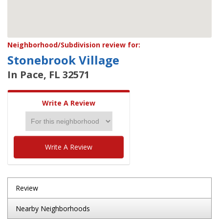
Neighborhood/Subdivision review for:
Stonebrook Village
In Pace, FL 32571
Write A Review
Write A Review
Review
Nearby Neighborhoods