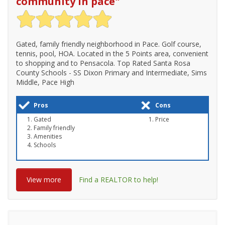
community in pace
"
Gated, family friendly neighborhood in Pace. Golf course,
tennis, pool, HOA. Located in the 5 Points area, convenient
to shopping and to Pensacola. Top Rated Santa Rosa
County Schools - SS Dixon Primary and Intermediate, Sims
Middle, Pace High
Pros
Cons
Gated
Price
Family friendly
Amenities
Schools
View more
Find a REALTOR to help!