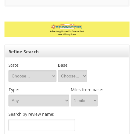
Refine Search
State:
Base:
Type:
Miles from base:
Search by review name: