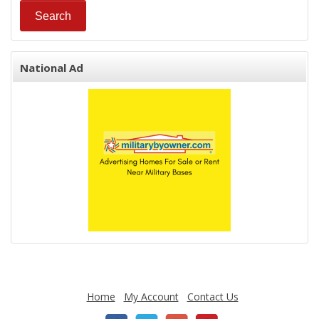
National Ad
Home
My Account
Contact Us