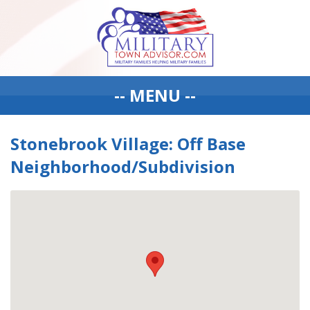
-- MENU --
Stonebrook Village: Off Base
Neighborhood/Subdivision