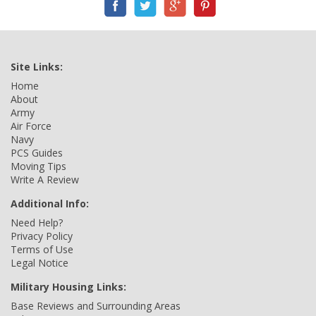
Site Links:
Home
About
Army
Air Force
Navy
PCS Guides
Moving Tips
Write A Review
Additional Info:
Need Help?
Privacy Policy
Terms of Use
Legal Notice
Military Housing Links:
Base Reviews and Surrounding Areas