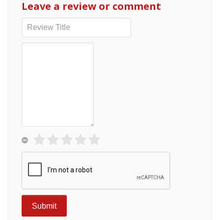
Leave a review or comment