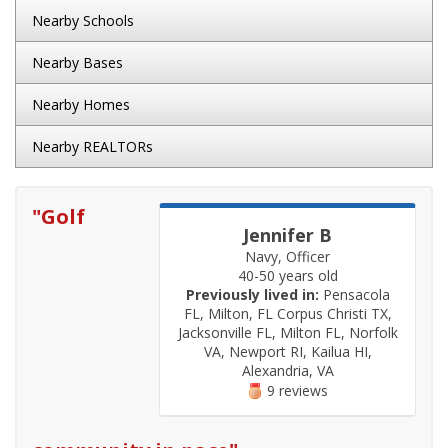
Nearby Schools
Nearby Bases
Nearby Homes
Nearby REALTORs
"
Golf
Jennifer B
Navy, Officer
40-50 years old
Previously lived in:
Pensacola
FL, Milton, FL Corpus Christi TX,
Jacksonville FL, Milton FL, Norfolk
VA, Newport RI, Kailua HI,
Alexandria, VA
9 reviews