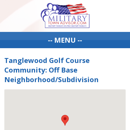
-- MENU --
Tanglewood Golf Course
Community: Off Base
Neighborhood/Subdivision