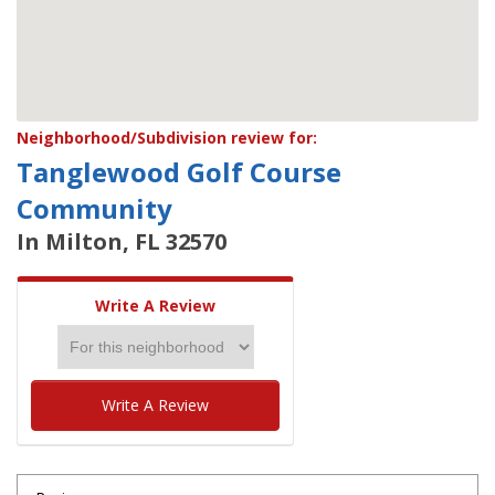
Neighborhood/Subdivision review for:
Tanglewood Golf Course
Community
In Milton, FL 32570
Write A Review
Write A Review