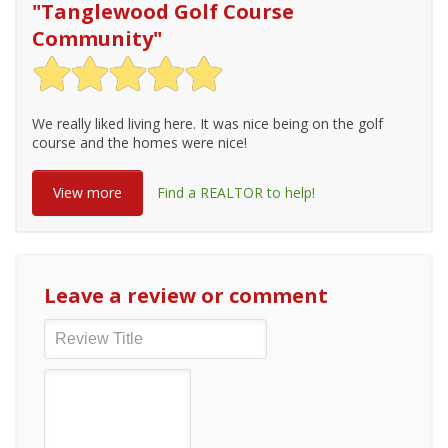
"
Tanglewood Golf Course
Community
"
We really liked living here. It was nice being on the golf
course and the homes were nice!
View more
Find a REALTOR to help!
Leave a review or comment