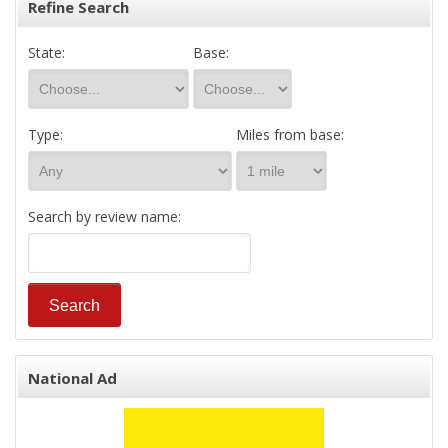
Refine Search
State:
Base:
Type:
Miles from base:
Search by review name:
National Ad