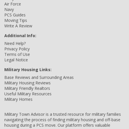
Air Force
Navy
PCS Guides
Moving Tips
Write A Review
Additional Info:
Need Help?
Privacy Policy
Terms of Use
Legal Notice
Military Housing Links:
Base Reviews and Surrounding Areas
Military Housing Reviews
Military Friendly Realtors
Useful Military Resources
Military Homes
Military Town Advisor is a trusted resource for military families
navigating the process of finding military housing and off-base
housing during a PCS move. Our platform offers valuable