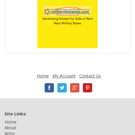
Home
My Account
Contact Us
Site Links:
Home
About
Army