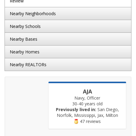
Review
Nearby Neighborhoods
Nearby Schools
Nearby Bases
Nearby Homes
Nearby REALTORs
AJA
Navy, Officer
30-40 years old
Previously lived in:
San Diego,
Norfolk, Mississippi, Jax, Milton
47 reviews