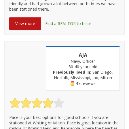
friendly and had grown a lot between both times we have
been stationed there.
View more
Find a REALTOR to help!
AJA
Navy, Officer
30-40 years old
Previously lived in:
San Diego,
Norfolk, Mississippi, Jax, Milton
47 reviews
Pace is your best options for good schools if you are
stationed at Whiting or Milton. Pace is great location in the
middle of Whiting Field and Pensacola, where the beaches