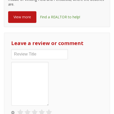
are.
View more
Find a REALTOR to help!
Leave a review or comment