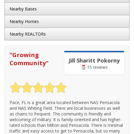
Nearby Bases
Nearby Homes
Nearby REALTORs
"
Growing
Jill Sharitt Pokorny
Community
"
15 reviews
Pace, FL is a great area located between NAS Pensacola
and NAS Whiting Field. There are local businesses as well
as chains to frequent. The community is friendly and
welcoming of military. It is family-oriented and has higher-
rated schools than Milton and Pensacola. There is minimal
traffic and easy access to get to Pensacola, but so many