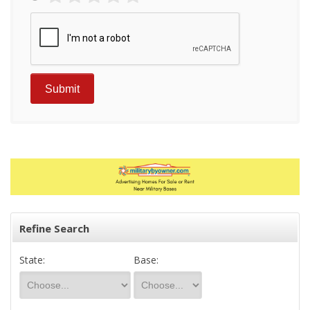
Refine Search
State:
Base: