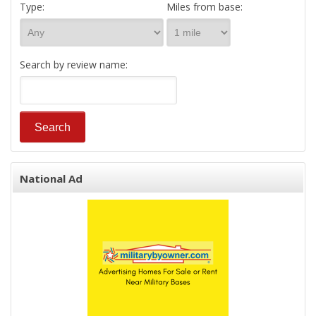
Type:
Miles from base:
Search by review name:
National Ad