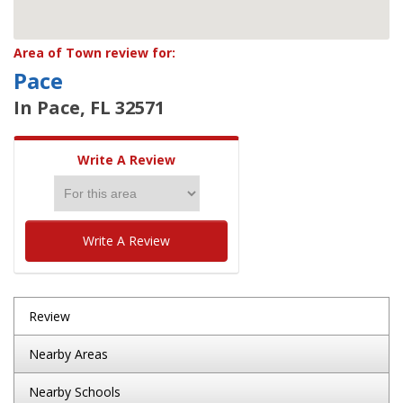
Area of Town review for:
Pace
In Pace, FL 32571
Write A Review
Write A Review
Review
Nearby Areas
Nearby Schools