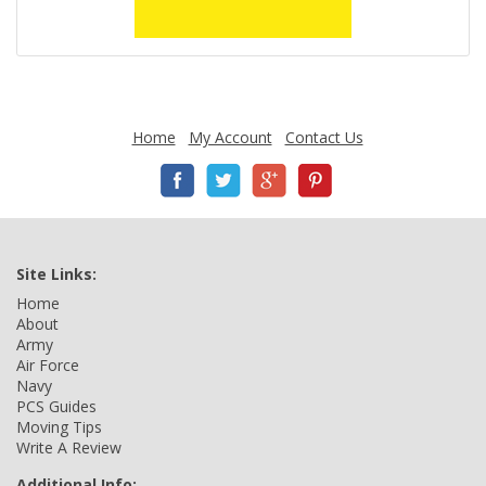
Home
My Account
Contact Us
Site Links:
Home
About
Army
Air Force
Navy
PCS Guides
Moving Tips
Write A Review
Additional Info: