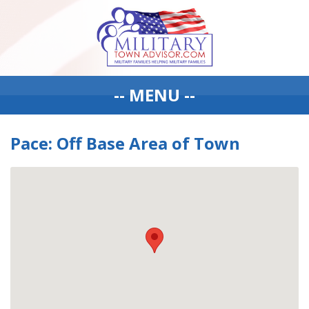
-- MENU --
Pace: Off Base Area of Town