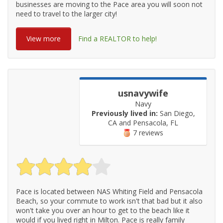
businesses are moving to the Pace area you will soon not
need to travel to the larger city!
View more
Find a REALTOR to help!
usnavywife
Navy
Previously lived in:
San Diego,
CA and Pensacola, FL
7 reviews
Pace is located between NAS Whiting Field and Pensacola
Beach, so your commute to work isn't that bad but it also
won't take you over an hour to get to the beach like it
would if you lived right in Milton. Pace is really family