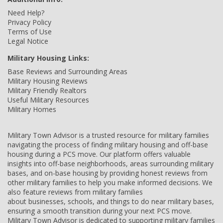
Need Help?
Privacy Policy
Terms of Use
Legal Notice
Military Housing Links:
Base Reviews and Surrounding Areas
Military Housing Reviews
Military Friendly Realtors
Useful Military Resources
Military Homes
Military Town Advisor is a trusted resource for military families
navigating the process of finding military housing and off-base
housing during a PCS move. Our platform offers valuable
insights into off-base neighborhoods, areas surrounding military
bases, and on-base housing by providing honest reviews from
other military families to help you make informed decisions. We
also feature reviews from military families
about businesses, schools, and things to do near military bases,
ensuring a smooth transition during your next PCS move.
Military Town Advisor is dedicated to supporting military families