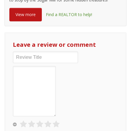
View more
Find a REALTOR to help!
Leave a review or comment