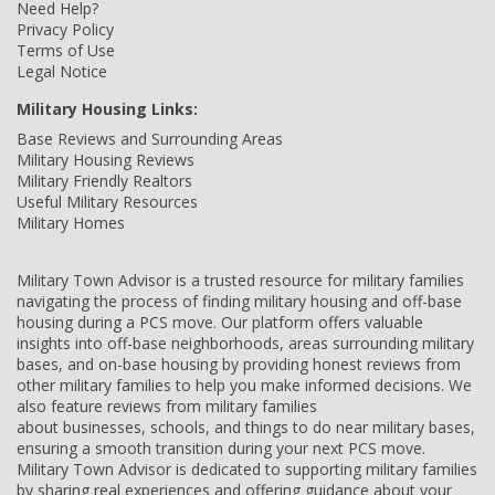
Need Help?
Privacy Policy
Terms of Use
Legal Notice
Military Housing Links:
Base Reviews and Surrounding Areas
Military Housing Reviews
Military Friendly Realtors
Useful Military Resources
Military Homes
Military Town Advisor is a trusted resource for military families
navigating the process of finding military housing and off-base
housing during a PCS move. Our platform offers valuable
insights into off-base neighborhoods, areas surrounding military
bases, and on-base housing by providing honest reviews from
other military families to help you make informed decisions. We
also feature reviews from military families
about businesses, schools, and things to do near military bases,
ensuring a smooth transition during your next PCS move.
Military Town Advisor is dedicated to supporting military families
by sharing real experiences and offering guidance about your