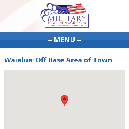
-- MENU --
Waialua: Off Base Area of Town