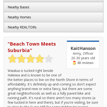
Nearby Bases
Nearby Homes
Nearby REALTORs
"
Beach Town Meets
KaitHanson
Suburbia
"
Army, Officer
20-30 years old
48 reviews
Waialua is tucked right beside
Haleiwa and is known to be one of
the better places to live on the North Shore in terms of
affordability. It's definitely up-and-coming so don't expect
anything brand new or extra fancy, but there are some
great neighborhoods as well as a fully paved bike and
running path. It's rural so there aren't too many stores (a
few tucked in here and there), but if you're visiting, be sure
to stop by the Sugar Mill for some hidden treasures!