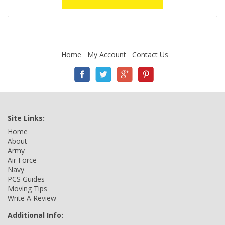
Home
My Account
Contact Us
Site Links:
Home
About
Army
Air Force
Navy
PCS Guides
Moving Tips
Write A Review
Additional Info: