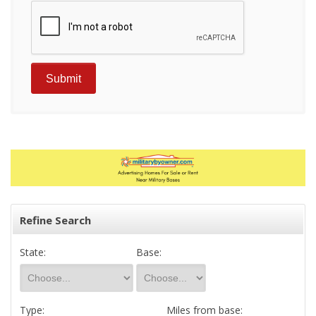
Refine Search
State:
Base:
Type:
Miles from base: