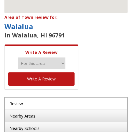
Area of Town review for:
Waialua
In Waialua, HI 96791
Write A Review
Write A Review
Review
Nearby Areas
Nearby Schools