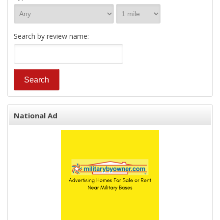
Search by review name:
National Ad