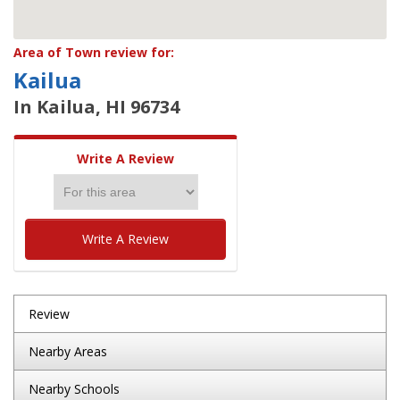
Area of Town review for:
Kailua
In Kailua, HI 96734
Write A Review
Write A Review
Review
Nearby Areas
Nearby Schools