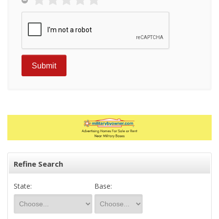
Refine Search
State:
Base: