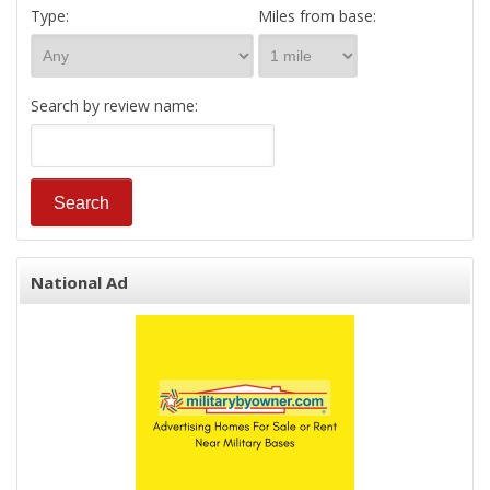
Type:
Miles from base:
Search by review name:
National Ad