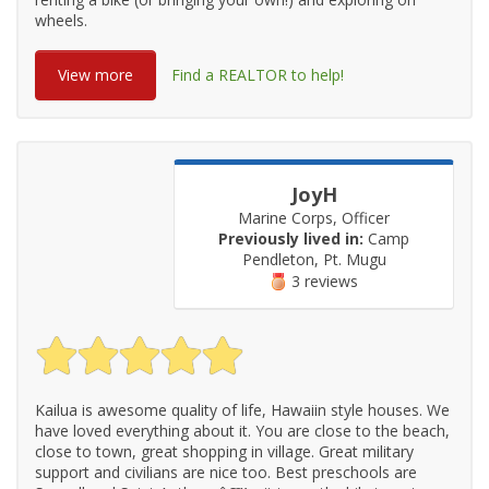
wheels.
View more
Find a REALTOR to help!
JoyH
Marine Corps, Officer
Previously lived in:
Camp
Pendleton, Pt. Mugu
3 reviews
Kailua is awesome quality of life, Hawaiin style houses. We
have loved everything about it. You are close to the beach,
close to town, great shopping in village. Great military
support and civilians are nice too. Best preschools are