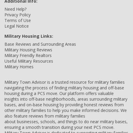
Additional Info:
Need Help?
Privacy Policy
Terms of Use
Legal Notice
Military Housing Links:
Base Reviews and Surrounding Areas
Military Housing Reviews
Military Friendly Realtors
Useful Military Resources
Military Homes
Military Town Advisor is a trusted resource for military families
navigating the process of finding military housing and off-base
housing during a PCS move. Our platform offers valuable
insights into off-base neighborhoods, areas surrounding military
bases, and on-base housing by providing honest reviews from
other military families to help you make informed decisions. We
also feature reviews from military families
about businesses, schools, and things to do near military bases,
ensuring a smooth transition during your next PCS move.
Military Town Advisor is dedicated to supporting military families