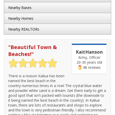
Nearby Bases
Nearby Homes
Nearby REALTORs
"
Beautiful Town &
KaitHanson
Beaches!
"
Army, Officer
20-30 years old
48 reviews
There is a reason Kailua has been
named the best beach in the
country numerous times in a row! The crystal blue water
and powder white sand is a dream. Get there early to get a
good spot that isn't packed with tourists (the downside to
it being named the best beach in the country). In Kailua
town, there are lots of restaurants and shops to explore
and the town is very pedestrian-friendly. I also recommend
renting a bike (or bringing your own!) and exploring on