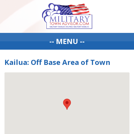
-- MENU --
Kailua: Off Base Area of Town