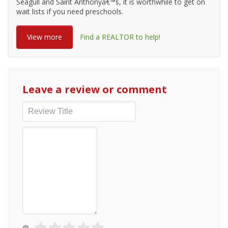
Seagull and Saint Anthonyâ€™s, it is worthwhile to get on
wait lists if you need preschools.
View more
Find a REALTOR to help!
Leave a review or comment