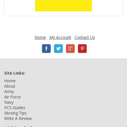
Home
My Account
Contact Us
Site Links:
Home
About
Army
Air Force
Navy
PCS Guides
Moving Tips
Write A Review