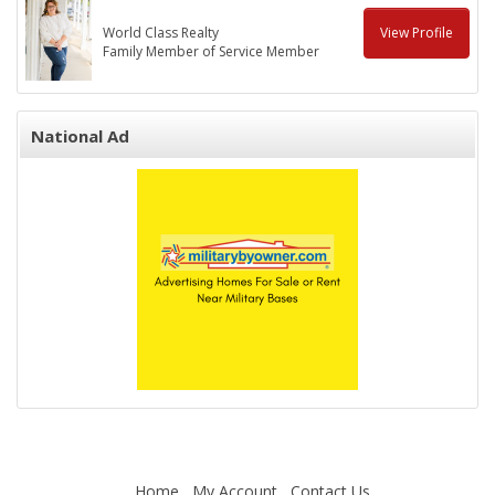
World Class Realty
View Profile
Family Member of Service Member
National Ad
Home
My Account
Contact Us