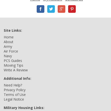
Site Links:
Home
About
Army
Air Force
Navy
PCS Guides
Moving Tips
Write A Review
Additional Info:
Need Help?
Privacy Policy
Terms of Use
Legal Notice
Military Housing Links: