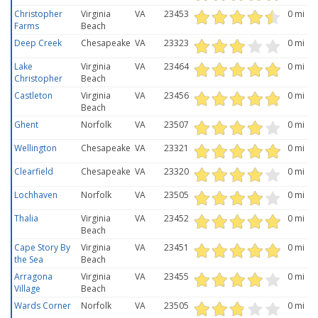
Christopher
Virginia
VA
23453
0 mi
Farms
Beach
Deep Creek
Chesapeake
VA
23323
0 mi
Lake
Virginia
VA
23464
0 mi
Christopher
Beach
Castleton
Virginia
VA
23456
0 mi
Beach
Ghent
Norfolk
VA
23507
0 mi
Wellington
Chesapeake
VA
23321
0 mi
Clearfield
Chesapeake
VA
23320
0 mi
Lochhaven
Norfolk
VA
23505
0 mi
Thalia
Virginia
VA
23452
0 mi
Beach
Cape Story By
Virginia
VA
23451
0 mi
the Sea
Beach
Arragona
Virginia
VA
23455
0 mi
Village
Beach
Wards Corner
Norfolk
VA
23505
0 mi