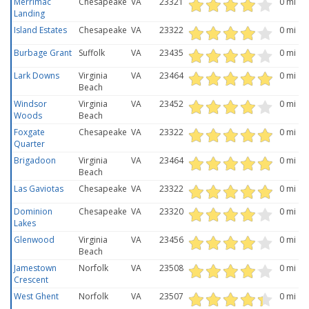
Merrimac
Chesapeake
VA
23321
0 mi
Landing
Island Estates
Chesapeake
VA
23322
0 mi
Burbage Grant
Suffolk
VA
23435
0 mi
Lark Downs
Virginia
VA
23464
0 mi
Beach
Windsor
Virginia
VA
23452
0 mi
Woods
Beach
Foxgate
Chesapeake
VA
23322
0 mi
Quarter
Brigadoon
Virginia
VA
23464
0 mi
Beach
Las Gaviotas
Chesapeake
VA
23322
0 mi
Dominion
Chesapeake
VA
23320
0 mi
Lakes
Glenwood
Virginia
VA
23456
0 mi
Beach
Jamestown
Norfolk
VA
23508
0 mi
Crescent
West Ghent
Norfolk
VA
23507
0 mi