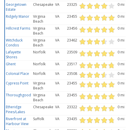
Georgetown
Chesapeake
VA
23325
0 mi
Estate
Ridgely Manor
Virginia
VA
23455
0 mi
Beach
Hillcrest Farms
Virginia
VA
23456
0 mi
Beach
Witchduck
Virginia
VA
23462
0 mi
Condos
Beach
Lafayette
Norfolk
VA
23509
0 mi
Shores
Ghent
Norfolk
VA
23517
0 mi
Colonial Place
Norfolk
VA
23508
0 mi
Cypress Point
Virginia
VA
23455
0 mi
Beach
Thoroughgood
Virginia
VA
23455
0 mi
Beach
Etheridge
Chesapeake
VA
23322
0 mi
Pines/Lakes
Riverfront at
Suffolk
VA
23435
0 mi
Harbour View