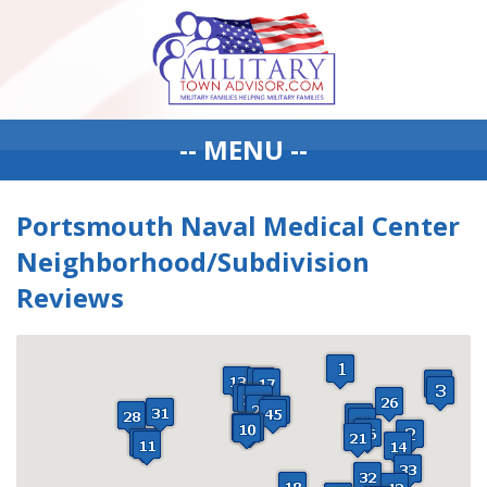
-- MENU --
Portsmouth Naval Medical Center
Neighborhood/Subdivision
Reviews