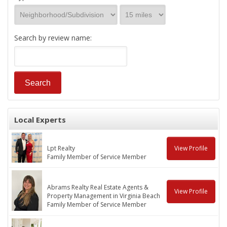
Search by review name:
Local Experts
Lpt Realty
View Profile
Family Member of Service Member
Abrams Realty Real Estate Agents &
View Profile
Property Management in Virginia Beach
Family Member of Service Member