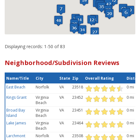
Displaying records: 1-50 of 83
Neighborhood/Subdivision Reviews
Name/Title
City
State
Zip
Overall Rating
Distan
East Beach
Norfolk
VA
23518
0 mi
Kings Grant
Virginia
VA
23452
0 mi
Beach
Broad Bay
Virginia
VA
23451
0 mi
Island
Beach
Lake James
Virginia
VA
23464
0 mi
Beach
Larchmont
Norfolk
VA
23508
0 mi