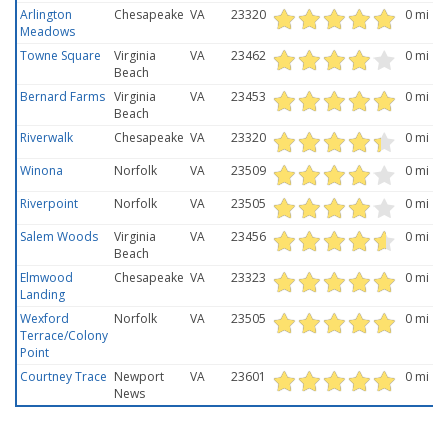
Arlington
Chesapeake
VA
23320
0 mi
Meadows
Towne Square
Virginia
VA
23462
0 mi
Beach
Bernard Farms
Virginia
VA
23453
0 mi
Beach
Riverwalk
Chesapeake
VA
23320
0 mi
Winona
Norfolk
VA
23509
0 mi
Riverpoint
Norfolk
VA
23505
0 mi
Salem Woods
Virginia
VA
23456
0 mi
Beach
Elmwood
Chesapeake
VA
23323
0 mi
Landing
Wexford
Norfolk
VA
23505
0 mi
Terrace/Colony
Point
Courtney Trace
Newport
VA
23601
0 mi
News