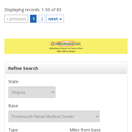
Displaying records: 1-50 of 83
«
previous
1
2
next
»
Refine Search
State:
Base:
Type:
Miles from base: