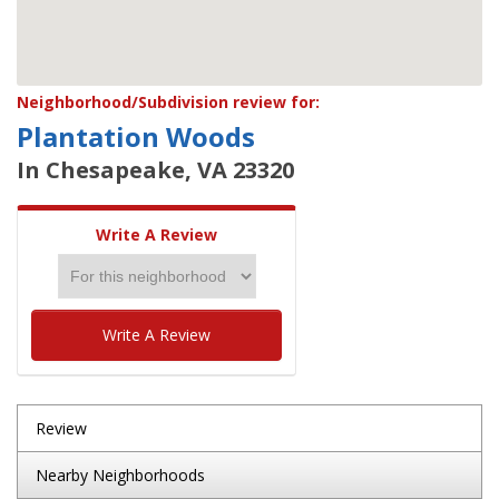
Neighborhood/Subdivision review for:
Plantation Woods
In Chesapeake, VA 23320
Write A Review
Write A Review
Review
Nearby Neighborhoods