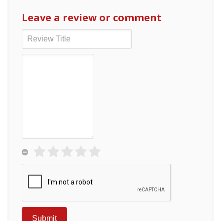
Leave a review or comment