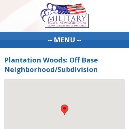
-- MENU --
Plantation Woods: Off Base
Neighborhood/Subdivision