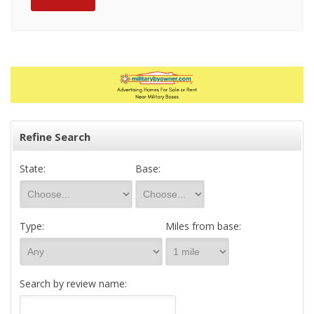
Refine Search
State:
Base:
Type:
Miles from base:
Search by review name: