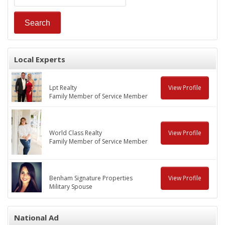
Local Experts
Lpt Realty
View Profile
Family Member of Service Member
World Class Realty
View Profile
Family Member of Service Member
Benham Signature Properties
View Profile
Military Spouse
National Ad