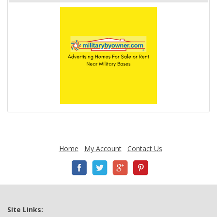
Home
My Account
Contact Us
Site Links: