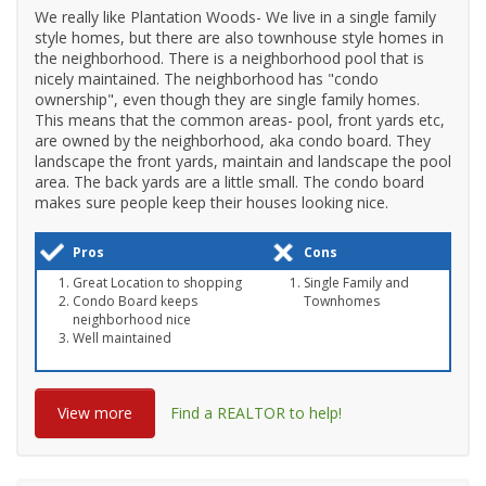
We really like Plantation Woods- We live in a single family
style homes, but there are also townhouse style homes in
the neighborhood. There is a neighborhood pool that is
nicely maintained. The neighborhood has "condo
ownership", even though they are single family homes.
This means that the common areas- pool, front yards etc,
are owned by the neighborhood, aka condo board. They
landscape the front yards, maintain and landscape the pool
area. The back yards are a little small. The condo board
makes sure people keep their houses looking nice.
Pros
Cons
Great Location to shopping
Single Family and
Condo Board keeps
Townhomes
neighborhood nice
Well maintained
View more
Find a REALTOR to help!