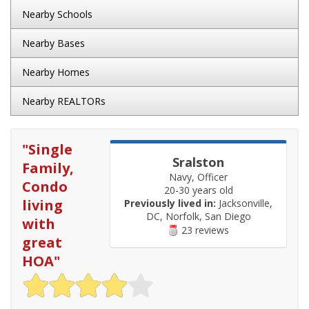
Nearby Schools
Nearby Bases
Nearby Homes
Nearby REALTORs
"
Single
Sralston
Family,
Navy, Officer
Condo
20-30 years old
living
Previously lived in:
Jacksonville,
DC, Norfolk, San Diego
with
23 reviews
great
HOA
"