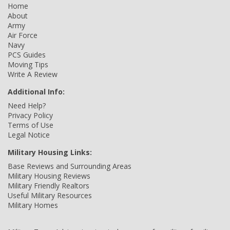
Home
About
Army
Air Force
Navy
PCS Guides
Moving Tips
Write A Review
Additional Info:
Need Help?
Privacy Policy
Terms of Use
Legal Notice
Military Housing Links:
Base Reviews and Surrounding Areas
Military Housing Reviews
Military Friendly Realtors
Useful Military Resources
Military Homes