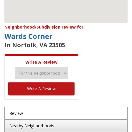
Neighborhood/Subdivision review for:
Wards Corner
In Norfolk, VA 23505
Write A Review
Write A Review
Review
Nearby Neighborhoods