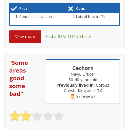
Pros
Cons
Convenient location
Lots of foot traffic
View more
Find a REALTOR to help!
"
Some
Cechorn
areas
Navy, Officer
good
30-40 years old
some
Previously lived in:
Corpus
Christi, Kingsville, TX
bad
"
57 reviews