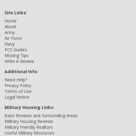
Site Links:
Home
About
Army
Air Force
Navy
PCS Guides
Moving Tips
Write A Review
Additional Info:
Need Help?
Privacy Policy
Terms of Use
Legal Notice
Military Housing Links:
Base Reviews and Surrounding Areas
Military Housing Reviews
Military Friendly Realtors
Useful Military Resources