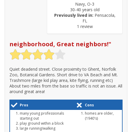
Navy, O-3
30-40 years old
Previously lived in:
Pensacola,
FL
1 review
neighborhood, Great neighbors!
"
Quiet deadend street. Close proximity to Ghent, Norfolk
Zoo, Botanical Gardens. Short drive to VA Beach and Mt.
Trashmore (large kid play area, kite flying, running etc)
About two miles from the base so traffic is not an issue. All
around great area!
Pros
Cons
many young professionals
homes are older,
starting out
(1940's)
play ground within a block
large running/walking