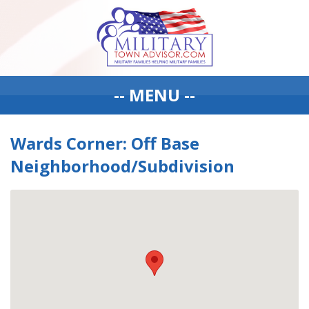
-- MENU --
Wards Corner: Off Base
Neighborhood/Subdivision