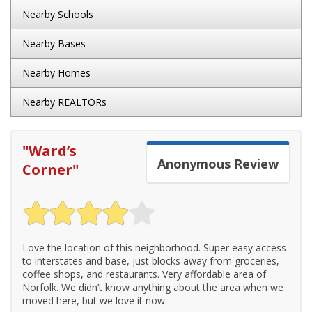
Nearby Schools
Nearby Bases
Nearby Homes
Nearby REALTORs
"
Ward’s
Anonymous
Review
Corner
"
Love the location of this neighborhood. Super easy access
to interstates and base, just blocks away from groceries,
coffee shops, and restaurants. Very affordable area of
Norfolk. We didn’t know anything about the area when we
moved here, but we love it now.