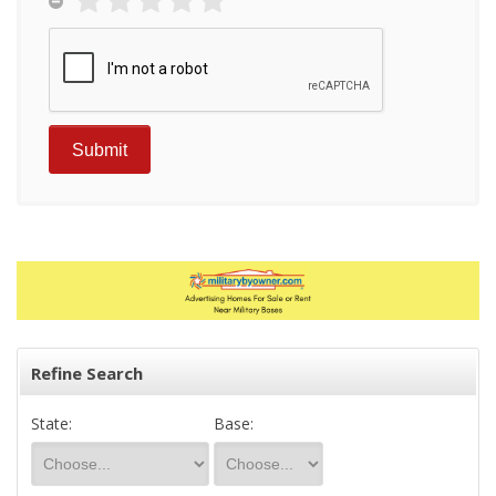
Refine Search
State:
Base: