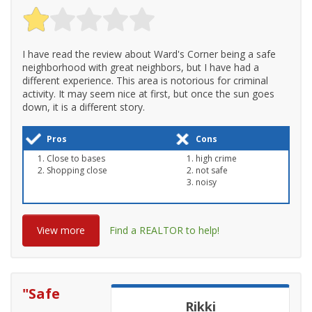
I have read the review about Ward's Corner being a safe
neighborhood with great neighbors, but I have had a
different experience. This area is notorious for criminal
activity. It may seem nice at first, but once the sun goes
down, it is a different story.
Pros
Cons
Close to bases
high crime
Shopping close
not safe
noisy
View more
Find a REALTOR to help!
"
Safe
Rikki