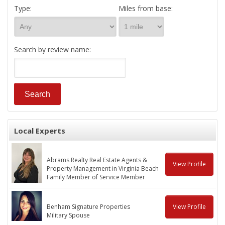
Type:
Miles from base:
Search by review name:
Local Experts
Abrams Realty Real Estate Agents &
View Profile
Property Management in Virginia Beach
Family Member of Service Member
Benham Signature Properties
View Profile
Military Spouse