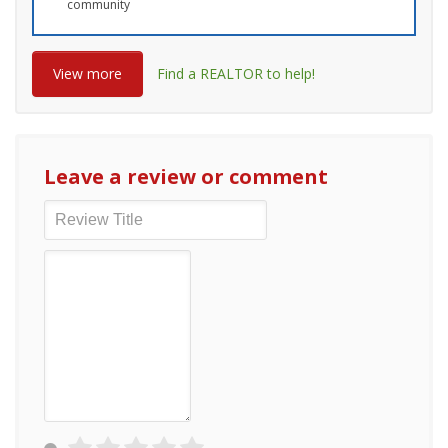
community
View more
Find a REALTOR to help!
Leave a review or comment