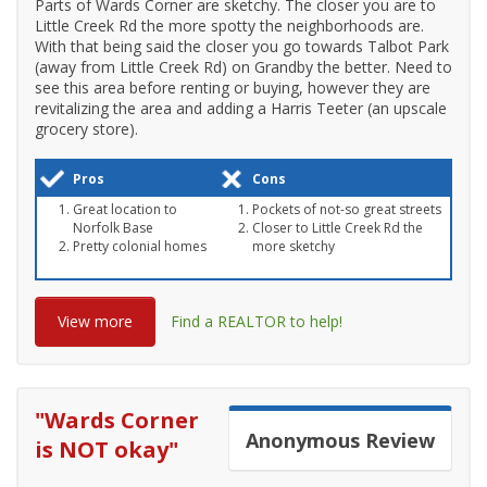
Parts of Wards Corner are sketchy. The closer you are to
Little Creek Rd the more spotty the neighborhoods are.
With that being said the closer you go towards Talbot Park
(away from Little Creek Rd) on Grandby the better. Need to
see this area before renting or buying, however they are
revitalizing the area and adding a Harris Teeter (an upscale
grocery store).
Pros
Cons
Great location to
Pockets of not-so great streets
Norfolk Base
Closer to Little Creek Rd the
Pretty colonial homes
more sketchy
View more
Find a REALTOR to help!
"
Wards Corner
Anonymous
Review
is NOT okay
"