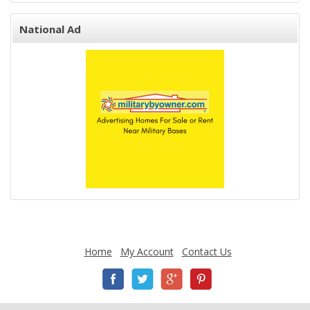
National Ad
Home
My Account
Contact Us