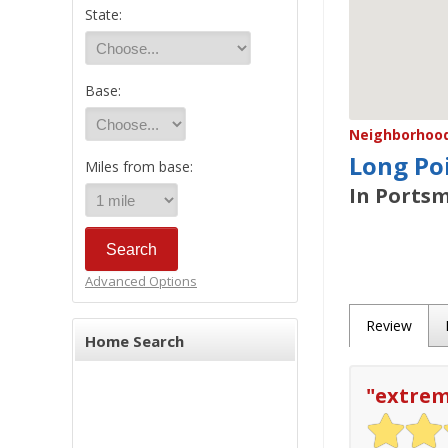
State:
Base:
Neighborhood/
Long Po
Miles from base:
In Portsm
Advanced Options
Review
Home Search
"
extrem