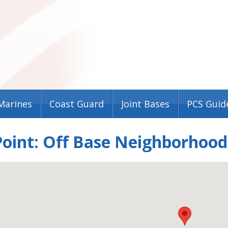
Marines
Coast Guard
Joint Bases
PCS Guid
oint: Off Base Neighborhood