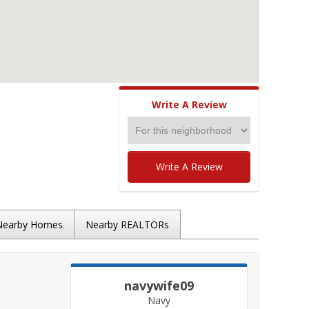
Write A Review
Write A Review
Nearby Homes
Nearby REALTORs
navywife09
Navy