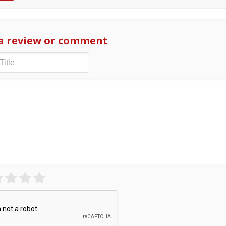
a review or comment