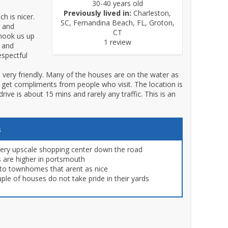
30-40 years old
Previously lived in:
Charleston,
h is nicer.
SC, Fernandina Beach, FL, Groton,
r and
CT
hook us up
1 review
y and
espectful
 very friendly. Many of the houses are on the water as
ys get compliments from people who visit. The location is
ive is about 15 mins and rarely any traffic. This is an
s
very upscale shopping center down the road
s are higher in portsmouth
 to townhomes that arent as nice
ple of houses do not take pride in their yards