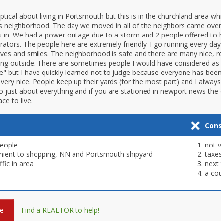
ical about living in Portsmouth but this is in the churchland area whic
s neighborhood. The day we moved in all of the neighbors came ove
 in. We had a power outage due to a storm and 2 people offered to 
erators. The people here are extremely friendly. I go running every da
es and smiles. The neighborhood is safe and there are many nice, r
ying outside. There are sometimes people I would have considered as
e" but I have quickly learned not to judge because everyone has been
s very nice. People keep up their yards (for the most part) and I alwa
o just about everything and if you are stationed in newport news the dr
e to live.
Con
People
not 
nient to shopping, NN and Portsmouth shipyard
taxe
ffic in area
next
a cou
re
Find a REALTOR to help!