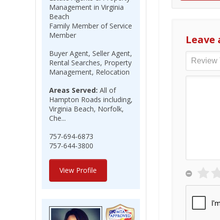
Management in Virginia
Beach
Family Member of Service
Member
Leave 
Buyer Agent, Seller Agent,
Rental Searches, Property
Management, Relocation
Areas Served:
All of
Hampton Roads including,
Virginia Beach, Norfolk,
Che...
757-694-6873
757-644-3800
View Profile