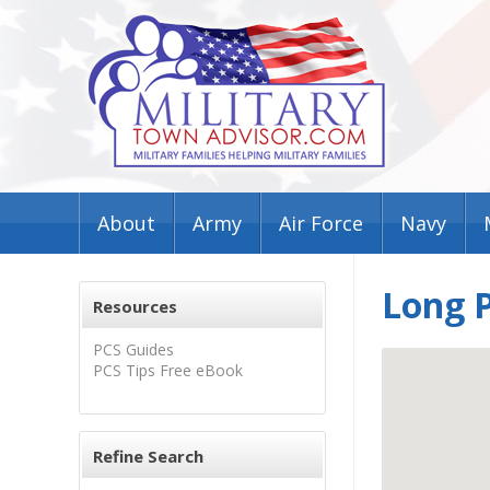
About
Army
Air Force
Navy
Long P
Resources
PCS Guides
PCS Tips Free eBook
Refine Search