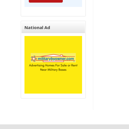
National Ad