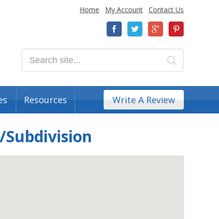
Home
My Account
Contact Us
es
Resources
Write A Review
/Subdivision