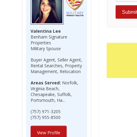
Valentina Lee
Benham Signature
Properties
Military Spouse
Buyer Agent, Seller Agent,
Rental Searches, Property
Management, Relocation
Areas Served:
Norfolk,
Virginia Beach,
Chesapeake, Suffolk,
Portsmouth, Ha...
(757) 971-3205
(757) 955-8500
View Profile