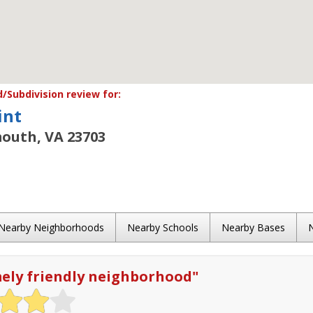
Subdivision review for:
int
outh, VA 23703
Nearby Neighborhoods
Nearby Schools
Nearby Bases
ely friendly neighborhood
"