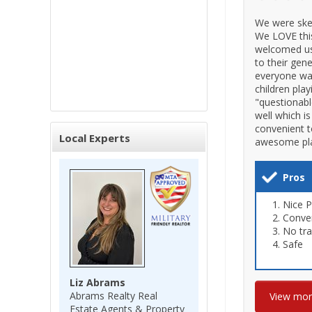
We were skept
We LOVE thi
welcomed us
to their gen
everyone wav
children pla
"questionabl
well which i
convenient t
Local Experts
awesome plac
Pros
Nice 
Conve
No tra
Safe
Liz Abrams
Abrams Realty Real
View mo
Estate Agents & Property