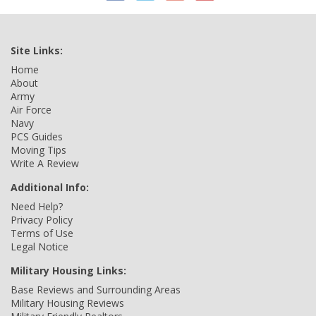
Site Links:
Home
About
Army
Air Force
Navy
PCS Guides
Moving Tips
Write A Review
Additional Info:
Need Help?
Privacy Policy
Terms of Use
Legal Notice
Military Housing Links:
Base Reviews and Surrounding Areas
Military Housing Reviews