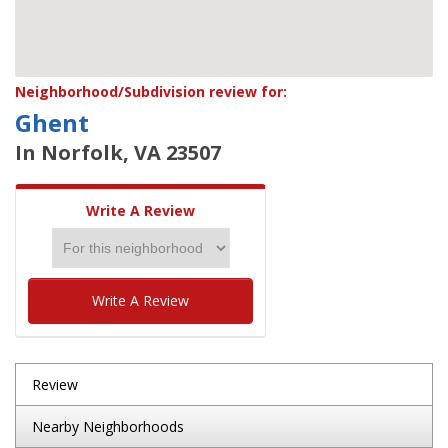
Neighborhood/Subdivision review for:
Ghent
In Norfolk, VA 23507
Write A Review
Write A Review
Review
Nearby Neighborhoods