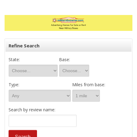
Refine Search
State:
Base:
Type:
Miles from base:
Search by review name: