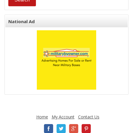
National Ad
Home
My Account
Contact Us