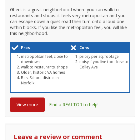
Ghent is a great neighborhood where you can walk to
restaurants and shops. it feels very metropolitan and you
can escape down a quiet road then turn onto a loud one
within blocks. If you like the metropolitan feel, you will like
this neighborhood.
Pros
Cons
metropolitan feel, close to
pricey per sq. footage
downtown
noisy if you live too close to
walk to restaurants, shops
Colley Ave
Older, historic VA homes
Best School district in
Norfolk
View more
Find a REALTOR to help!
Leave a review or comment