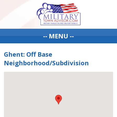
-- MENU --
Ghent: Off Base
Neighborhood/Subdivision