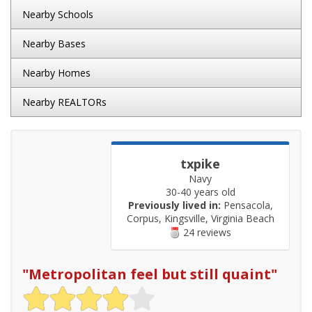
Nearby Schools
Nearby Bases
Nearby Homes
Nearby REALTORs
txpike
Navy
30-40 years old
Previously lived in:
Pensacola,
Corpus, Kingsville, Virginia Beach
24 reviews
"
Metropolitan feel but still quaint
"