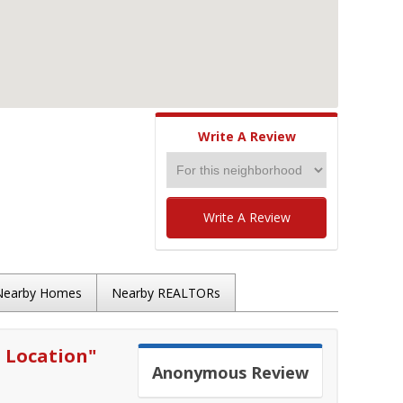
Write A Review
Write A Review
Nearby Homes
Nearby REALTORs
 Location
"
Anonymous
Review