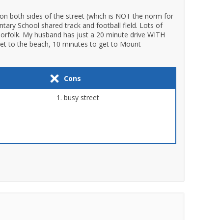
on both sides of the street (which is NOT the norm for
tary School shared track and football field. Lots of
 Norfolk. My husband has just a 20 minute drive WITH
et to the beach, 10 minutes to get to Mount
Cons
busy street