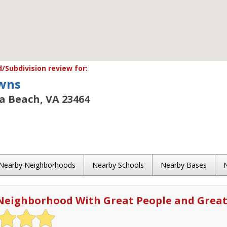
Subdivision review for:
wns
ia Beach, VA 23464
Nearby Neighborhoods
Nearby Schools
Nearby Bases
Neighborhood With Great People and Great