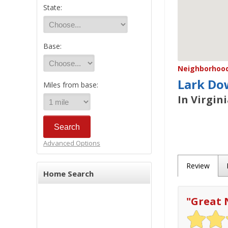
State:
Base:
Neighborhood/
Lark Do
Miles from base:
In Virgin
Advanced Options
Review
Home Search
"
Great 