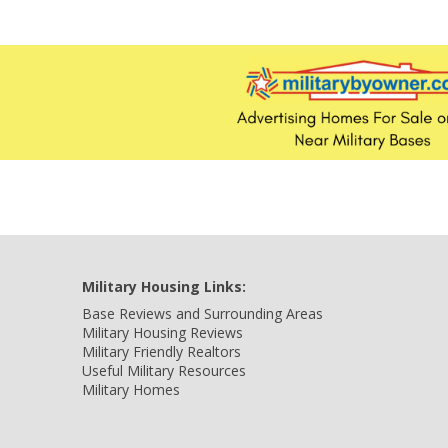
Military Housing Links:
Base Reviews and Surrounding Areas
Military Housing Reviews
Military Friendly Realtors
Useful Military Resources
Military Homes