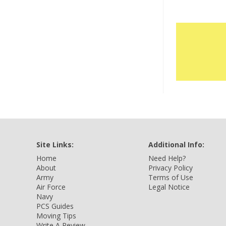
Site Links:
Additional Info:
Home
Need Help?
About
Privacy Policy
Army
Terms of Use
Air Force
Legal Notice
Navy
PCS Guides
Moving Tips
Write A Review