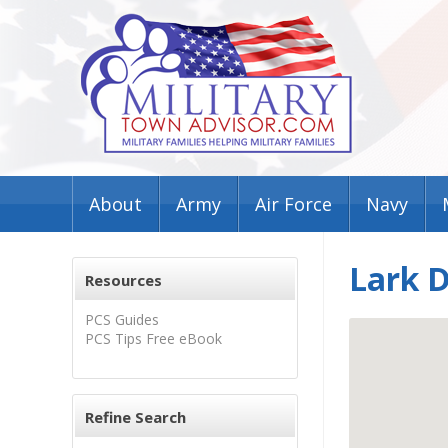
About
Army
Air Force
Navy
Lark 
Resources
PCS Guides
PCS Tips Free eBook
Refine Search