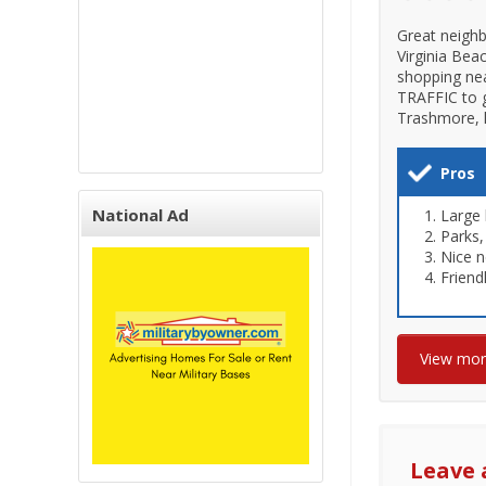
Great neighb
Virginia Bea
shopping nea
TRAFFIC to g
Trashmore, l
Pros
National Ad
Large
Parks,
Nice 
Friend
View mo
Leave 