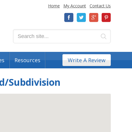
Home
My Account
Contact Us
es
Resources
Write A Review
d/Subdivision