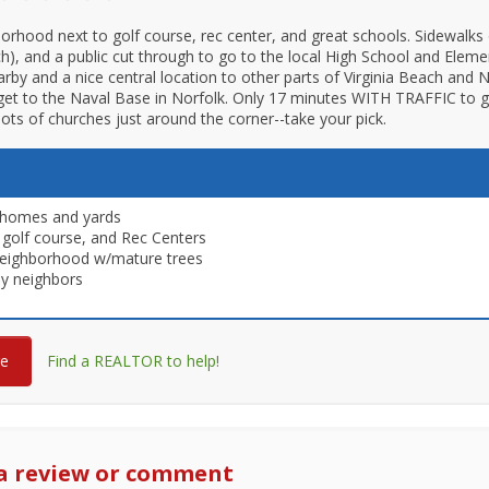
orhood next to golf course, rec center, and great schools. Sidewalks 
ch), and a public cut through to go to the local High School and Elemen
rby and a nice central location to other parts of Virginia Beach and
et to the Naval Base in Norfolk. Only 17 minutes WITH TRAFFIC to g
ots of churches just around the corner--take your pick.
 homes and yards
 golf course, and Rec Centers
neighborhood w/mature trees
ly neighbors
re
Find a REALTOR to help!
a review or comment