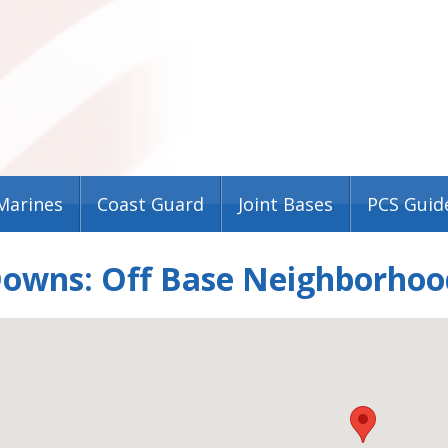
Marines
Coast Guard
Joint Bases
PCS Guid
Downs: Off Base Neighborhoo