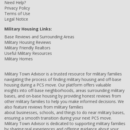
Need Help?
Privacy Policy
Terms of Use
Legal Notice
Military Housing Links:
Base Reviews and Surrounding Areas
Military Housing Reviews
Military Friendly Realtors
Useful Military Resources
Military Homes
Military Town Advisor is a trusted resource for military families
navigating the process of finding military housing and off-base
housing during a PCS move. Our platform offers valuable
insights into off-base neighborhoods, areas surrounding military
bases, and on-base housing by providing honest reviews from
other military families to help you make informed decisions. We
also feature reviews from military families
about businesses, schools, and things to do near military bases,
ensuring a smooth transition during your next PCS move.
Military Town Advisor is dedicated to supporting military families
by sharing real experiences and offering guidance about your