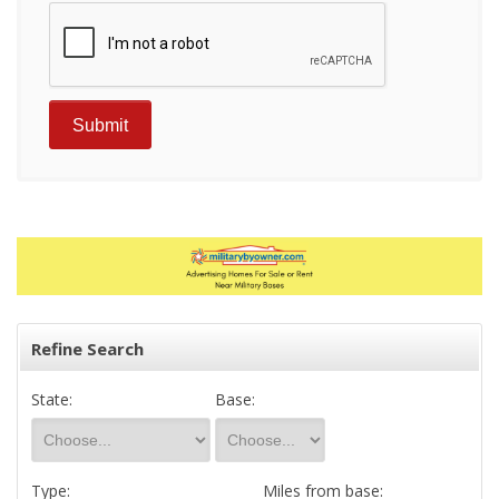
Refine Search
State:
Base:
Type:
Miles from base: