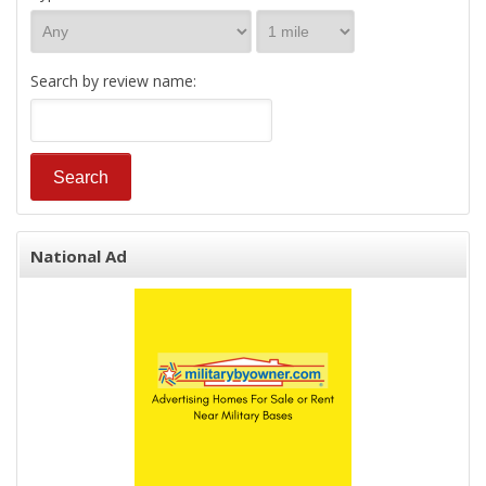
Search by review name:
National Ad