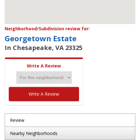
Neighborhood/Subdivision review for:
Georgetown Estate
In Chesapeake, VA 23325
Write A Review
Write A Review
Review
Nearby Neighborhoods