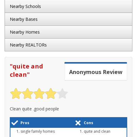
Nearby Schools
Nearby Bases
Nearby Homes
Nearby REALTORs
"
quite and
Anonymous
Review
clean
"
Clean quite .good people
Pros
Cons
single family homes
quite and clean