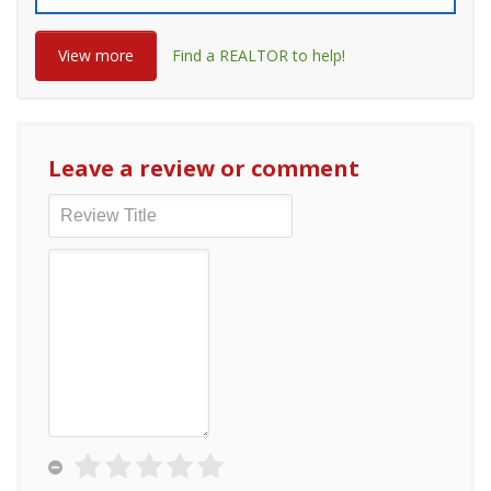
View more
Find a REALTOR to help!
Leave a review or comment