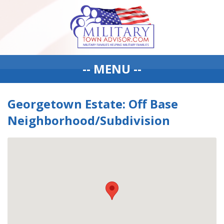
-- MENU --
Georgetown Estate: Off Base
Neighborhood/Subdivision