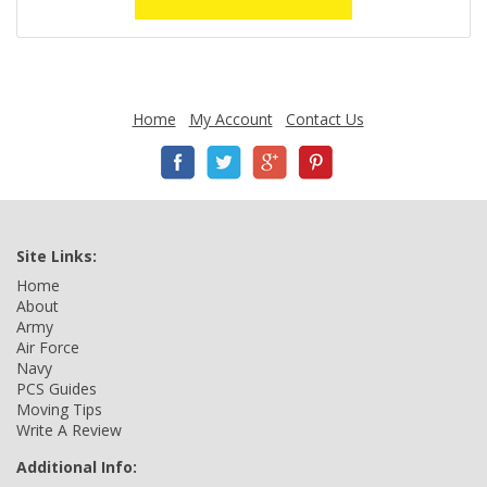
Home
My Account
Contact Us
Site Links:
Home
About
Army
Air Force
Navy
PCS Guides
Moving Tips
Write A Review
Additional Info: