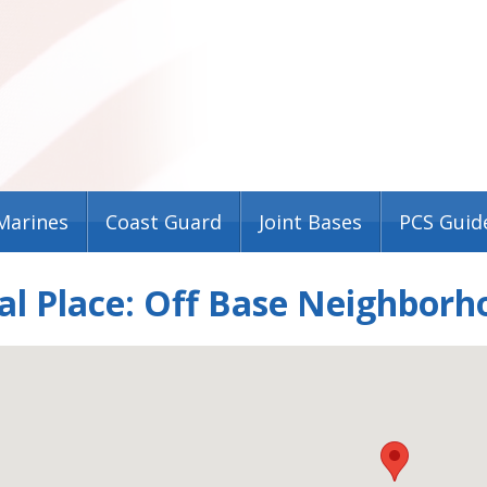
Marines
Coast Guard
Joint Bases
PCS Guid
al Place: Off Base Neighborh