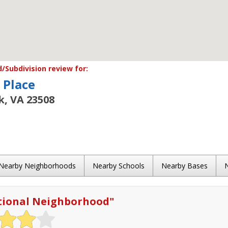
Subdivision review for:
 Place
k, VA 23508
Nearby Neighborhoods
Nearby Schools
Nearby Bases
tional Neighborhood
"