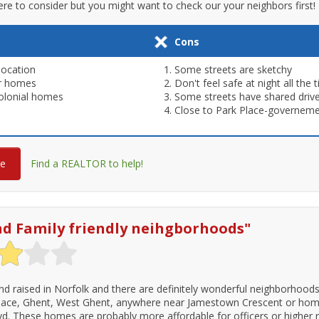
re to consider but you might want to check our your neighbors first!
Cons
location
Some streets are sketchy
er homes
Don't feel safe at night all the 
olonial homes
Some streets have shared driv
Close to Park Place-governeme
re
Find a REALTOR to help!
nd Family friendly neihgborhoods
"
nd raised in Norfolk and there are definitely wonderful neighborhoo
Place, Ghent, West Ghent, anywhere near Jamestown Crescent or hom
. These homes are probably more affordable for officers or higher 