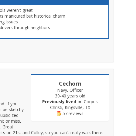
ols weren't great
as manicured but historical charm
ng issues
drivers through neighbors
Cechorn
Navy, Officer
30-40 years old
Previously lived in:
Corpus
d. If you
Christi, Kingsville, TX
an be sketchy
57 reviews
subsidized
hit or miss,
. Great
 on 21st and Colley, so you can't really walk there.