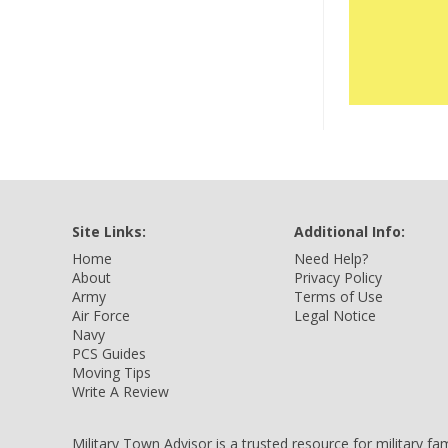
Site Links:
Additional Info:
Home
Need Help?
About
Privacy Policy
Army
Terms of Use
Air Force
Legal Notice
Navy
PCS Guides
Moving Tips
Write A Review
Military Town Advisor is a trusted resource for military f