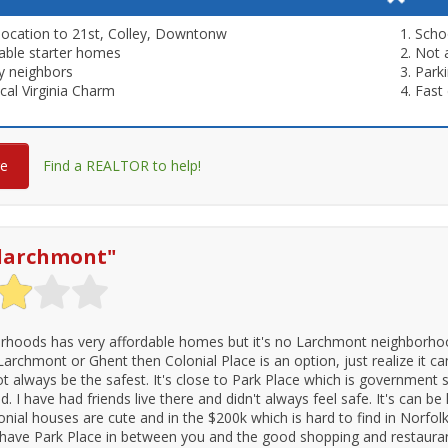
location to 21st, Colley, Downtonw
Scho
able starter homes
Not 
ly neighbors
Parki
ical Virginia Charm
Fast 
re
Find a REALTOR to help!
o larchmont
"
rhoods has very affordable homes but it's no Larchmont neighborhoo
 Larchmont or Ghent then Colonial Place is an option, just realize it c
t always be the safest. It's close to Park Place which is government 
 I have had friends live there and didn't always feel safe. It's can be 
nial houses are cute and in the $200k which is hard to find in Norfolk
 have Park Place in between you and the good shopping and restaurants