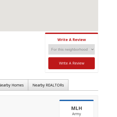
Write A Review
Write A Review
Nearby Homes
Nearby REALTORs
MLH
Army