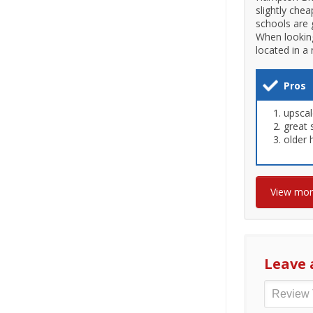
slightly che
schools are 
When looking
located in a
Pros
upsca
great 
older
View mo
Leave 