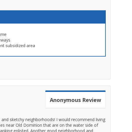
time
eways
nt subsidized area
Anonymous
Review
ds and sketchy neighborhoods! I would recommend living
es near Old Dominion that are on the water side of
ranking enlisted. Another good neighborhood and