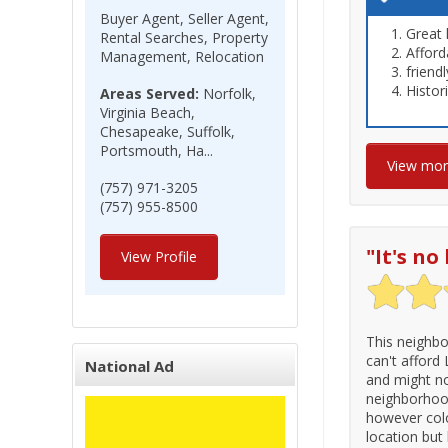
Buyer Agent, Seller Agent,
Great 
Rental Searches, Property
Afford
Management, Relocation
friend
Histor
Areas Served:
Norfolk,
Virginia Beach,
Chesapeake, Suffolk,
Portsmouth, Ha...
View mo
(757) 971-3205
(757) 955-8500
"
It's n
View Profile
This neighbo
can't afford
National Ad
and might no
neighborhood.
however colo
location but