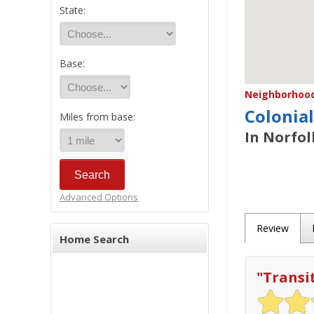
State:
Base:
Neighborhood/
Colonial
Miles from base:
In Norfol
Advanced Options
Review
Home Search
"
Transi