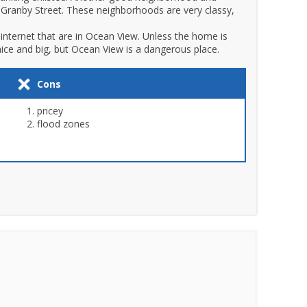
n Granby Street. These neighborhoods are very classy,
internet that are in Ocean View. Unless the home is
ice and big, but Ocean View is a dangerous place.
Cons
pricey
flood zones