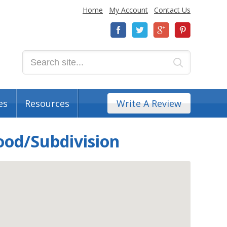
Home
My Account
Contact Us
es
Resources
Write A Review
ood/Subdivision