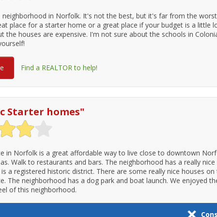
e neighborhood in Norfolk. It's not the best, but it's far from the wors
reat place for a starter home or a great place if your budget is a little
t the houses are expensive. I'm not sure about the schools in Colonial
yourself!
re
Find a REALTOR to help!
ic Starter homes
"
ce in Norfolk is a great affordable way to live close to downtown Nor
eas. Walk to restaurants and bars. The neighborhood has a really nice
is a registered historic district. There are some really nice houses on
ce. The neighborhood has a dog park and boat launch. We enjoyed the
el of this neighborhood.
Con