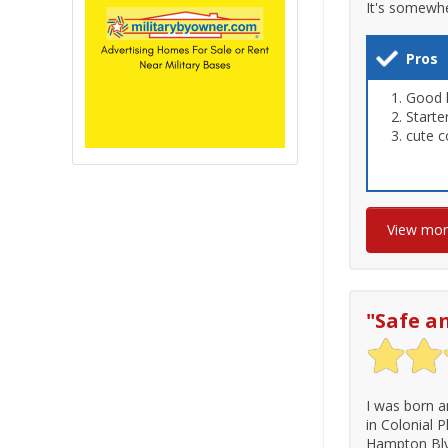
It's somewhe
Pros
Good 
Start
cute c
View mo
"
Safe a
I was born a
in Colonial 
Hampton Blvd