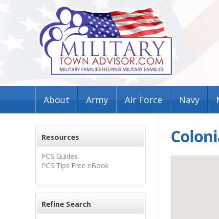
About
Army
Air Force
Navy
Coloni
Resources
PCS Guides
PCS Tips Free eBook
Refine Search