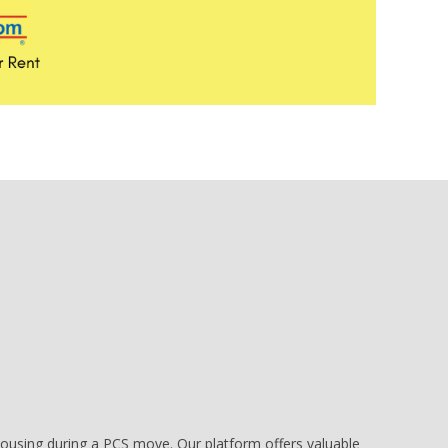
e housing during a PCS move. Our platform offers valuable