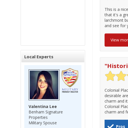
This is a nic
that it's a g
larchmont bu
and see for 
View mo
Local Experts
"
Histor
Colonial Pla
desirable ar
charm and it 
Valentina Lee
Colonial Pla
Benham Signature
charm and fe
Properties
Military Spouse
Pros