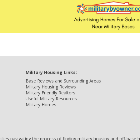
Military Housing Links:
Base Reviews and Surrounding Areas
Military Housing Reviews
Military Friendly Realtors
Useful Military Resources
Military Homes
amilies navigating the process of finding military housing and off-bas