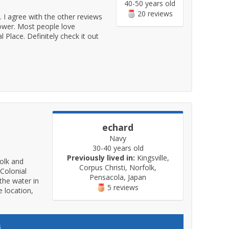
40-50 years old
20 reviews
t. I agree with the other reviews
 lower. Most people love
 Place. Definitely check it out
echard
Navy
30-40 years old
Previously lived in:
Kingsville,
folk and
Corpus Christi, Norfolk,
 Colonial
Pensacola, Japan
 the water in
5 reviews
 location,
s