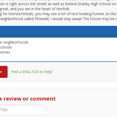
aper is right across the street as well as behind Granby High School o
great, and you are in the heart of Norfolk.
 for homes/rentals, you may see a lot of nice looking homes on the 
 neighborhood called Pinewell, I would stay away! The house may be n
le neighborhoods
schools
 homes
re
Find a REALTOR to help!
a review or comment