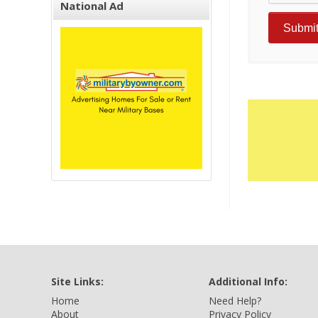
National Ad
Site Links:
Additional Info:
Home
Need Help?
About
Privacy Policy