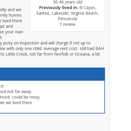
30-40 years old
Previously lived in:
El Cajon,
endly and we
Santee, Lakeside, Virginia Beach,
family homes
Pensacola
 lived there
1 review
mpt and
use your own
d.
picky on inspection and will charge if not up to
e with only one child. Average rent cost- still had BAH
e to Little Creek, not far from Norfolk or Oceana, a bit
ce
ood not far away
rhood- could be noisy
le we lived there