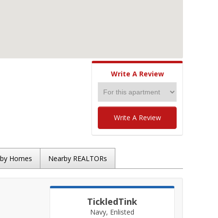
Write A Review
Write A Review
rby Homes
Nearby REALTORs
TickledTink
Navy, Enlisted