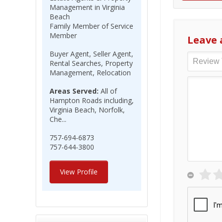
Management in Virginia
Beach
Family Member of Service
Member
Leave 
Buyer Agent, Seller Agent,
Rental Searches, Property
Management, Relocation
Areas Served:
All of
Hampton Roads including,
Virginia Beach, Norfolk,
Che...
757-694-6873
757-644-3800
View Profile