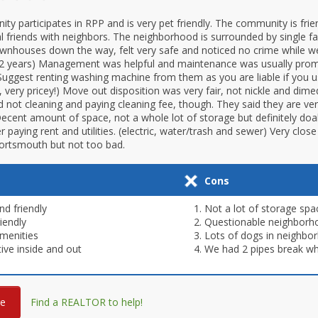
ty participates in RPP and is very pet friendly. The community is fri
 friends with neighbors. The neighborhood is surrounded by single 
nhouses down the way, felt very safe and noticed no crime while we
er 2 years) Management was helpful and maintenance was usually pro
Suggest renting washing machine from them as you are liable if you 
, very pricey!) Move out disposition was very fair, not nickle and dime
ot cleaning and paying cleaning fee, though. They said they are very 
ecent amount of space, not a whole lot of storage but definitely doabl
er paying rent and utilities. (electric, water/trash and sewer) Very clos
Portsmouth but not too bad.
Cons
nd friendly
Not a lot of storage spa
iendly
Questionable neighborh
menities
Lots of dogs in neighbo
tive inside and out
We had 2 pipes break whi
re
Find a REALTOR to help!