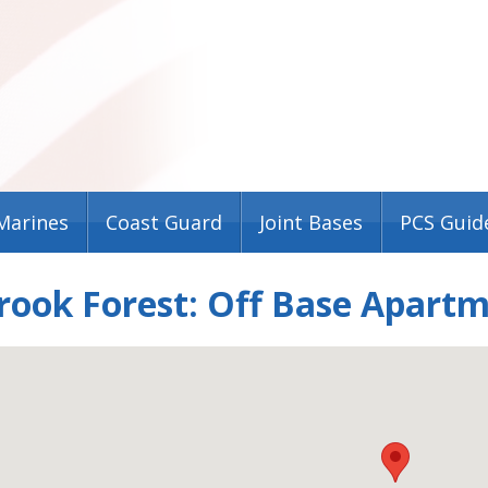
Marines
Coast Guard
Joint Bases
PCS Guid
rook Forest: Off Base Apart