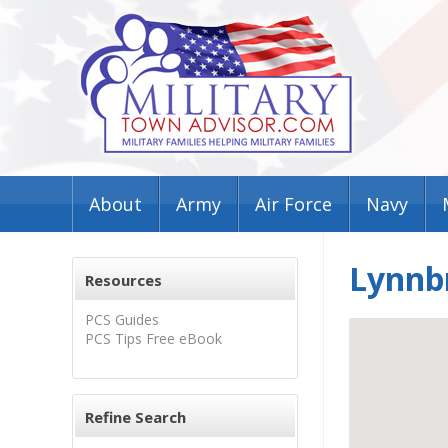
About
Army
Air Force
Navy
Lynnb
Resources
PCS Guides
PCS Tips Free eBook
Refine Search