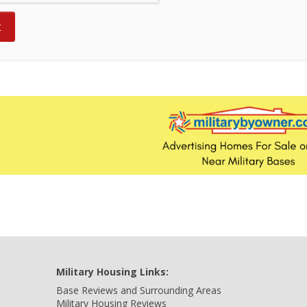
Military Housing Links:
Base Reviews and Surrounding Areas
Military Housing Reviews