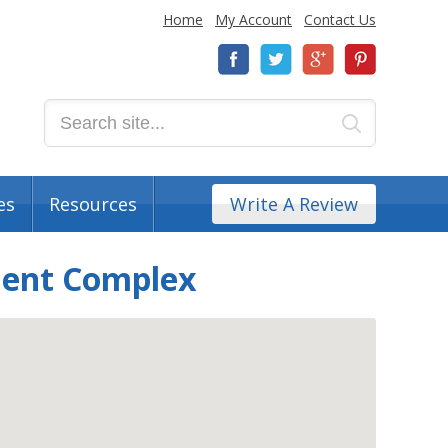
Home
My Account
Contact Us
es
Resources
Write A Review
ment Complex