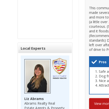
This communi
made several
and more tow
(a little ov
courteous. (
and it floods
(Recommend n
standards) D
left over aft
Local Experts
of drive to 
Pros
Safe a
Dog fr
Nice a
Attrac
Liz Abrams
Abrams Realty Real
View mo
Estate Agents & Property