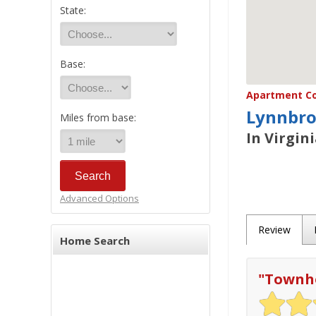
State:
Base:
Apartment Co
Lynnbro
Miles from base:
In Virgin
Advanced Options
Review
Home Search
"
Townho