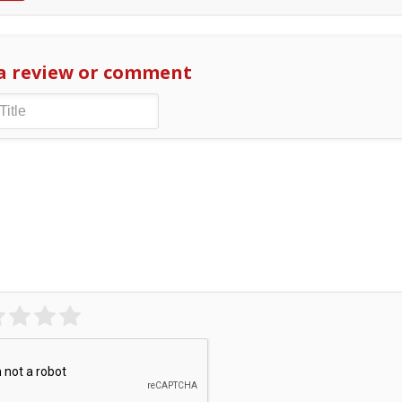
a review or comment