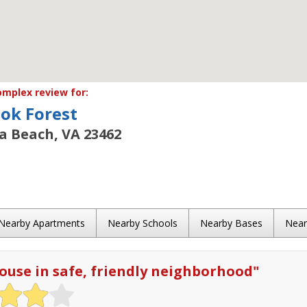
mplex review for:
ok Forest
ia Beach, VA 23462
Nearby Apartments
Nearby Schools
Nearby Bases
Nea
use in safe, friendly neighborhood
"