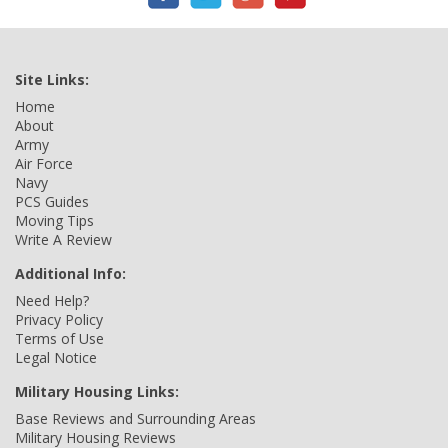
Site Links:
Home
About
Army
Air Force
Navy
PCS Guides
Moving Tips
Write A Review
Additional Info:
Need Help?
Privacy Policy
Terms of Use
Legal Notice
Military Housing Links:
Base Reviews and Surrounding Areas
Military Housing Reviews