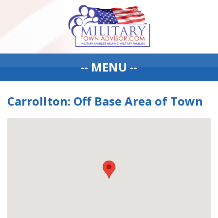
-- MENU --
Carrollton: Off Base Area of Town