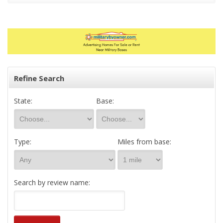
Refine Search
State:
Base:
Type:
Miles from base:
Search by review name: