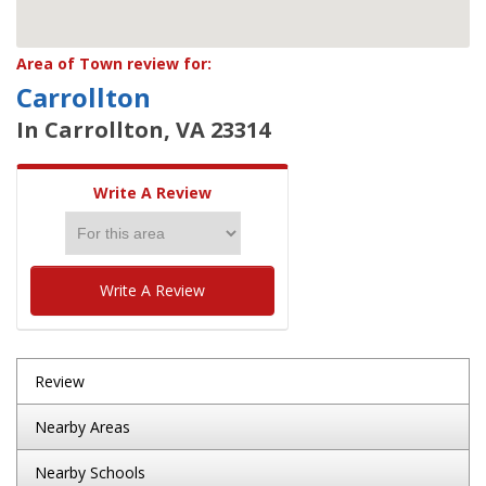
Area of Town review for:
Carrollton
In Carrollton, VA 23314
Write A Review
Write A Review
Review
Nearby Areas
Nearby Schools