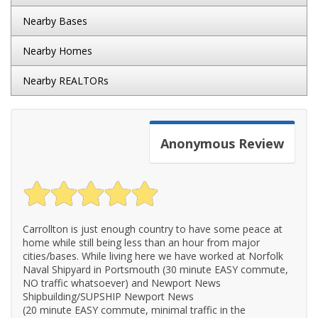
Nearby Bases
Nearby Homes
Nearby REALTORs
Anonymous
Review
Carrollton is just enough country to have some peace at
home while still being less than an hour from major
cities/bases. While living here we have worked at Norfolk
Naval Shipyard in Portsmouth (30 minute EASY commute,
NO traffic whatsoever) and Newport News
Shipbuilding/SUPSHIP Newport News
(20 minute EASY commute, minimal traffic in the