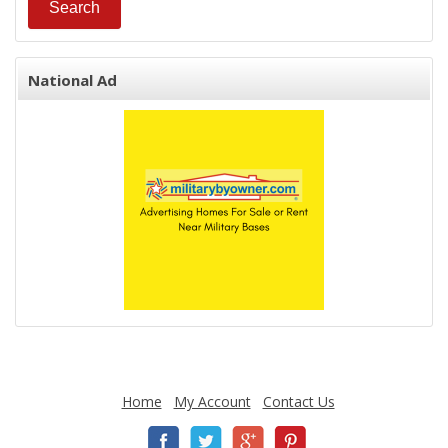
National Ad
Home
My Account
Contact Us