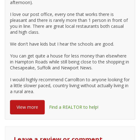
afternoon).
I love our post office, every one that works there is
pleasant and there is rarely more than 1 person in front of
you in line. There are great local restaurants both casual
and high class.
We don't have kids but I hear the schools are good.
You can get quite a house for less money than elsewhere
in Hampton Roads while still being close to the shopping in
Chesapeake, Suffolk and Newport News.
I would highly recommend Carrollton to anyone looking for
a little slower paced, country living without actually living in
a rural area.
View more
Find a REALTOR to help!
Leave a review or comment