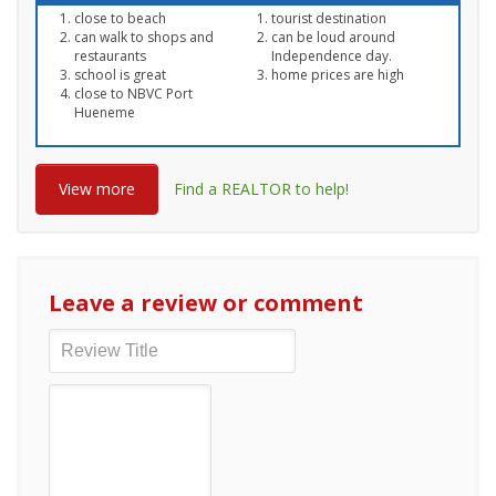
close to beach
tourist destination
can walk to shops and
can be loud around
restaurants
Independence day.
school is great
home prices are high
close to NBVC Port
Hueneme
View more
Find a REALTOR to help!
Leave a review or comment