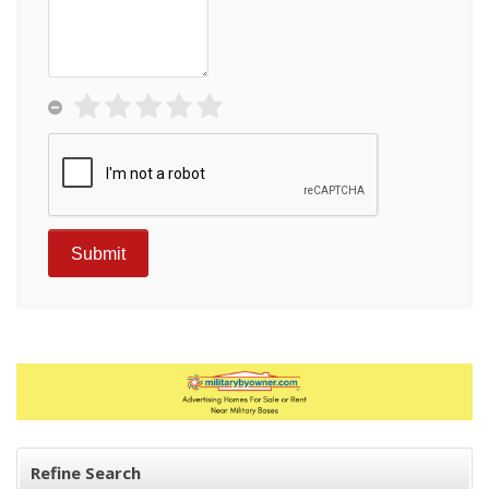
Refine Search