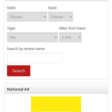
State:
Base:
Type:
Miles from base:
Search by review name:
National Ad