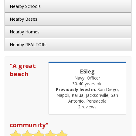
Nearby Schools
Nearby Bases
Nearby Homes
Nearby REALTORs
"
A great
ESieg
beach
Navy, Officer
30-40 years old
Previously lived in:
San Diego,
Napoli, Kailua, Jacksonville, San
Antonio, Pensacola
2 reviews
community
"