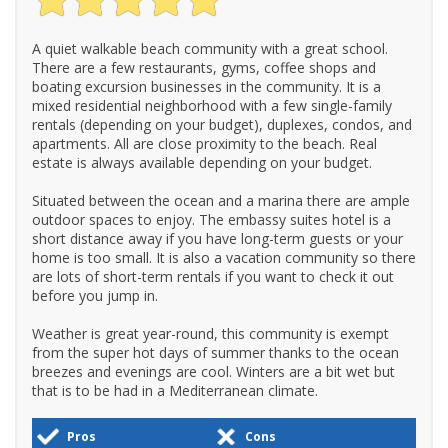
A quiet walkable beach community with a great school.
There are a few restaurants, gyms, coffee shops and
boating excursion businesses in the community. It is a
mixed residential neighborhood with a few single-family
rentals (depending on your budget), duplexes, condos, and
apartments. All are close proximity to the beach. Real
estate is always available depending on your budget.
Situated between the ocean and a marina there are ample
outdoor spaces to enjoy. The embassy suites hotel is a
short distance away if you have long-term guests or your
home is too small. It is also a vacation community so there
are lots of short-term rentals if you want to check it out
before you jump in.
Weather is great year-round, this community is exempt
from the super hot days of summer thanks to the ocean
breezes and evenings are cool. Winters are a bit wet but
that is to be had in a Mediterranean climate.
Pros
Cons