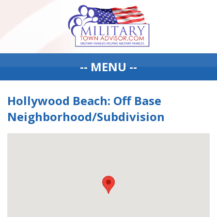
-- MENU --
Hollywood Beach: Off Base
Neighborhood/Subdivision