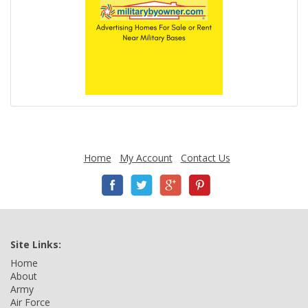
Home
My Account
Contact Us
Site Links:
Home
About
Army
Air Force