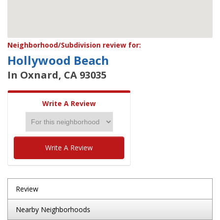
Neighborhood/Subdivision review for:
Hollywood Beach
In Oxnard, CA 93035
Write A Review
Write A Review
Review
Nearby Neighborhoods