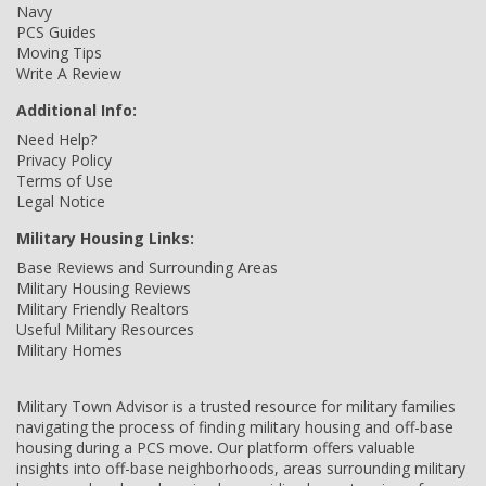
Navy
PCS Guides
Moving Tips
Write A Review
Additional Info:
Need Help?
Privacy Policy
Terms of Use
Legal Notice
Military Housing Links:
Base Reviews and Surrounding Areas
Military Housing Reviews
Military Friendly Realtors
Useful Military Resources
Military Homes
Military Town Advisor is a trusted resource for military families
navigating the process of finding military housing and off-base
housing during a PCS move. Our platform offers valuable
insights into off-base neighborhoods, areas surrounding military