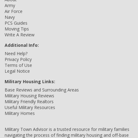
Army
Air Force
Navy
PCS Guides
Moving Tips
Write A Review
Additional Info:
Need Help?
Privacy Policy
Terms of Use
Legal Notice
Military Housing Links:
Base Reviews and Surrounding Areas
Military Housing Reviews
Military Friendly Realtors
Useful Military Resources
Military Homes
Military Town Advisor is a trusted resource for military families
navigating the process of finding military housing and off-base