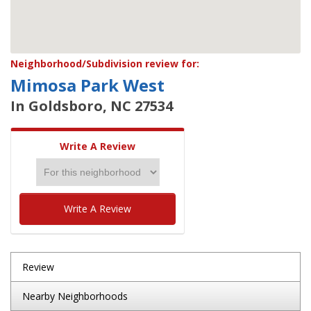
Neighborhood/Subdivision review for:
Mimosa Park West
In Goldsboro, NC 27534
Write A Review
Write A Review
Review
Nearby Neighborhoods