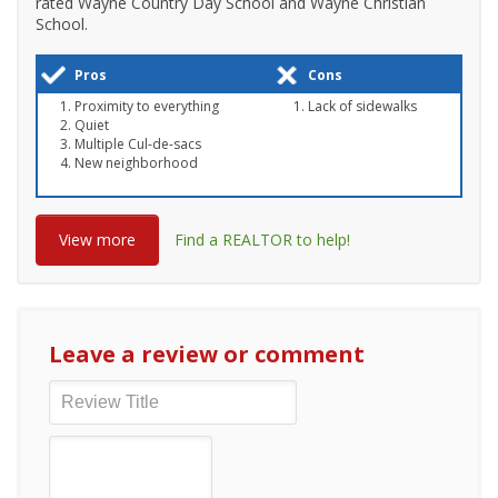
rated Wayne Country Day School and Wayne Christian
School.
Pros
Cons
Proximity to everything
Lack of sidewalks
Quiet
Multiple Cul-de-sacs
New neighborhood
View more
Find a REALTOR to help!
Leave a review or comment