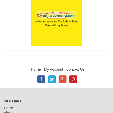
Home
My Account
Contact Us
Site Links:
Home
About