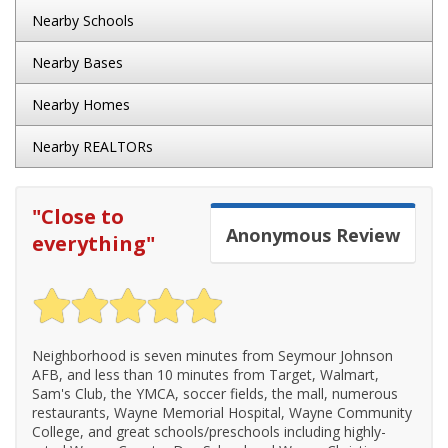
Nearby Schools
Nearby Bases
Nearby Homes
Nearby REALTORs
"
Close to
Anonymous
Review
everything
"
Neighborhood is seven minutes from Seymour Johnson
AFB, and less than 10 minutes from Target, Walmart,
Sam's Club, the YMCA, soccer fields, the mall, numerous
restaurants, Wayne Memorial Hospital, Wayne Community
College, and great schools/preschools including highly-