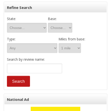
Refine Search
State:
Base:
Type:
Miles from base:
Search by review name:
National Ad