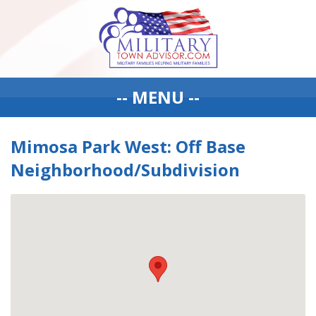
-- MENU --
Mimosa Park West: Off Base
Neighborhood/Subdivision