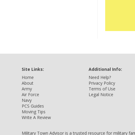
Site Links:
Additional Info:
Home
Need Help?
About
Privacy Policy
Army
Terms of Use
Air Force
Legal Notice
Navy
PCS Guides
Moving Tips
Write A Review
Military Town Advisor is a trusted resource for military f