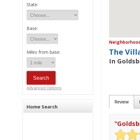
State:
Base:
Neighborhood/
The Vill
Miles from base:
In Goldsb
Advanced Options
Review
Home Search
"
Goldsb