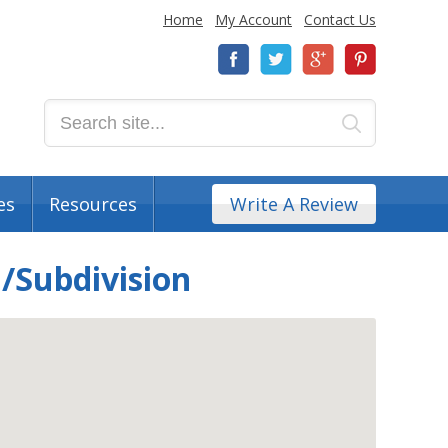
Home
My Account
Contact Us
es
Resources
Write A Review
/Subdivision