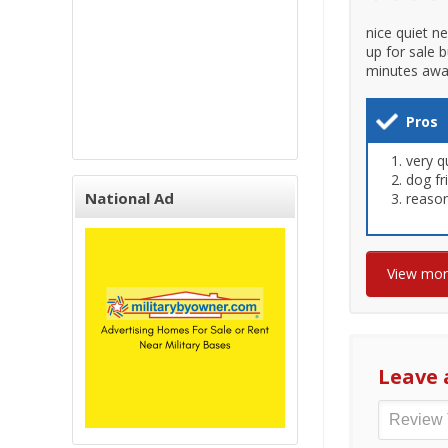
nice quiet n
up for sale 
minutes away 
Pros
very q
dog fr
National Ad
reason
View mo
Leave 