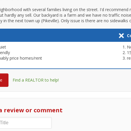
eighborhood with several families living on the street. I'd recommend
but hardly any sell. Our backyard is a farm and we have no traffic nois
in the next town up (Pikeville). Only issue is there are no sidewalks or
C
uiet
N
iendly
1
ably price homes/rent
re
re
Find a REALTOR to help!
a review or comment