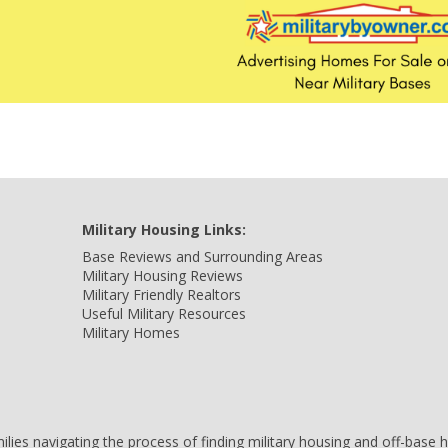
Military Housing Links:
Base Reviews and Surrounding Areas
Military Housing Reviews
Military Friendly Realtors
Useful Military Resources
Military Homes
amilies navigating the process of finding military housing and off-bas