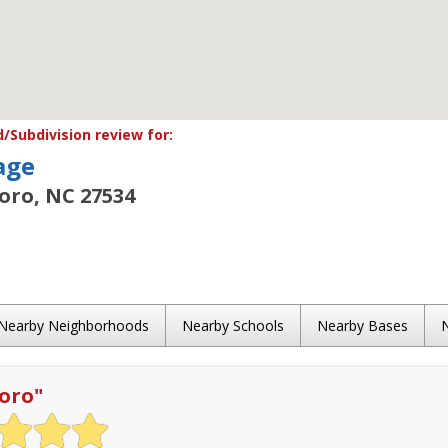
Subdivision review for:
age
oro, NC 27534
Nearby Neighborhoods
Nearby Schools
Nearby Bases
oro
"