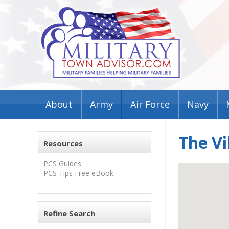
About
Army
Air Force
Navy
The Vi
Resources
PCS Guides
PCS Tips Free eBook
Refine Search