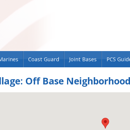
Marines
Coast Guard
Joint Bases
PCS Guid
llage: Off Base Neighborhood