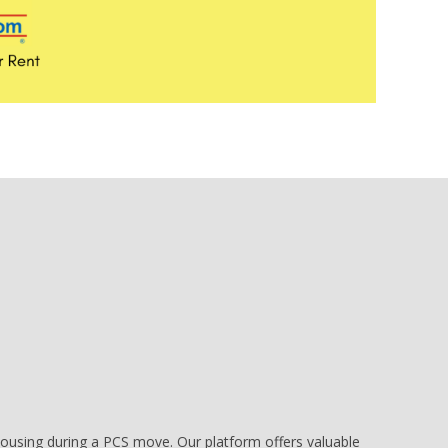
e housing during a PCS move. Our platform offers valuable