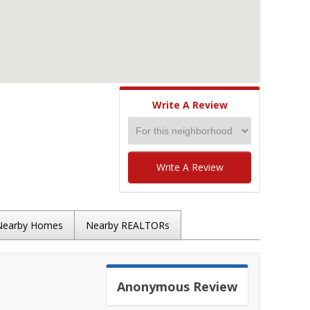
Write A Review
Write A Review
Nearby Homes
Nearby REALTORs
Anonymous
Review