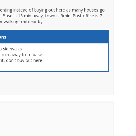
 renting instead of buying out here as many houses go
e. Base is 15 min away, town is 9min. Post office is 7
 walking trail near by.
ons
o sidewalks
5 min away from base
nt, don't buy out here