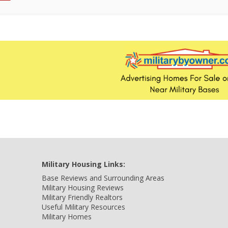
Military Housing Links:
Base Reviews and Surrounding Areas
Military Housing Reviews
Military Friendly Realtors
Useful Military Resources
Military Homes