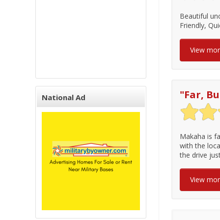
Beautiful un
Friendly, Qui
View mo
"
Far, Bu
National Ad
Makaha is fa
with the loca
the drive ju
View mo