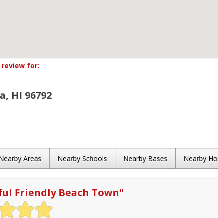
review for:
, HI 96792
Nearby Areas
Nearby Schools
Nearby Bases
Nearby H
ful Friendly Beach Town
"