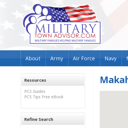
About
Army
Air Force
Navy
Makah
Resources
PCS Guides
PCS Tips Free eBook
Refine Search