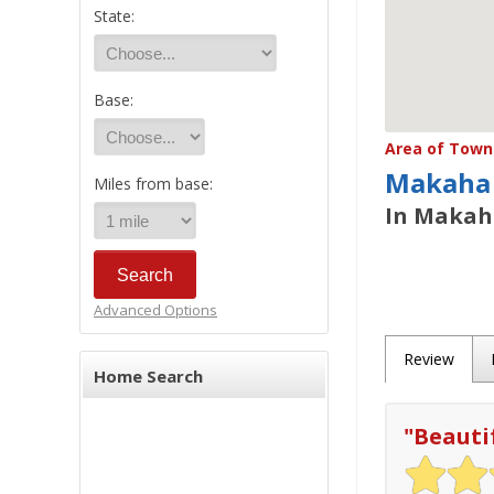
State:
Base:
Area of Town 
Makaha
Miles from base:
In Makaha
Advanced Options
Review
Home Search
"
Beauti