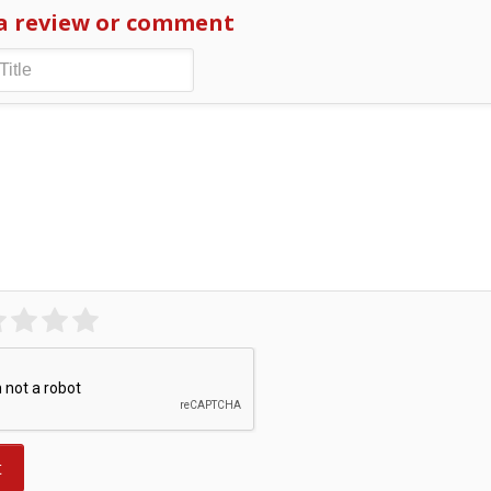
a review or comment