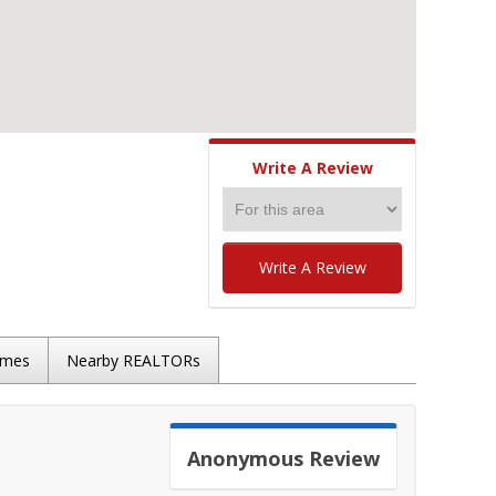
Write A Review
Write A Review
omes
Nearby REALTORs
Anonymous
Review