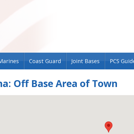
Marines
Coast Guard
Joint Bases
PCS Guid
a: Off Base Area of Town