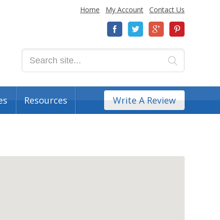
Home
My Account
Contact Us
es
Resources
Write A Review