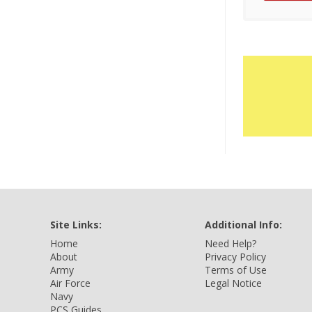
Site Links:
Additional Info:
Home
Need Help?
About
Privacy Policy
Army
Terms of Use
Air Force
Legal Notice
Navy
PCS Guides