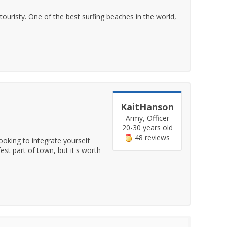
ouristy. One of the best surfing beaches in the world,
KaitHanson
Army, Officer
20-30 years old
48 reviews
ooking to integrate yourself
est part of town, but it's worth