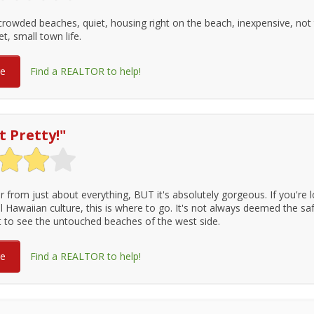
crowded beaches, quiet, housing right on the beach, inexpensive, not t
et, small town life.
re
Find a REALTOR to help!
t Pretty!
"
r from just about everything, BUT it's absolutely gorgeous. If you're l
l Hawaiian culture, this is where to go. It's not always deemed the saf
st to see the untouched beaches of the west side.
re
Find a REALTOR to help!