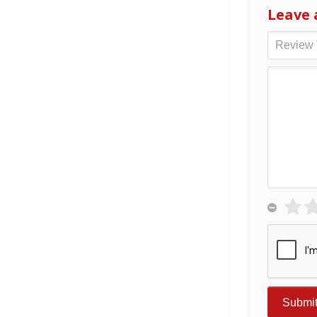
Leave 