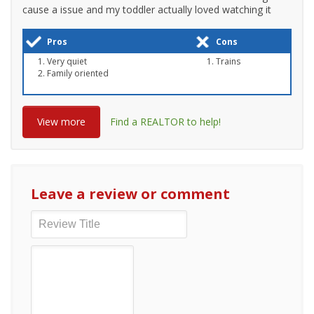
cause a issue and my toddler actually loved watching it
Pros
Cons
Very quiet
Trains
Family oriented
View more
Find a REALTOR to help!
Leave a review or comment