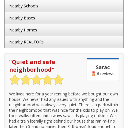
Nearby Schools
Nearby Bases
Nearby Homes
Nearby REALTORs
"
Quiet and safe
Sarac
neighborhood
"
6 reviews
We lived here for a year renting before we bought our own
house. We never had any issues with anything and the
neighborhood was always very quiet. There is a park within
the neighborhood that was nice for the kids to play on! We
took walks often and always saw kids playing outside. We
had a train literally right behind our house that ran m-f no
later then 5 and no earlier then 8. It wasn’t loud enough to