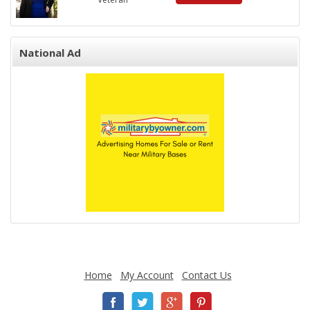
National Ad
Home
My Account
Contact Us