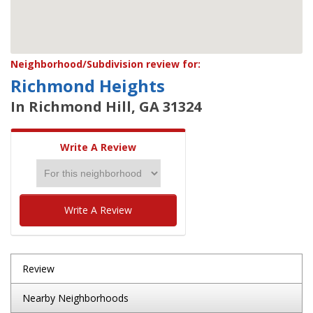
Neighborhood/Subdivision review for:
Richmond Heights
In Richmond Hill, GA 31324
Write A Review
Write A Review
Review
Nearby Neighborhoods