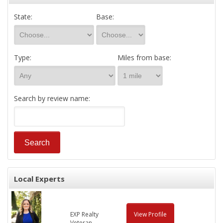
State:
Base:
Type:
Miles from base:
Search by review name:
Local Experts
EXP Realty
View Profile
Veteran