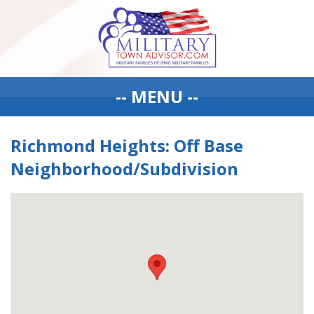
-- MENU --
Richmond Heights: Off Base
Neighborhood/Subdivision