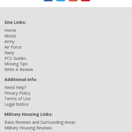
Site Links:
Home
About
Army
Air Force
Navy
PCS Guides
Moving Tips
Write A Review
Additional Info:
Need Help?
Privacy Policy
Terms of Use
Legal Notice
Military Housing Links:
Base Reviews and Surrounding Areas
Military Housing Reviews