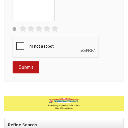
Refine Search