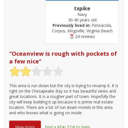
txpike
Navy
30-40 years old
Previously lived in:
Pensacola,
Corpus, Kingsville, Virginia Beach
24 reviews
"
Oceanview is rough with pockets of
a few nice
"
This area is run down but the city is trying to revamp it. It is
right on the Chesapeake Bay so it has beautiful views and
great locations. It is a rougher part of town. Hopefully the
city will keep building it up because it is prime real estate
location. There are a lot of run down motels in this area
and who knows what is going on inside.
View more
Find a REALTOR to help!