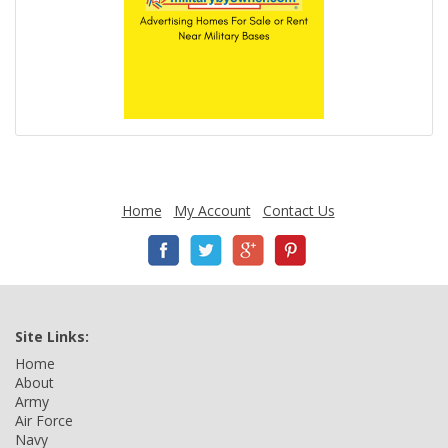
Home
My Account
Contact Us
Site Links:
Home
About
Army
Air Force
Navy