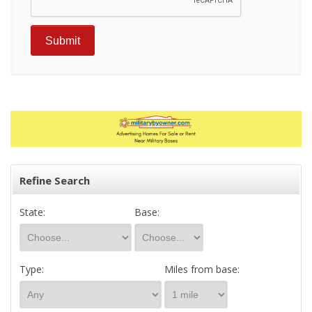
Refine Search
State:
Base:
Type:
Miles from base: