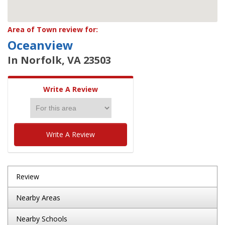
Area of Town review for:
Oceanview
In Norfolk, VA 23503
Write A Review
Write A Review
Review
Nearby Areas
Nearby Schools