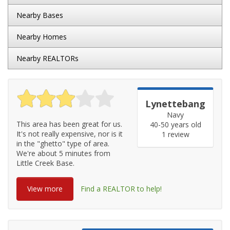
Nearby Bases
Nearby Homes
Nearby REALTORs
Lynettebang
Navy
This area has been great for us.
40-50 years old
It's not really expensive, nor is it
1 review
in the "ghetto" type of area.
We're about 5 minutes from
Little Creek Base.
View more
Find a REALTOR to help!