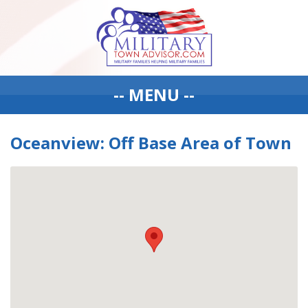
-- MENU --
Oceanview: Off Base Area of Town