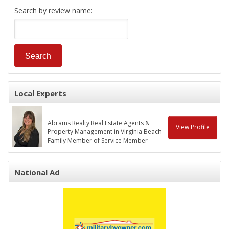
Search by review name:
Local Experts
Abrams Realty Real Estate Agents &
View Profile
Property Management in Virginia Beach
Family Member of Service Member
National Ad