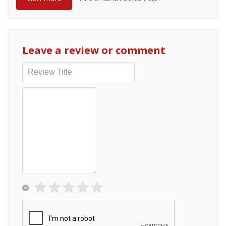
Leave a review or comment