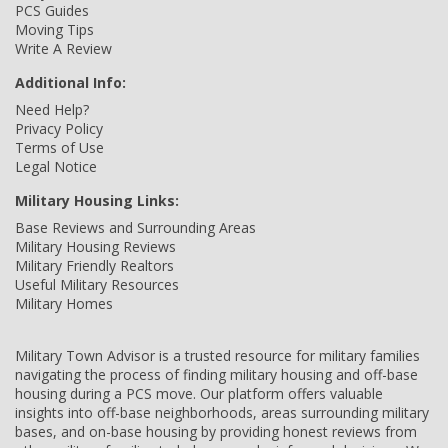
PCS Guides
Moving Tips
Write A Review
Additional Info:
Need Help?
Privacy Policy
Terms of Use
Legal Notice
Military Housing Links:
Base Reviews and Surrounding Areas
Military Housing Reviews
Military Friendly Realtors
Useful Military Resources
Military Homes
Military Town Advisor is a trusted resource for military families
navigating the process of finding military housing and off-base
housing during a PCS move. Our platform offers valuable
insights into off-base neighborhoods, areas surrounding military
bases, and on-base housing by providing honest reviews from