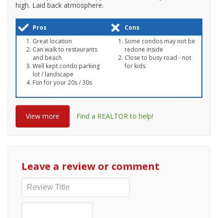
high. Laid back atmosphere.
Pros
Cons
Great location
Some condos may not be
Can walk to restaurants
redone inside
and beach
Close to busy road - not
Well kept condo parking
for kids
lot / landscape
Fun for your 20s / 30s
View more
Find a REALTOR to help!
Leave a review or comment