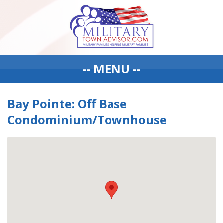
-- MENU --
Bay Pointe: Off Base
Condominium/Townhouse