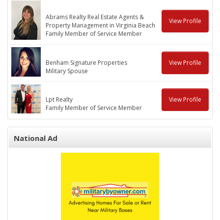
Abrams Realty Real Estate Agents &
View Profile
Property Management in Virginia Beach
Family Member of Service Member
Benham Signature Properties
View Profile
Military Spouse
Lpt Realty
View Profile
Family Member of Service Member
National Ad