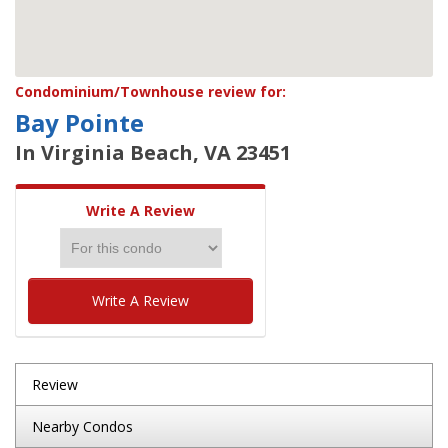
Condominium/Townhouse review for:
Bay Pointe
In Virginia Beach, VA 23451
Write A Review
Write A Review
Review
Nearby Condos