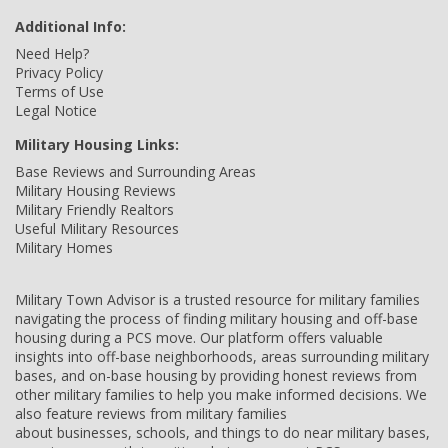
Additional Info:
Need Help?
Privacy Policy
Terms of Use
Legal Notice
Military Housing Links:
Base Reviews and Surrounding Areas
Military Housing Reviews
Military Friendly Realtors
Useful Military Resources
Military Homes
Military Town Advisor is a trusted resource for military families
navigating the process of finding military housing and off-base
housing during a PCS move. Our platform offers valuable
insights into off-base neighborhoods, areas surrounding military
bases, and on-base housing by providing honest reviews from
other military families to help you make informed decisions. We
also feature reviews from military families
about businesses, schools, and things to do near military bases,