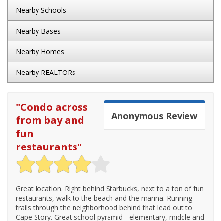
Nearby Schools
Nearby Bases
Nearby Homes
Nearby REALTORs
"
Condo across
Anonymous
Review
from bay and
fun
restaurants
"
Great location. Right behind Starbucks, next to a ton of fun
restaurants, walk to the beach and the marina. Running
trails through the neighborhood behind that lead out to
Cape Story. Great school pyramid - elementary, middle and