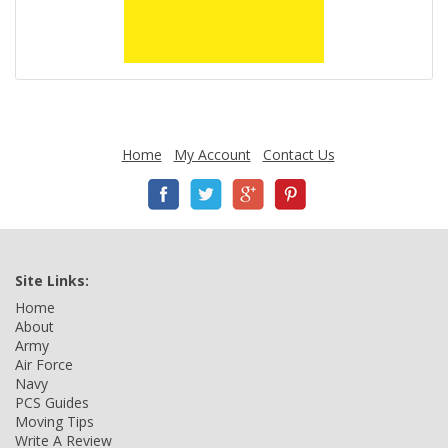
Home
My Account
Contact Us
Site Links:
Home
About
Army
Air Force
Navy
PCS Guides
Moving Tips
Write A Review