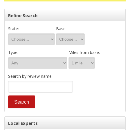
Refine Search
State:
Base:
Type:
Miles from base:
Search by review name:
Local Experts