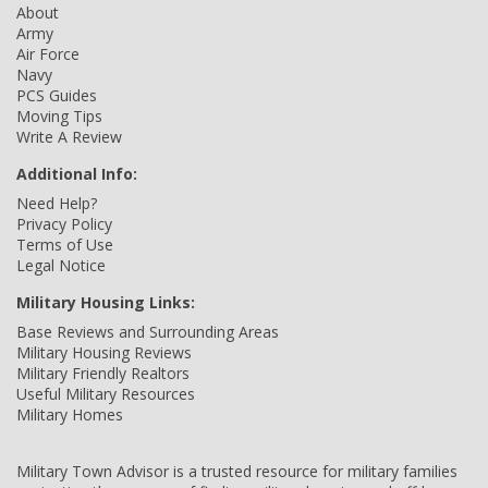
About
Army
Air Force
Navy
PCS Guides
Moving Tips
Write A Review
Additional Info:
Need Help?
Privacy Policy
Terms of Use
Legal Notice
Military Housing Links:
Base Reviews and Surrounding Areas
Military Housing Reviews
Military Friendly Realtors
Useful Military Resources
Military Homes
Military Town Advisor is a trusted resource for military families