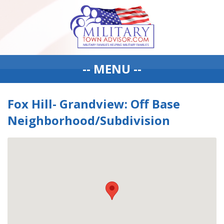
-- MENU --
Fox Hill- Grandview: Off Base
Neighborhood/Subdivision