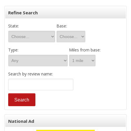
Refine Search
State:
Base:
Type:
Miles from base:
Search by review name:
National Ad