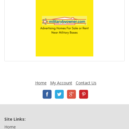
Home
My Account
Contact Us
Site Links:
Home