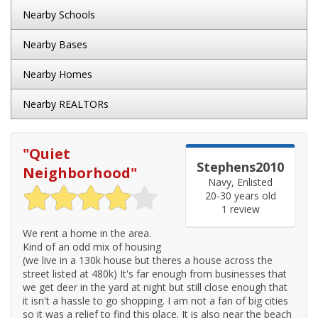
Nearby Schools
Nearby Bases
Nearby Homes
Nearby REALTORs
"
Quiet
Stephens2010
Neighborhood
"
Navy, Enlisted
20-30 years old
1 review
We rent a home in the area.
Kind of an odd mix of housing
(we live in a 130k house but theres a house across the
street listed at 480k) It's far enough from businesses that
we get deer in the yard at night but still close enough that
it isn't a hassle to go shopping. I am not a fan of big cities
so it was a relief to find this place. It is also near the beach