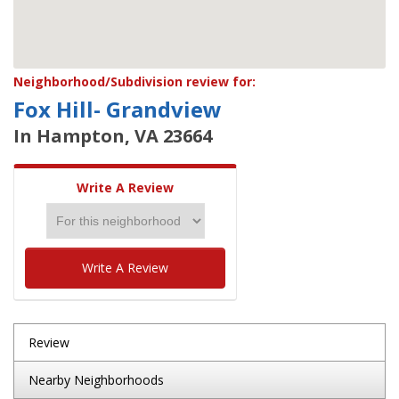
Neighborhood/Subdivision review for:
Fox Hill- Grandview
In Hampton, VA 23664
Write A Review
Write A Review
Review
Nearby Neighborhoods