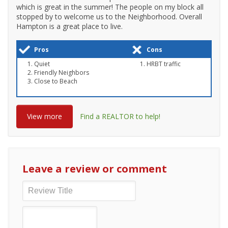
which is great in the summer! The people on my block all
stopped by to welcome us to the Neighborhood. Overall
Hampton is a great place to live.
Pros
Cons
Quiet
HRBT traffic
Friendly Neighbors
Close to Beach
View more
Find a REALTOR to help!
Leave a review or comment