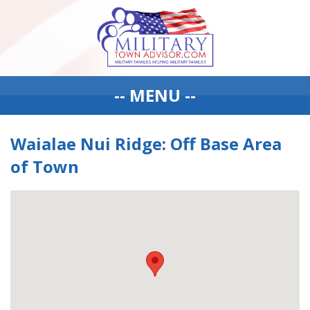
-- MENU --
Waialae Nui Ridge: Off Base Area
of Town