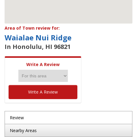
Area of Town review for:
Waialae Nui Ridge
In Honolulu, HI 96821
Write A Review
Write A Review
Review
Nearby Areas