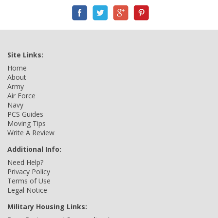
Site Links:
Home
About
Army
Air Force
Navy
PCS Guides
Moving Tips
Write A Review
Additional Info:
Need Help?
Privacy Policy
Terms of Use
Legal Notice
Military Housing Links: