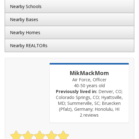
Nearby Schools
Nearby Bases
Nearby Homes
Nearby REALTORs
MikMackMom
Air Force, Officer
40-50 years old
Previously lived in:
Denver, CO;
Colorado Springs, CO; Hyattsville,
MD; Summerville, SC; Bruecken
(Pfalz), Germany; Honolulu, HI
2 reviews