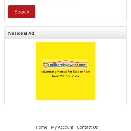
National Ad
Home
My Account
Contact Us