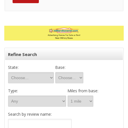
Refine Search
State:
Base:
Type:
Miles from base:
Search by review name: