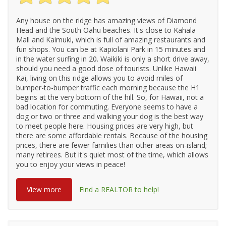
Any house on the ridge has amazing views of Diamond
Head and the South Oahu beaches. It's close to Kahala
Mall and Kaimuki, which is full of amazing restaurants and
fun shops. You can be at Kapiolani Park in 15 minutes and
in the water surfing in 20. Waikiki is only a short drive away,
should you need a good dose of tourists. Unlike Hawaii
Kai, living on this ridge allows you to avoid miles of
bumper-to-bumper traffic each morning because the H1
begins at the very bottom of the hill. So, for Hawaii, not a
bad location for commuting. Everyone seems to have a
dog or two or three and walking your dog is the best way
to meet people here. Housing prices are very high, but
there are some affordable rentals. Because of the housing
prices, there are fewer families than other areas on-island;
many retirees. But it's quiet most of the time, which allows
you to enjoy your views in peace!
View more
Find a REALTOR to help!