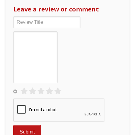
Leave a review or comment