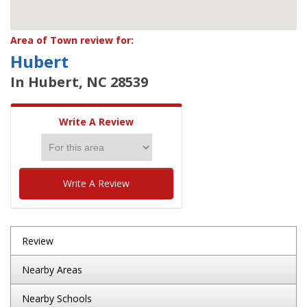
Area of Town review for:
Hubert
In Hubert, NC 28539
Write A Review
Write A Review
Review
Nearby Areas
Nearby Schools