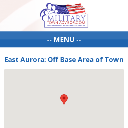
-- MENU --
East Aurora: Off Base Area of Town