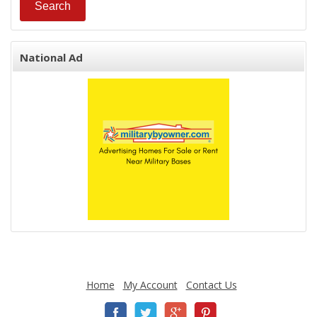
National Ad
Home
My Account
Contact Us