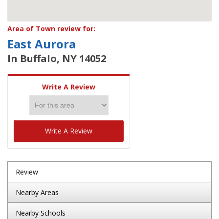
Area of Town review for:
East Aurora
In Buffalo, NY 14052
Write A Review
Write A Review
Review
Nearby Areas
Nearby Schools