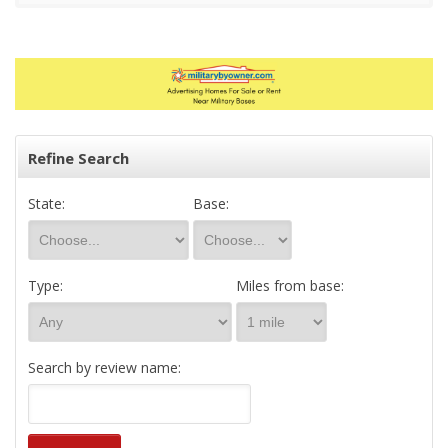
Refine Search
State:
Base:
Type:
Miles from base:
Search by review name: