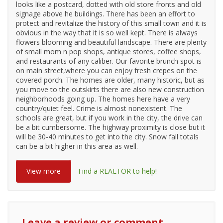
looks like a postcard, dotted with old store fronts and old
signage above he buildings. There has been an effort to
protect and revitalize the history of this small town and it is
obvious in the way that it is so well kept. There is always
flowers blooming and beautiful landscape. There are plenty
of small mom n pop shops, antique stores, coffee shops,
and restaurants of any caliber. Our favorite brunch spot is
on main street,where you can enjoy fresh crepes on the
covered porch. The homes are older, many historic, but as
you move to the outskirts there are also new construction
neighborhoods going up. The homes here have a very
country/quiet feel. Crime is almost nonexistent. The
schools are great, but if you work in the city, the drive can
be a bit cumbersome. The highway proximity is close but it
will be 30-40 minutes to get into the city. Snow fall totals
can be a bit higher in this area as well.
View more
Find a REALTOR to help!
Leave a review or comment