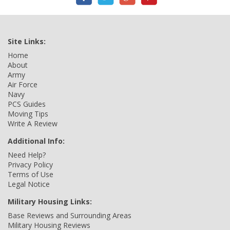
Site Links:
Home
About
Army
Air Force
Navy
PCS Guides
Moving Tips
Write A Review
Additional Info:
Need Help?
Privacy Policy
Terms of Use
Legal Notice
Military Housing Links:
Base Reviews and Surrounding Areas
Military Housing Reviews