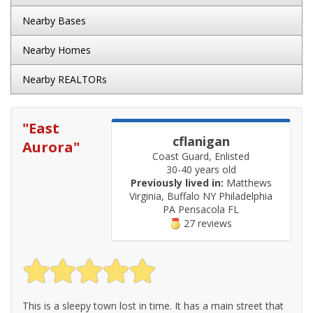
Nearby Bases
Nearby Homes
Nearby REALTORs
"
East
cflanigan
Aurora
"
Coast Guard, Enlisted
30-40 years old
Previously lived in:
Matthews
Virginia, Buffalo NY Philadelphia
PA Pensacola FL
27 reviews
This is a sleepy town lost in time. It has a main street that