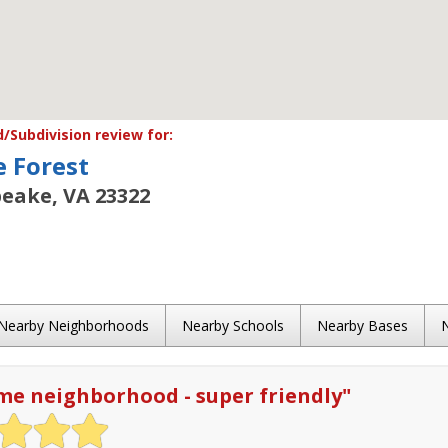
Subdivision review for:
e Forest
eake, VA 23322
Nearby Neighborhoods
Nearby Schools
Nearby Bases
e neighborhood - super friendly
"