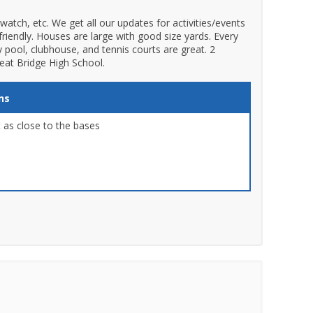
atch, etc. We get all our updates for activities/events
friendly. Houses are large with good size yards. Every
y pool, clubhouse, and tennis courts are great. 2
reat Bridge High School.
ns
 as close to the bases