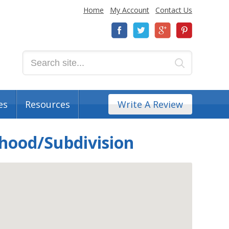
Home
My Account
Contact Us
es
Resources
Write A Review
rhood/Subdivision