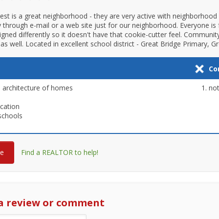
est is a great neighborhood - they are very active with neighborhood w
ly through e-mail or a web site just for our neighborhood. Everyone is 
igned differently so it doesn't have that cookie-cutter feel. Communit
as well. Located in excellent school district - Great Bridge Primary, G
Co
 architecture of homes
not
ocation
schools
re
Find a REALTOR to help!
a review or comment