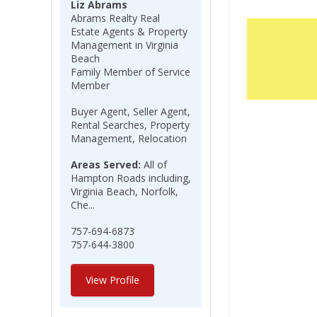
Liz Abrams
Abrams Realty Real
Estate Agents & Property
Management in Virginia
Beach
Family Member of Service
Member
Buyer Agent, Seller Agent,
Rental Searches, Property
Management, Relocation
Areas Served:
All of
Hampton Roads including,
Virginia Beach, Norfolk,
Che...
757-694-6873
757-644-3800
View Profile