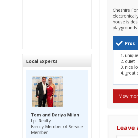
Cheshire For
electronical
house is des
playgrounds 
Pros
unique
Local Experts
quiet
nice l
great 
View mo
Tom and Dariya Milan
Lpt Realty
Family Member of Service
Leave 
Member