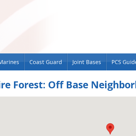
Marines
Coast Guard
Joint Bases
PCS Guid
re Forest: Off Base Neighbo