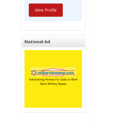
View Profile
National Ad