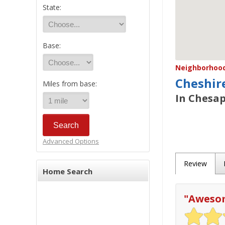
State:
Base:
Neighborhood/
Cheshir
Miles from base:
In Chesap
Advanced Options
Review
Home Search
"
Awesom