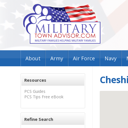
About
Army
Air Force
Navy
Cheshi
Resources
PCS Guides
PCS Tips Free eBook
Refine Search