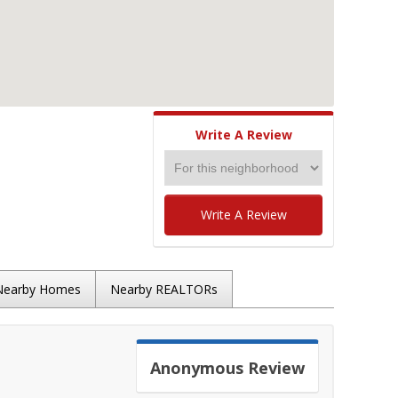
Write A Review
Write A Review
Nearby Homes
Nearby REALTORs
Anonymous
Review