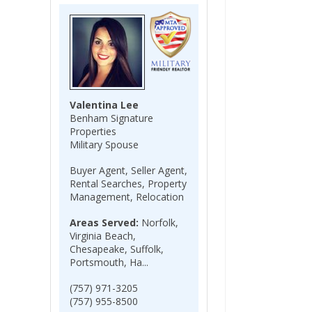
Valentina Lee
Benham Signature
Properties
Military Spouse
Buyer Agent, Seller Agent,
Rental Searches, Property
Management, Relocation
Areas Served:
Norfolk,
Virginia Beach,
Chesapeake, Suffolk,
Portsmouth, Ha...
(757) 971-3205
(757) 955-8500