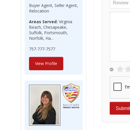
Buyer Agent, Seller Agent,
Relocation
Areas Served:
Virginia
Beach, Chesapeake,
Suffolk, Portsmouth,
Norfolk, Ha...
757-777-7577
View Profile