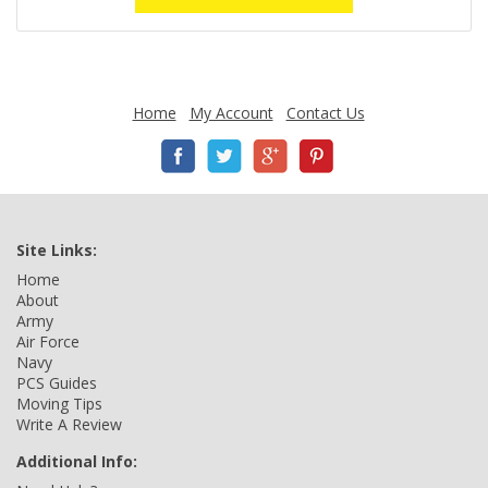
Home
My Account
Contact Us
Site Links:
Home
About
Army
Air Force
Navy
PCS Guides
Moving Tips
Write A Review
Additional Info: