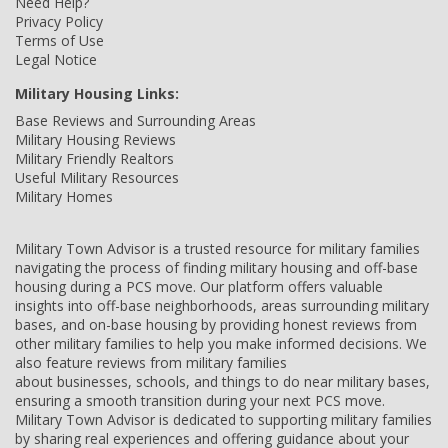
Need Help?
Privacy Policy
Terms of Use
Legal Notice
Military Housing Links:
Base Reviews and Surrounding Areas
Military Housing Reviews
Military Friendly Realtors
Useful Military Resources
Military Homes
Military Town Advisor is a trusted resource for military families
navigating the process of finding military housing and off-base
housing during a PCS move. Our platform offers valuable
insights into off-base neighborhoods, areas surrounding military
bases, and on-base housing by providing honest reviews from
other military families to help you make informed decisions. We
also feature reviews from military families
about businesses, schools, and things to do near military bases,
ensuring a smooth transition during your next PCS move.
Military Town Advisor is dedicated to supporting military families
by sharing real experiences and offering guidance about your