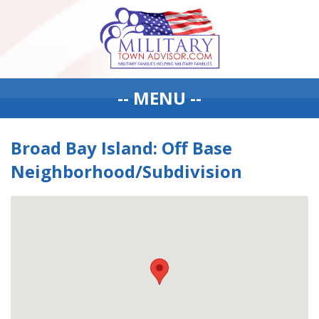
-- MENU --
Broad Bay Island: Off Base
Neighborhood/Subdivision