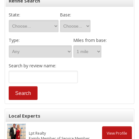
Refine Search
State:
Base:
Type:
Miles from base:
Search by review name:
Local Experts
Lpt Realty
View Profile
Family Member of Service Member