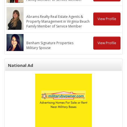
Abrams Realty Real Estate Agents &
View Profile
Property Management in Virginia Beach
Family Member of Service Member
Benham Signature Properties
View Profile
Military Spouse
National Ad