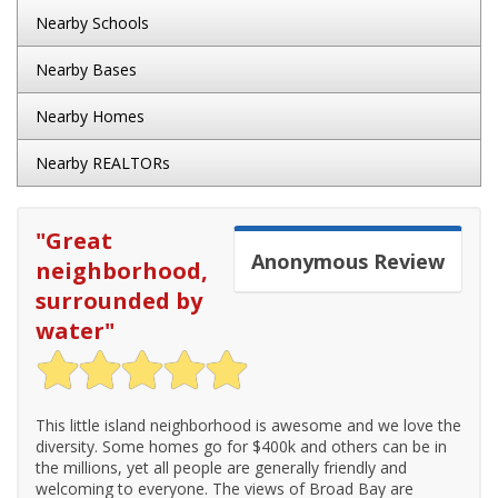
Nearby Schools
Nearby Bases
Nearby Homes
Nearby REALTORs
"
Great
Anonymous
Review
neighborhood,
surrounded by
water
"
This little island neighborhood is awesome and we love the
diversity. Some homes go for $400k and others can be in
the millions, yet all people are generally friendly and
welcoming to everyone. The views of Broad Bay are