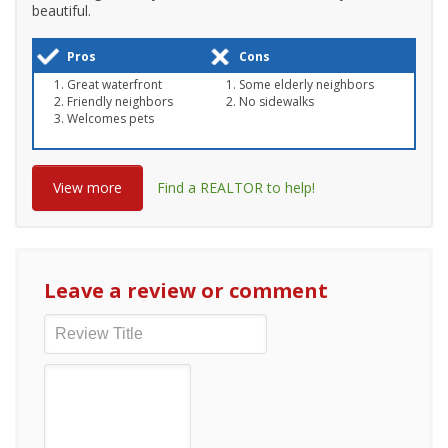
beautiful.
Pros
Cons
Great waterfront
Some elderly neighbors
Friendly neighbors
No sidewalks
Welcomes pets
View more
Find a REALTOR to help!
Leave a review or comment