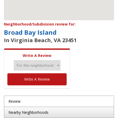
Neighborhood/Subdivision review for:
Broad Bay Island
In Virginia Beach, VA 23451
Write A Review
Write A Review
Review
Nearby Neighborhoods