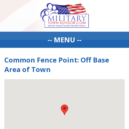
-- MENU --
Common Fence Point: Off Base
Area of Town