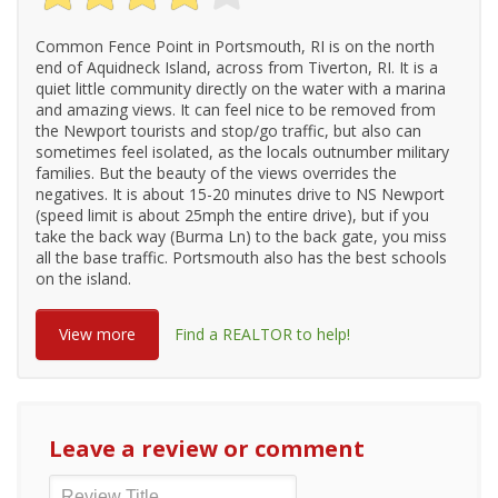
Common Fence Point in Portsmouth, RI is on the north
end of Aquidneck Island, across from Tiverton, RI. It is a
quiet little community directly on the water with a marina
and amazing views. It can feel nice to be removed from
the Newport tourists and stop/go traffic, but also can
sometimes feel isolated, as the locals outnumber military
families. But the beauty of the views overrides the
negatives. It is about 15-20 minutes drive to NS Newport
(speed limit is about 25mph the entire drive), but if you
take the back way (Burma Ln) to the back gate, you miss
all the base traffic. Portsmouth also has the best schools
on the island.
View more
Find a REALTOR to help!
Leave a review or comment