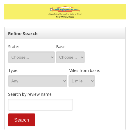
Refine Search
State:
Base:
Type:
Miles from base:
Search by review name: