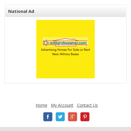
National Ad
Home
My Account
Contact Us