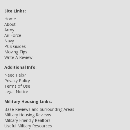
Site Links:
Home
About
Army
Air Force
Navy
PCS Guides
Moving Tips
Write A Review
Additional Info:
Need Help?
Privacy Policy
Terms of Use
Legal Notice
Military Housing Links:
Base Reviews and Surrounding Areas
Military Housing Reviews
Military Friendly Realtors
Useful Military Resources