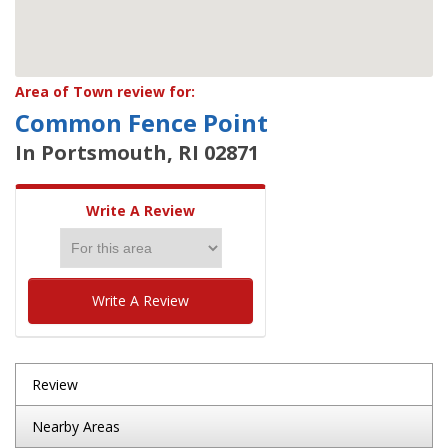
Area of Town review for:
Common Fence Point
In Portsmouth, RI 02871
Write A Review
Write A Review
Review
Nearby Areas