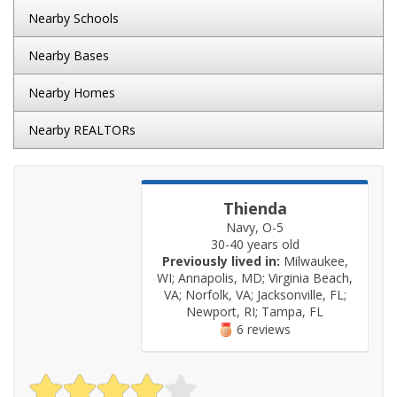
Nearby Schools
Nearby Bases
Nearby Homes
Nearby REALTORs
Thienda
Navy, O-5
30-40 years old
Previously lived in:
Milwaukee,
WI; Annapolis, MD; Virginia Beach,
VA; Norfolk, VA; Jacksonville, FL;
Newport, RI; Tampa, FL
6 reviews