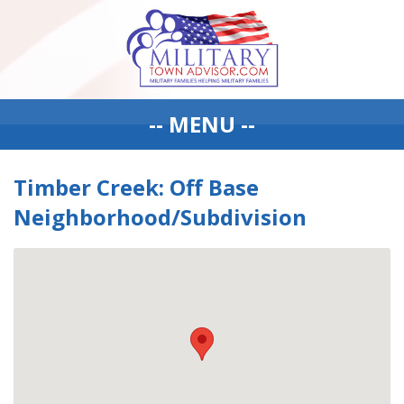
-- MENU --
Timber Creek: Off Base
Neighborhood/Subdivision