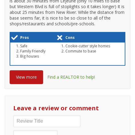
is about 30 minutes from Lejeune (only 10 miles to base
but Western Blvd is full of stoplights so it takes longer) It is
about 25 minutes from New River. While the distance from
base seems far, it is nice to be so close to all of the
shops/restaurants and schools/pre-schools.
Pros
Cons
Safe
Cookie-cutter style homes
Family Friendly
Commute to base
Big houses
View more
Find a REALTOR to help!
Leave a review or comment