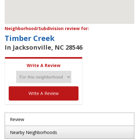
Neighborhood/Subdivision review for:
Timber Creek
In Jacksonville, NC 28546
Write A Review
Write A Review
Review
Nearby Neighborhoods