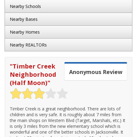
Nearby Schools
Nearby Bases
Nearby Homes
Nearby REALTORs
"
Timber Creek
Anonymous
Review
Neighborhood
(Half Moon)
"
Timber Creek is a great neighborhood. There are lots of
children and is very safe. It is roughly about 7 miles from
the main shops on Western Blvd (Target, Marshals, etc.) It
is only 3 miles from the new elementary school which is
wonderful and one of the better schools in Jacksonville. It