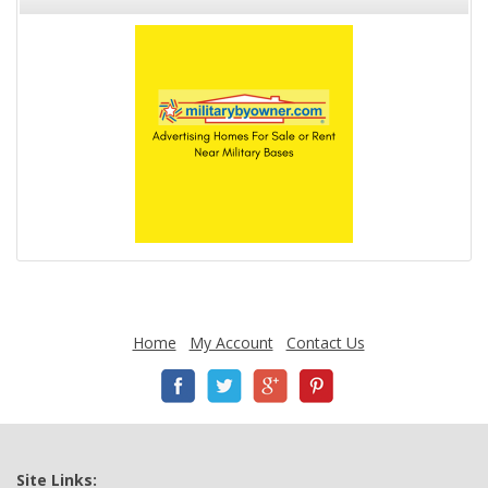
Home
My Account
Contact Us
Site Links: