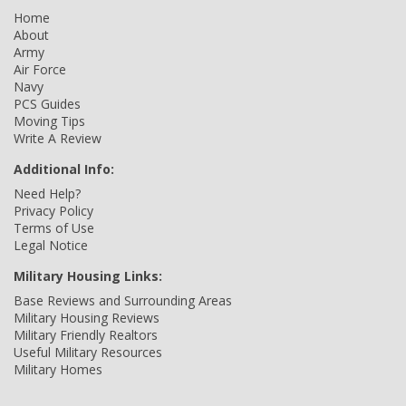
Home
About
Army
Air Force
Navy
PCS Guides
Moving Tips
Write A Review
Additional Info:
Need Help?
Privacy Policy
Terms of Use
Legal Notice
Military Housing Links:
Base Reviews and Surrounding Areas
Military Housing Reviews
Military Friendly Realtors
Useful Military Resources
Military Homes