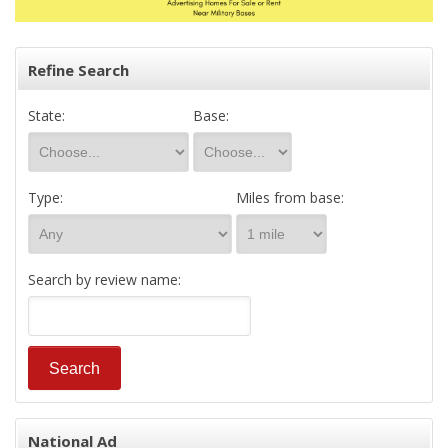
Refine Search
State:
Base:
Type:
Miles from base:
Search by review name:
National Ad