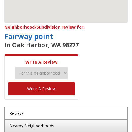
Neighborhood/Subdivision review for:
Fairway point
In Oak Harbor, WA 98277
Write A Review
Write A Review
Review
Nearby Neighborhoods