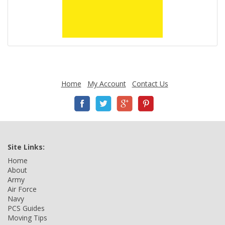
Home
My Account
Contact Us
Site Links:
Home
About
Army
Air Force
Navy
PCS Guides
Moving Tips