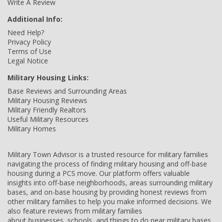
Write A Review
Additional Info:
Need Help?
Privacy Policy
Terms of Use
Legal Notice
Military Housing Links:
Base Reviews and Surrounding Areas
Military Housing Reviews
Military Friendly Realtors
Useful Military Resources
Military Homes
Military Town Advisor is a trusted resource for military families
navigating the process of finding military housing and off-base
housing during a PCS move. Our platform offers valuable
insights into off-base neighborhoods, areas surrounding military
bases, and on-base housing by providing honest reviews from
other military families to help you make informed decisions. We
also feature reviews from military families
about businesses, schools, and things to do near military bases,