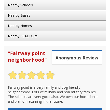
Nearby Schools
Nearby Bases
Nearby Homes
Nearby REALTORs
"
Fairway point
Anonymous
Review
neighborhood
"
Fairway point is a very family and dog friendly
neighborhood. Lots of military and non military families.
The schools are very good also. We own our home here
and plan on returning in the future.