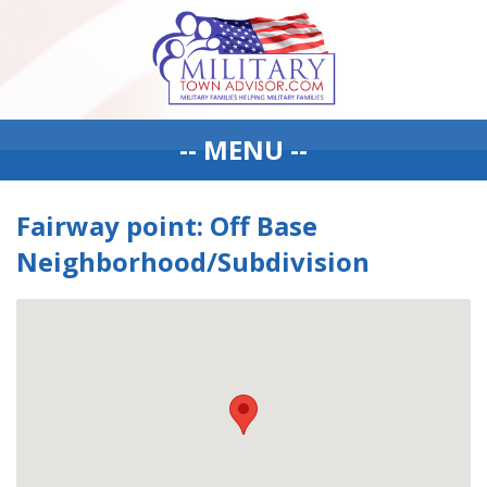
-- MENU --
Fairway point: Off Base
Neighborhood/Subdivision