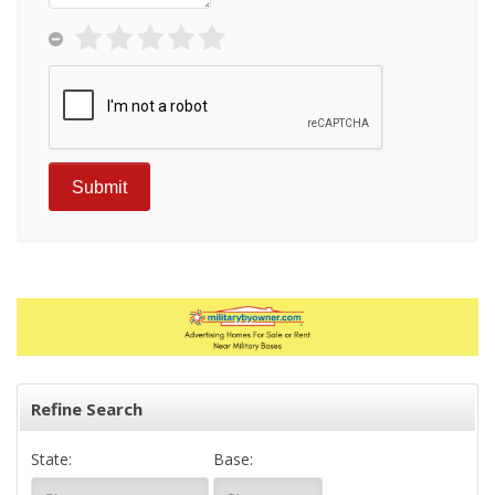
Refine Search
State:
Base: