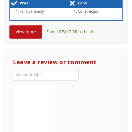
Pros
Cons
Family friendly
Construction
View more
Find a REALTOR to help!
Leave a review or comment