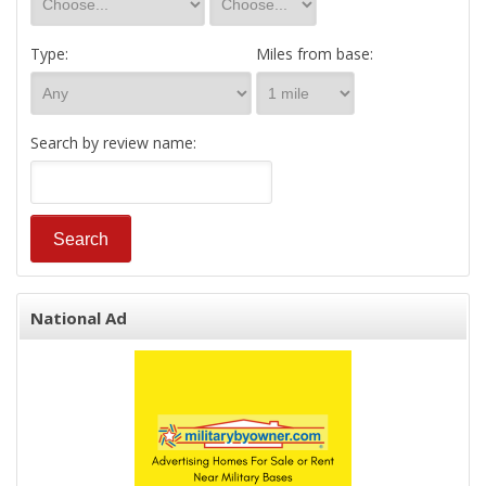
Type:
Miles from base:
Search by review name:
National Ad