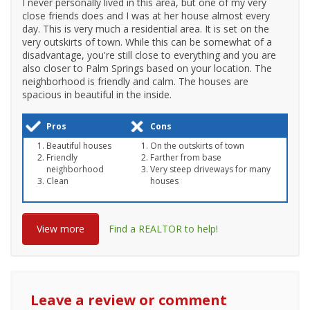
I never personally lived in this area, but one of my very
close friends does and I was at her house almost every
day. This is very much a residential area. It is set on the
very outskirts of town. While this can be somewhat of a
disadvantage, you're still close to everything and you are
also closer to Palm Springs based on your location. The
neighborhood is friendly and calm. The houses are
spacious in beautiful in the inside.
Pros
Cons
Beautiful houses
On the outskirts of town
Friendly
Farther from base
neighborhood
Very steep driveways for many
Clean
houses
View more
Find a REALTOR to help!
Leave a review or comment