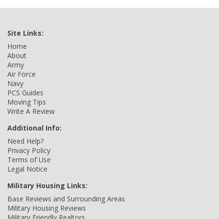
Site Links:
Home
About
Army
Air Force
Navy
PCS Guides
Moving Tips
Write A Review
Additional Info:
Need Help?
Privacy Policy
Terms of Use
Legal Notice
Military Housing Links:
Base Reviews and Surrounding Areas
Military Housing Reviews
Military Friendly Realtors