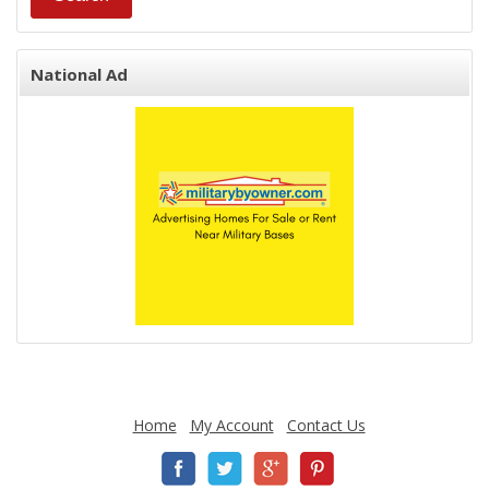
National Ad
Home
My Account
Contact Us