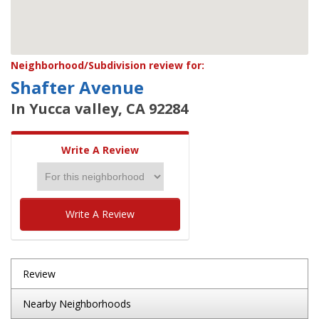
Neighborhood/Subdivision review for:
Shafter Avenue
In Yucca valley, CA 92284
Write A Review
Write A Review
Review
Nearby Neighborhoods