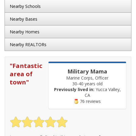
Nearby Schools
Nearby Bases
Nearby Homes
Nearby REALTORs
"
Fantastic
Military Mama
area of
Marine Corps, Officer
town
"
30-40 years old
Previously lived in:
Yucca Valley,
CA
76 reviews