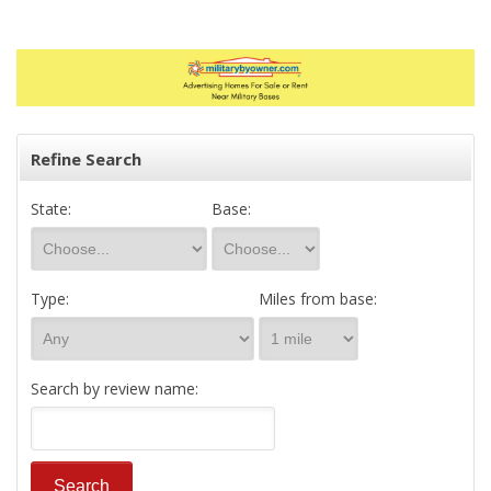
Refine Search
State:
Base:
Type:
Miles from base:
Search by review name: