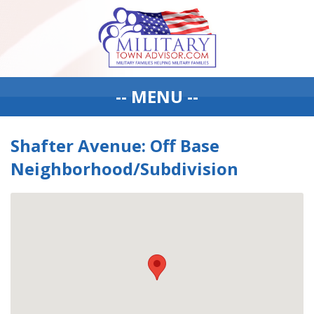
-- MENU --
Shafter Avenue: Off Base
Neighborhood/Subdivision