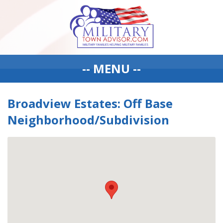
-- MENU --
Broadview Estates: Off Base
Neighborhood/Subdivision