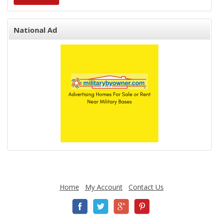
National Ad
Home
My Account
Contact Us