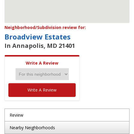
Neighborhood/Subdivision review for:
Broadview Estates
In Annapolis, MD 21401
Write A Review
Write A Review
Review
Nearby Neighborhoods