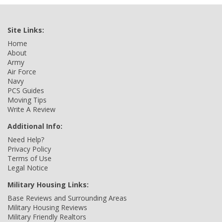
Site Links:
Home
About
Army
Air Force
Navy
PCS Guides
Moving Tips
Write A Review
Additional Info:
Need Help?
Privacy Policy
Terms of Use
Legal Notice
Military Housing Links:
Base Reviews and Surrounding Areas
Military Housing Reviews
Military Friendly Realtors