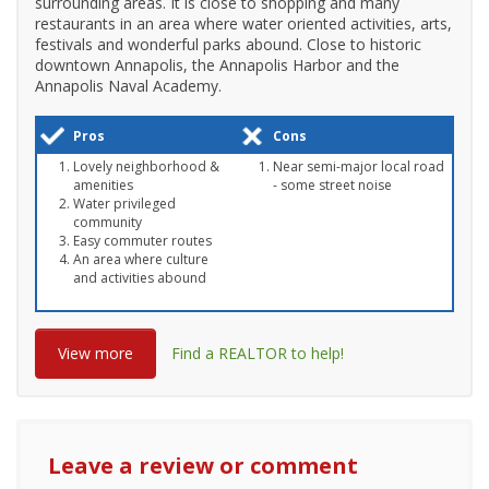
surrounding areas. It is close to shopping and many
restaurants in an area where water oriented activities, arts,
festivals and wonderful parks abound. Close to historic
downtown Annapolis, the Annapolis Harbor and the
Annapolis Naval Academy.
Pros
Cons
Lovely neighborhood &
Near semi-major local road
amenities
- some street noise
Water privileged
community
Easy commuter routes
An area where culture
and activities abound
View more
Find a REALTOR to help!
Leave a review or comment