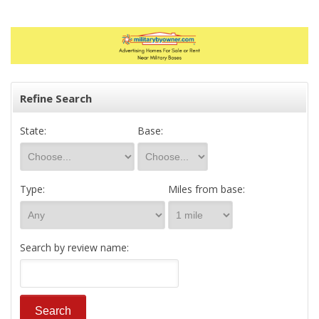
Refine Search
State:
Base:
Type:
Miles from base:
Search by review name: