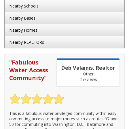
Nearby Schools
Nearby Bases
Nearby Homes
Nearby REALTORs
"
Fabulous
Deb Valainis, Realtor
Water Access
Other
Community
"
2 reviews
This is a fabulous water privileged community within easy
commuting access to major routes such as routes 97 and
50 for commuting into Washington, D.C., Baltimore and