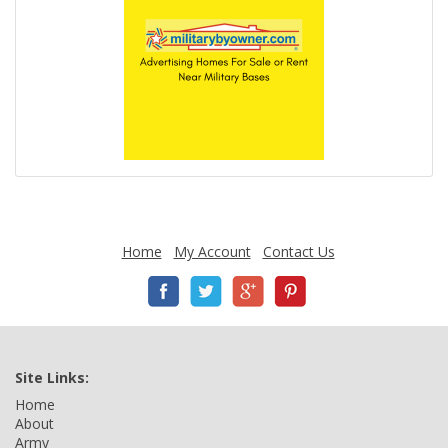
Home
My Account
Contact Us
Site Links:
Home
About
Army