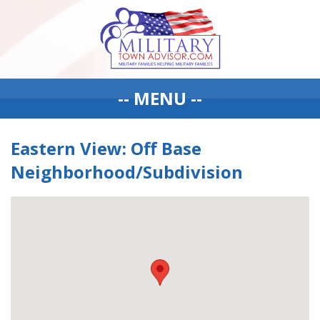
-- MENU --
Eastern View: Off Base
Neighborhood/Subdivision