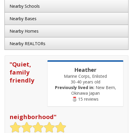
Nearby Schools
Nearby Bases
Nearby Homes
Nearby REALTORs
"
Quiet,
Heather
family
Marine Corps, Enlisted
friendly
30-40 years old
Previously lived in:
New Bern,
Okinawa Japan
15 reviews
neighborhood
"