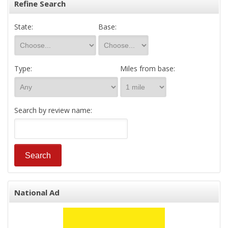
Refine Search
State:
Base:
Type:
Miles from base:
Search by review name:
National Ad