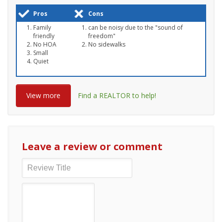
Pros
Cons
Family
can be noisy due to the "sound of
friendly
freedom"
No HOA
No sidewalks
Small
Quiet
View more
Find a REALTOR to help!
Leave a review or comment