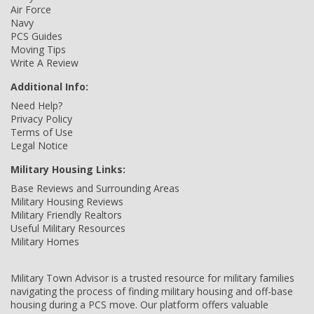
Air Force
Navy
PCS Guides
Moving Tips
Write A Review
Additional Info:
Need Help?
Privacy Policy
Terms of Use
Legal Notice
Military Housing Links:
Base Reviews and Surrounding Areas
Military Housing Reviews
Military Friendly Realtors
Useful Military Resources
Military Homes
Military Town Advisor is a trusted resource for military families
navigating the process of finding military housing and off-base
housing during a PCS move. Our platform offers valuable