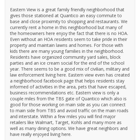
Eastern View is a great family friendly neighborhood that
gives those stationed at Quantico an easy commute to
base and close proximity to shopping and restaurants. We
currently rent a home in this neighborhood but many of
the homeowners here enjoy the fact that there is no HOA.
Even without an HOA residents seem to take pride in their
property and maintain lawns and homes. For those with
kids there are many young families in the neighborhood.
Residents have organized community yard sales, block
parties and an ice cream social for the end of the school
year. There seems to be a good mix of civilian, military and
law enforcement living here. Eastern view even has created
a neighborhood facebook page that helps residents stay
informed of activities in the area, pets that have escaped,
business recommendations etc. Eastern view is only a
couple miles from the TBS gate of Quantico which also is
good for those working on main side as you can connect
to main side from TBS and avoid traffic on the main roads
and interstate. Within a few miles you will find major
retailers like Walmart, Target, Kohls and many more as
well as many dining options. We have great neighbors and
have really enjoyed living here.