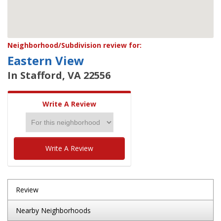
Neighborhood/Subdivision review for:
Eastern View
In Stafford, VA 22556
Write A Review
Write A Review
Review
Nearby Neighborhoods