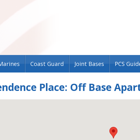
Marines
Coast Guard
Joint Bases
PCS Guid
endence Place: Off Base Apa