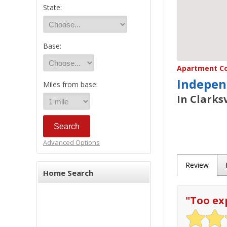
State:
Base:
Apartment Co
Indepen
Miles from base:
In Clarksv
Advanced Options
Review
Home Search
"
Too ex