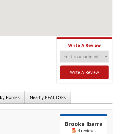
Write A Review
Write A Review
rby Homes
Nearby REALTORs
Brooke Ibarra
4 reviews