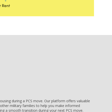
e housing during a PCS move. Our platform offers valuable
other military families to help you make informed
uring a smooth transition during your next PCS move.