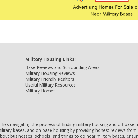
Military Housing Links:
Base Reviews and Surrounding Areas
Military Housing Reviews
Military Friendly Realtors
Useful Military Resources
Military Homes
amilies navigating the process of finding military housing and off-bas
ilitary bases, and on-base housing by providing honest reviews from 
 about businesses, schools, and things to do near military bases, ens