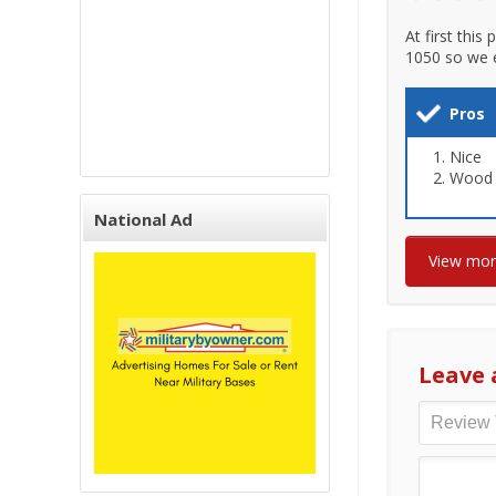
At first this
1050 so we 
Pros
Nice
Wood 
National Ad
View mo
Leave 