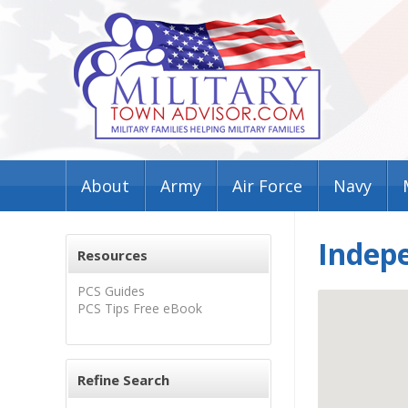
About
Army
Air Force
Navy
Indep
Resources
PCS Guides
PCS Tips Free eBook
Refine Search