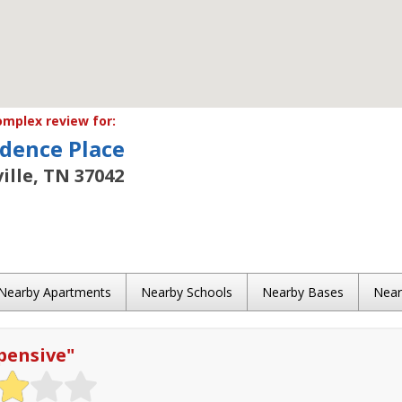
mplex review for:
dence Place
ille, TN 37042
Nearby Apartments
Nearby Schools
Nearby Bases
Nea
pensive
"