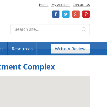
Home
My Account
Contact Us
es
Resources
Write A Review
rtment Complex