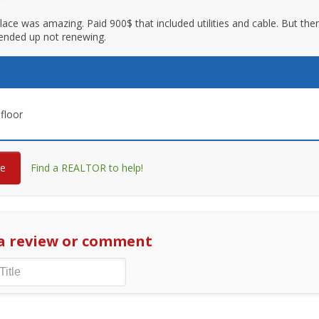
 place was amazing. Paid 900$ that included utilities and cable. But th
ended up not renewing.
floor
re
Find a REALTOR to help!
a review or comment