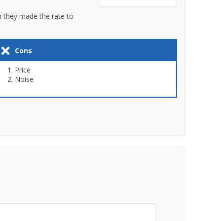
en they made the rate to
Cons
Price
Noise