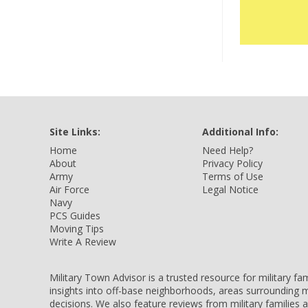
Site Links:
Additional Info:
Home
Need Help?
About
Privacy Policy
Army
Terms of Use
Air Force
Legal Notice
Navy
PCS Guides
Moving Tips
Write A Review
Military Town Advisor is a trusted resource for military f
insights into off-base neighborhoods, areas surrounding m
decisions. We also feature reviews from military families