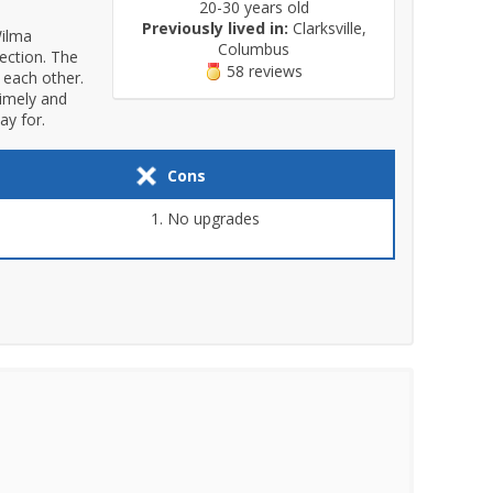
20-30 years old
Previously lived in:
Clarksville,
Wilma
Columbus
section. The
58 reviews
 each other.
timely and
ay for.
Cons
No upgrades