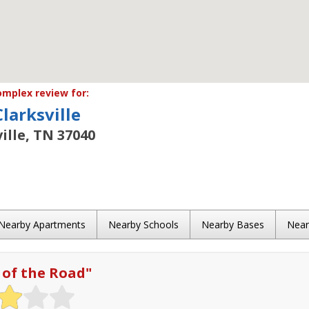
mplex review for:
Clarksville
ille, TN 37040
Nearby Apartments
Nearby Schools
Nearby Bases
Nea
 of the Road
"