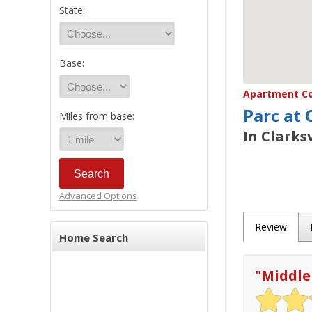
State:
Base:
Apartment Co
Parc at 
Miles from base:
In Clarksv
Advanced Options
Review
Home Search
"
Middle