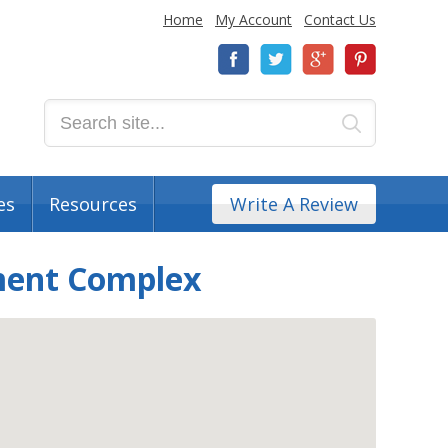
Home
My Account
Contact Us
es
Resources
Write A Review
tment Complex