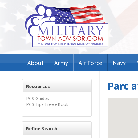
About
Army
Air Force
Navy
Parc a
Resources
PCS Guides
PCS Tips Free eBook
Refine Search