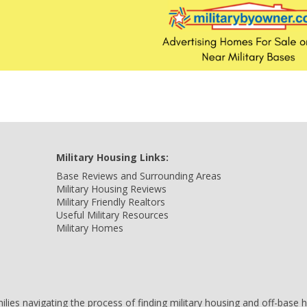
Military Housing Links:
Base Reviews and Surrounding Areas
Military Housing Reviews
Military Friendly Realtors
Useful Military Resources
Military Homes
amilies navigating the process of finding military housing and off-bas