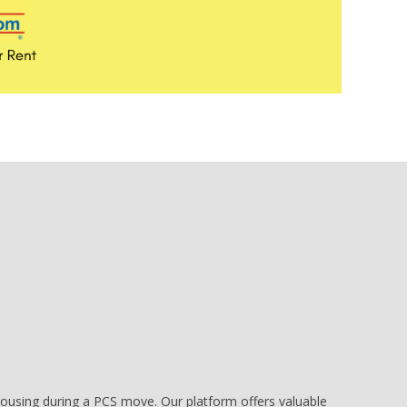
e housing during a PCS move. Our platform offers valuable