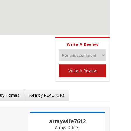
Write A Review
Write A Review
rby Homes
Nearby REALTORs
armywife7612
Army, Officer