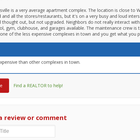
ksville is a very average apartment complex. The location is close to 
 and all the stores/restaurants, but it's on a very busy and loud inter
ll thought out, but not upgraded. Neighbors do not really interact with
ol, gym, clubhouse, and garages available. The maintenance crew is 
t's one of the less expensive complexes in town and you get what you p
xpensive than other complexes in town.
re
Find a REALTOR to help!
a review or comment