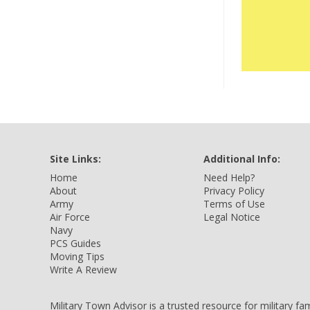
Site Links:
Additional Info:
Home
Need Help?
About
Privacy Policy
Army
Terms of Use
Air Force
Legal Notice
Navy
PCS Guides
Moving Tips
Write A Review
Military Town Advisor is a trusted resource for military f