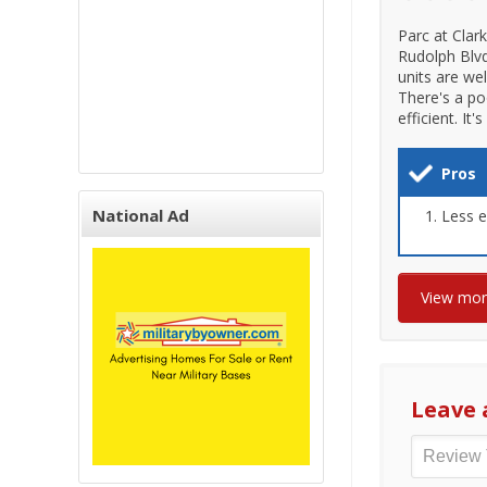
Parc at Clar
Rudolph Blvd
units are we
There's a po
efficient. I
Pros
National Ad
Less e
View mo
Leave 