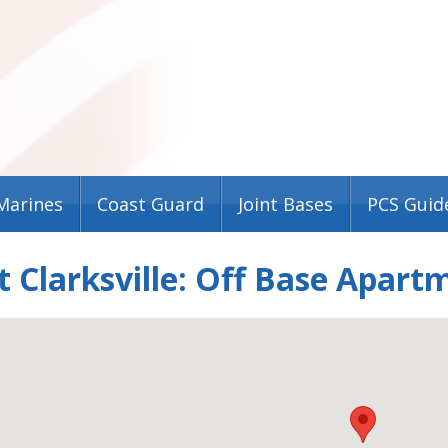
Marines
Coast Guard
Joint Bases
PCS Guid
t Clarksville: Off Base Apar