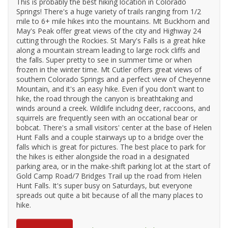
This is probably the best hiking location in Colorado
Springs! There's a huge variety of trails ranging from 1/2
mile to 6+ mile hikes into the mountains. Mt Buckhorn and
May's Peak offer great views of the city and Highway 24
cutting through the Rockies. St Mary's Falls is a great hike
along a mountain stream leading to large rock cliffs and
the falls. Super pretty to see in summer time or when
frozen in the winter time. Mt Cutler offers great views of
southern Colorado Springs and a perfect view of Cheyenne
Mountain, and it's an easy hike. Even if you don't want to
hike, the road through the canyon is breathtaking and
winds around a creek. Wildlife includng deer, raccoons, and
squirrels are frequently seen with an occational bear or
bobcat. There's a small visitors' center at the base of Helen
Hunt Falls and a couple stairways up to a bridge over the
falls which is great for pictures. The best place to park for
the hikes is either alongside the road in a designated
parking area, or in the make-shift parking lot at the start of
Gold Camp Road/7 Bridges Trail up the road from Helen
Hunt Falls. It's super busy on Saturdays, but everyone
spreads out quite a bit because of all the many places to
hike.