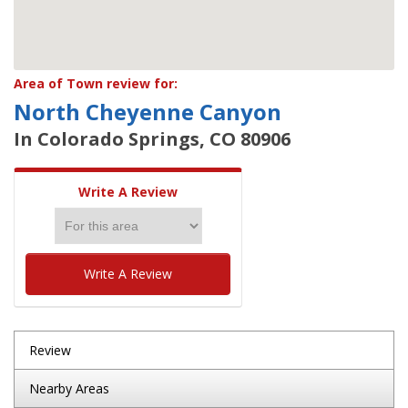
Area of Town review for:
North Cheyenne Canyon
In Colorado Springs, CO 80906
Write A Review
Write A Review
Review
Nearby Areas