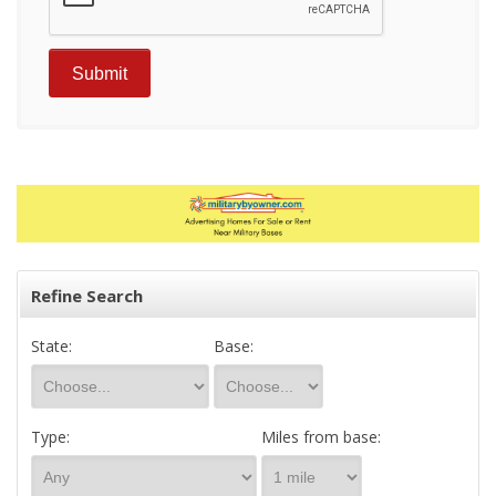
Refine Search
State:
Base:
Type:
Miles from base: