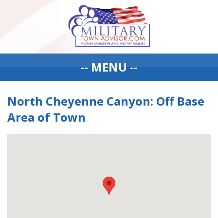
-- MENU --
North Cheyenne Canyon: Off Base
Area of Town