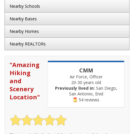
Nearby Schools
Nearby Bases
Nearby Homes
Nearby REALTORs
"
Amazing
CMM
Hiking
Air Force, Officer
and
20-30 years old
Scenery
Previously lived in:
San Diego,
San Antonio, Enid
Location
"
54 reviews