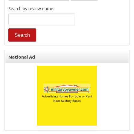
Search by review name:
National Ad