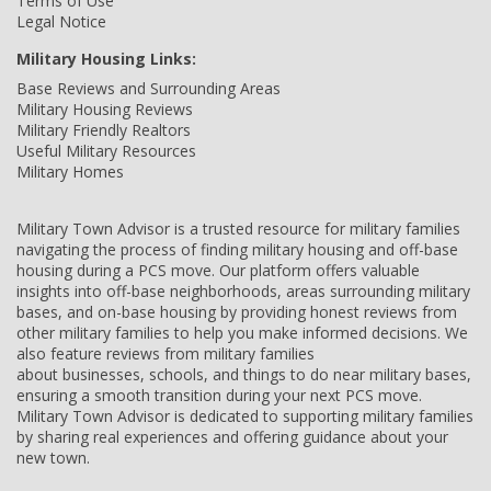
Terms of Use
Legal Notice
Military Housing Links:
Base Reviews and Surrounding Areas
Military Housing Reviews
Military Friendly Realtors
Useful Military Resources
Military Homes
Military Town Advisor is a trusted resource for military families
navigating the process of finding military housing and off-base
housing during a PCS move. Our platform offers valuable
insights into off-base neighborhoods, areas surrounding military
bases, and on-base housing by providing honest reviews from
other military families to help you make informed decisions. We
also feature reviews from military families
about businesses, schools, and things to do near military bases,
ensuring a smooth transition during your next PCS move.
Military Town Advisor is dedicated to supporting military families
by sharing real experiences and offering guidance about your
new town.