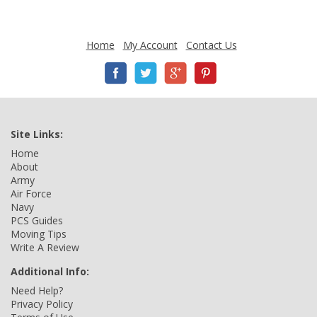
Home
My Account
Contact Us
Site Links:
Home
About
Army
Air Force
Navy
PCS Guides
Moving Tips
Write A Review
Additional Info:
Need Help?
Privacy Policy