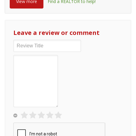
View more
Find a REALTOR to help!
Leave a review or comment