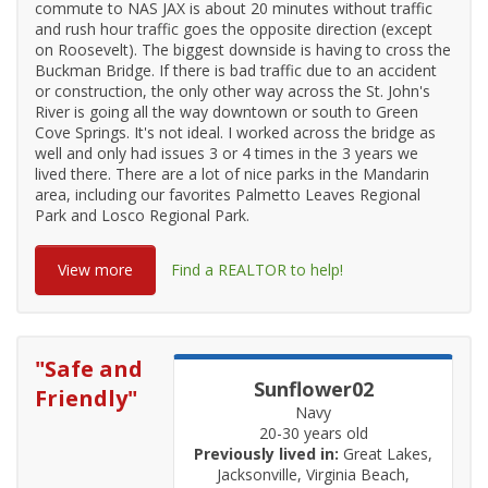
commute to NAS JAX is about 20 minutes without traffic
and rush hour traffic goes the opposite direction (except
on Roosevelt). The biggest downside is having to cross the
Buckman Bridge. If there is bad traffic due to an accident
or construction, the only other way across the St. John's
River is going all the way downtown or south to Green
Cove Springs. It's not ideal. I worked across the bridge as
well and only had issues 3 or 4 times in the 3 years we
lived there. There are a lot of nice parks in the Mandarin
area, including our favorites Palmetto Leaves Regional
Park and Losco Regional Park.
View more
Find a REALTOR to help!
"
Safe and
Sunflower02
Friendly
"
Navy
20-30 years old
Previously lived in:
Great Lakes,
Jacksonville, Virginia Beach,