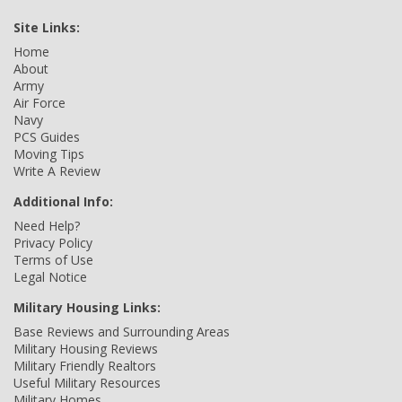
Site Links:
Home
About
Army
Air Force
Navy
PCS Guides
Moving Tips
Write A Review
Additional Info:
Need Help?
Privacy Policy
Terms of Use
Legal Notice
Military Housing Links:
Base Reviews and Surrounding Areas
Military Housing Reviews
Military Friendly Realtors
Useful Military Resources
Military Homes