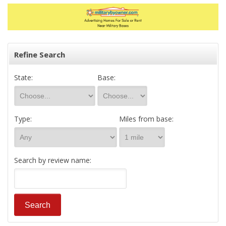
Refine Search
State:
Base:
Type:
Miles from base:
Search by review name: