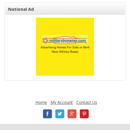
National Ad
Home
My Account
Contact Us