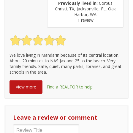
Previously lived in:
Corpus
Christi, TX, Jacksonville, FL, Oak
Harbor, WA
1 review
We love living in Mandarin because of its central location.
About 20 minutes to NAS Jax and 25 to the beach. Very
family friendly. Safe, quiet, many parks, libraries, and great
schools in the area.
View more
Find a REALTOR to help!
Leave a review or comment