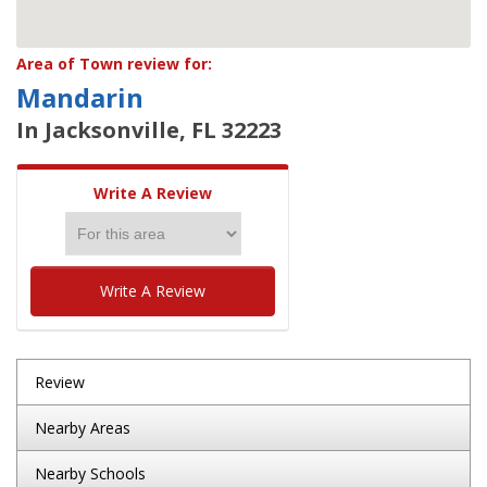
Area of Town review for:
Mandarin
In Jacksonville, FL 32223
Write A Review
Write A Review
Review
Nearby Areas
Nearby Schools