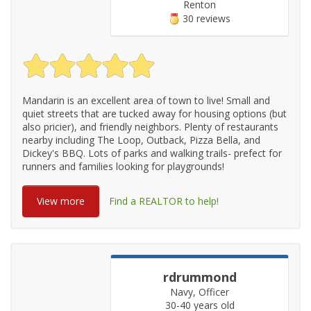
Renton
30 reviews
Mandarin is an excellent area of town to live! Small and
quiet streets that are tucked away for housing options (but
also pricier), and friendly neighbors. Plenty of restaurants
nearby including The Loop, Outback, Pizza Bella, and
Dickey's BBQ. Lots of parks and walking trails- prefect for
runners and families looking for playgrounds!
View more
Find a REALTOR to help!
rdrummond
Navy, Officer
30-40 years old