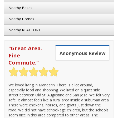
Nearby Bases
Nearby Homes
Nearby REALTORs
"
Great Area.
Anonymous
Review
Fine
Commute.
"
We loved living in Mandarin. There is a lot around,
especially food and shopping. We lived on a quiet side
street between Old St. Augustine and San Jose. We felt very
safe. It almost feels like a rural area inside a suburban area.
There were chickens, horses, and goats just down the
road. We did not have school-age children, but the schools
seem nice in this area compared to other areas. The