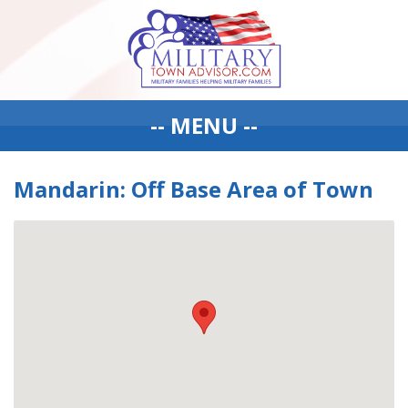
-- MENU --
Mandarin: Off Base Area of Town