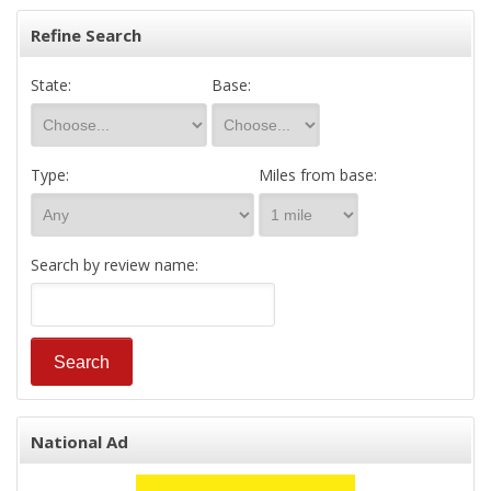
Refine Search
State:
Base:
Type:
Miles from base:
Search by review name:
National Ad