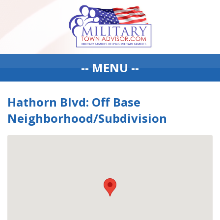
-- MENU --
Hathorn Blvd: Off Base
Neighborhood/Subdivision