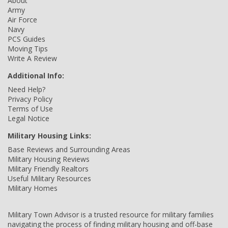
About
Army
Air Force
Navy
PCS Guides
Moving Tips
Write A Review
Additional Info:
Need Help?
Privacy Policy
Terms of Use
Legal Notice
Military Housing Links:
Base Reviews and Surrounding Areas
Military Housing Reviews
Military Friendly Realtors
Useful Military Resources
Military Homes
Military Town Advisor is a trusted resource for military families
navigating the process of finding military housing and off-base