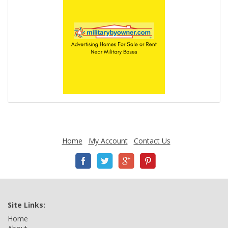
Home
My Account
Contact Us
Site Links:
Home