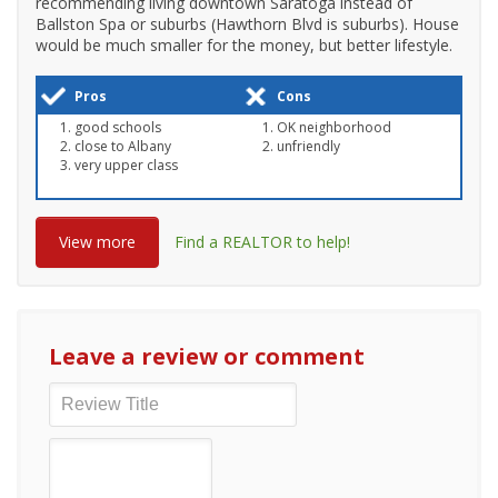
recommending living downtown Saratoga instead of
Ballston Spa or suburbs (Hawthorn Blvd is suburbs). House
would be much smaller for the money, but better lifestyle.
Pros
Cons
good schools
OK neighborhood
close to Albany
unfriendly
very upper class
View more
Find a REALTOR to help!
Leave a review or comment