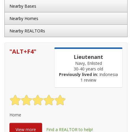
Nearby Bases
Nearby Homes
Nearby REALTORs
"
ALT+F4
"
Lieutenant
Navy, Enlisted
30-40 years old
Previously lived in:
Indonesia
1 review
Home
View more
Find a REALTOR to help!