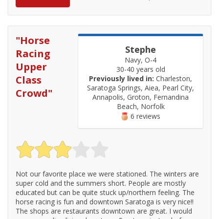
"
Horse
Stephe
Racing
Navy, O-4
Upper
30-40 years old
Class
Previously lived in:
Charleston,
Saratoga Springs, Aiea, Pearl City,
Crowd
"
Annapolis, Groton, Fernandina
Beach, Norfolk
6 reviews
Not our favorite place we were stationed. The winters are
super cold and the summers short. People are mostly
educated but can be quite stuck up/northern feeling. The
horse racing is fun and downtown Saratoga is very nice!!
The shops are restaurants downtown are great. I would