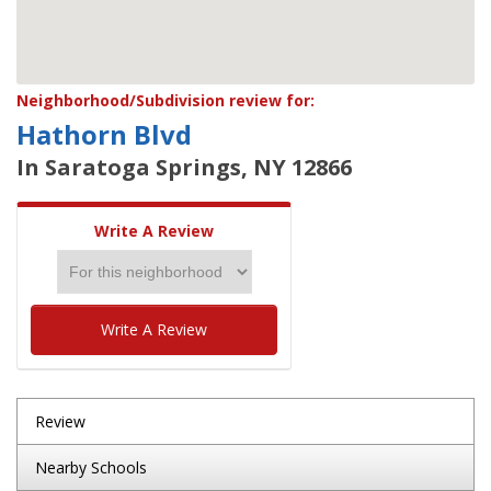
Neighborhood/Subdivision review for:
Hathorn Blvd
In Saratoga Springs, NY 12866
Write A Review
Write A Review
Review
Nearby Schools