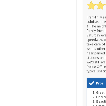
Franklin Mea
subdivision 
1. The neighb
family friend
Saturday eve
speedway, bu
take care of 
issues other
near parked c
stations and
we'd still li
Police Office
typical soli
Pros
Great 
Only t
Beaut
Great 