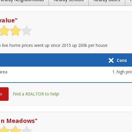
value
"
 live home prices went up since 2015 up 200k per house
Cons
area
high pri
re
Find a REALTOR to help!
in Meadows
"