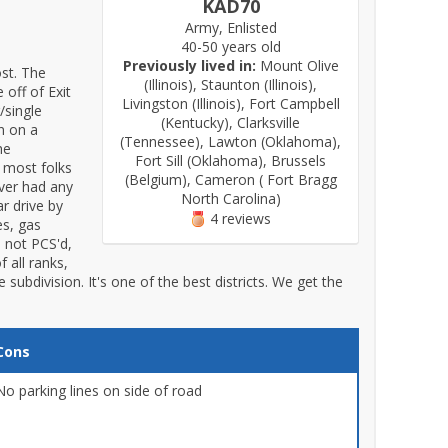
KAD70
Army, Enlisted
40-50 years old
Previously lived in:
Mount Olive
st. The
(Illinois), Staunton (Illinois),
 off of Exit
Livingston (Illinois), Fort Campbell
/single
(Kentucky), Clarksville
an on a
(Tennessee), Lawton (Oklahoma),
he
Fort Sill (Oklahoma), Brussels
 most folks
(Belgium), Cameron ( Fort Bragg
ever had any
North Carolina)
r drive by
4 reviews
es, gas
e not PCS'd,
f all ranks,
e subdivision. It's one of the best districts. We get the
Cons
No parking lines on side of road