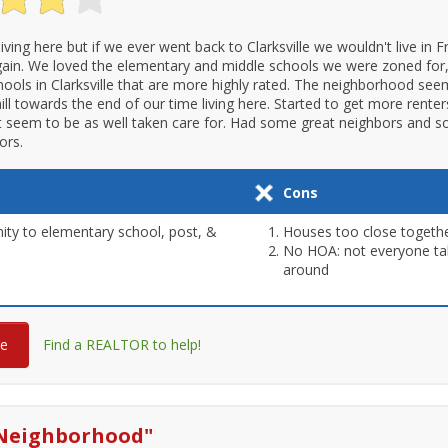
 living here but if we ever went back to Clarksville we wouldn't live in F
in. We loved the elementary and middle schools we were zoned for,
hools in Clarksville that are more highly rated. The neighborhood se
ll towards the end of our time living here. Started to get more renter
 seem to be as well taken care for. Had some great neighbors and 
ors.
Cons
ity to elementary school, post, &
Houses too close togeth
No HOA: not everyone take
around
re
Find a REALTOR to help!
Neighborhood
"