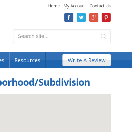
Home
My Account
Contact Us
es
Resources
Write A Review
borhood/Subdivision