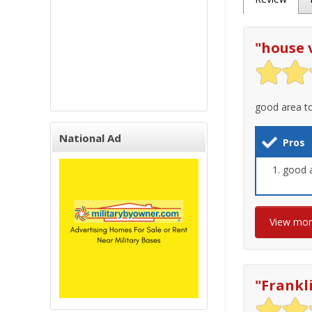
"
house 
good area to
National Ad
Pros
good 
View mo
"
Frankl