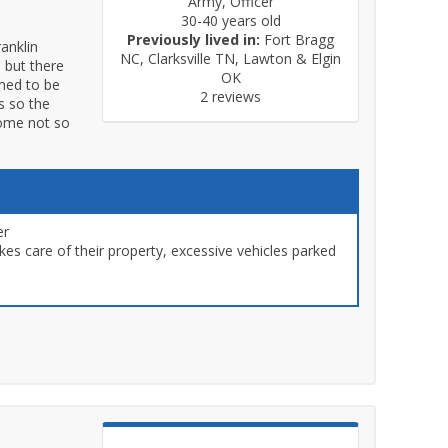
Army, Officer
30-40 years old
Previously lived in:
Fort Bragg
ranklin
NC, Clarksville TN, Lawton & Elgin
 but there
OK
emed to be
2 reviews
s so the
some not so
er
s care of their property, excessive vehicles parked