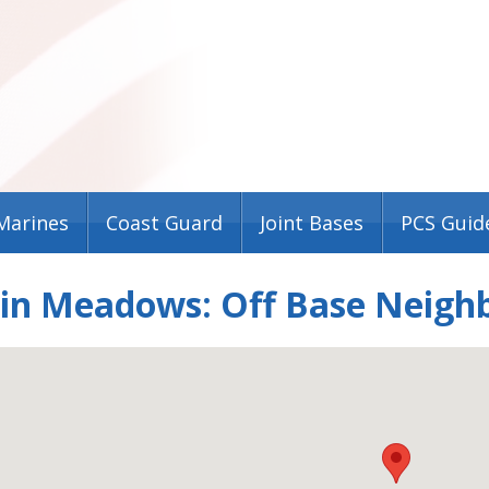
Marines
Coast Guard
Joint Bases
PCS Guid
lin Meadows: Off Base Neigh