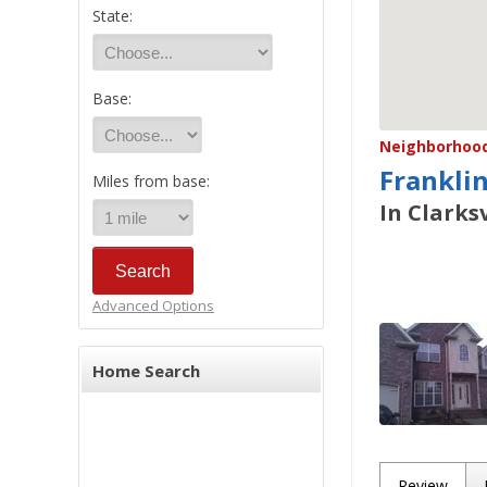
State:
Base:
Neighborhood/
Frankli
Miles from base:
In Clarksv
Advanced Options
Home Search
Review