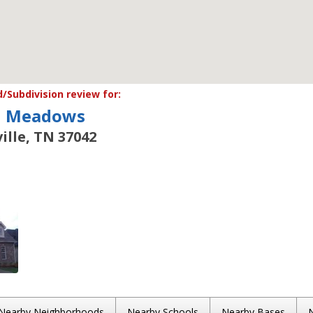
Subdivision review for:
n Meadows
ille, TN 37042
Nearby Neighborhoods
Nearby Schools
Nearby Bases