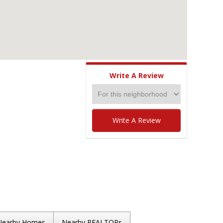
Write A Review
Write A Review
Nearby Homes
Nearby REALTORs