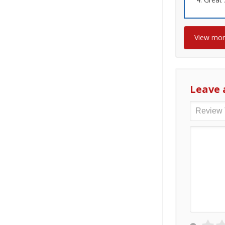
View mo
Leave 