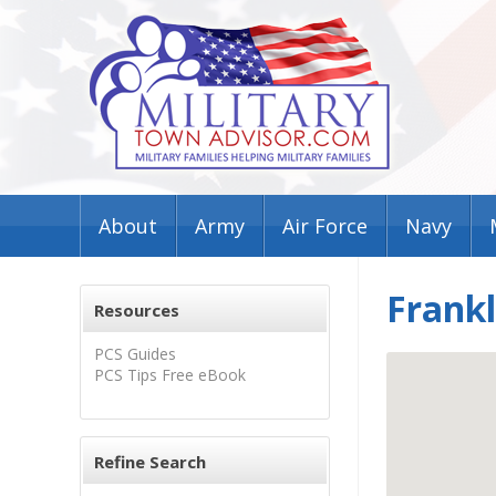
About
Army
Air Force
Navy
Frank
Resources
PCS Guides
PCS Tips Free eBook
Refine Search