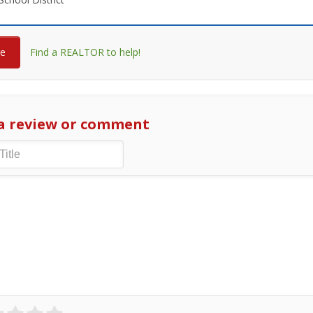
re
Find a REALTOR to help!
a review or comment