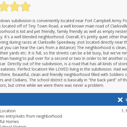
dows subdivision is conveniently located near Fort Campbell Army Po
is located off of Tiny Town Road, a well known main road of Clarksville
orhood is kid and pet friendly, family friendly as well as empty nester
ly. It's a well blended neighborhood. Overall, it's pretty quiet other th
ning during races at Clarksville Speedway. (not located directly near t
t you can hear the cars from a distance) The neighborhood is clean,
their yards etc. It is full, so the streets can be a bit busy, but we've n
 than having to pull over for a second or two in order to let another ca
ar. Directly out of the subdivision, is a road that has all kinds of stor
 eateries. Perfect location! We LOVED living in the subdivision. Had w
ve there. Beautiful, clean and friendly neighborhood filled with Soldiers o
rs and Civilians. The school district is basically in "the back yard" of th
citors, but crime while we were there was never a problem.
Location
wo entry/exits from neighborhood
iful Homes
School District