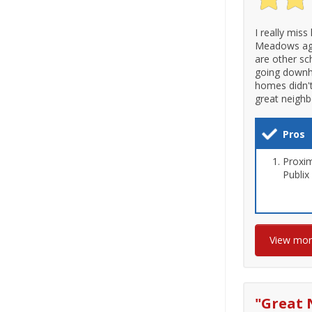
I really miss
Meadows aga
are other sc
going downhi
homes didn't
great neighb
Pros
Proxim
Publix
View mo
"
Great 