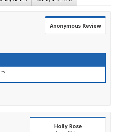
Anonymous
Review
ces
Holly Rose