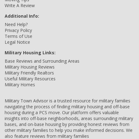
Write A Review
Additional Info:
Need Help?
Privacy Policy
Terms of Use
Legal Notice
Military Housing Links:
Base Reviews and Surrounding Areas
Military Housing Reviews
Military Friendly Realtors
Useful Military Resources
Military Homes
Military Town Advisor is a trusted resource for military families
navigating the process of finding military housing and off-base
housing during a PCS move. Our platform offers valuable
insights into off-base neighborhoods, areas surrounding military
bases, and on-base housing by providing honest reviews from
other military families to help you make informed decisions. We
also feature reviews from military families