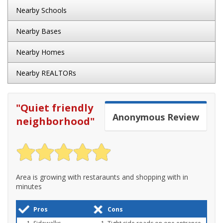
Nearby Schools
Nearby Bases
Nearby Homes
Nearby REALTORs
"
Quiet friendly
Anonymous
Review
neighborhood
"
Area is growing with restaraunts and shopping with in
minutes
Pros
Cons