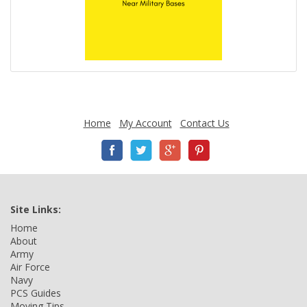
Home
My Account
Contact Us
Site Links:
Home
About
Army
Air Force
Navy
PCS Guides
Moving Tips