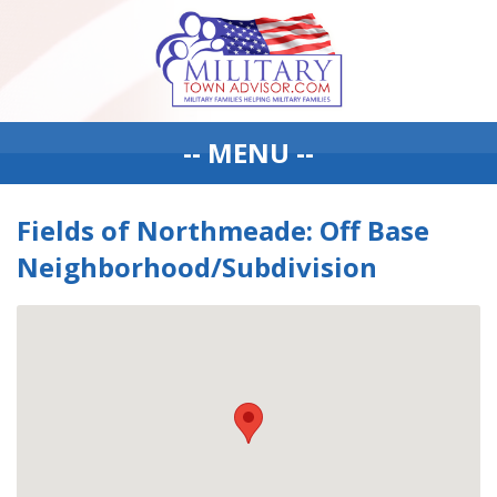
-- MENU --
Fields of Northmeade: Off Base
Neighborhood/Subdivision