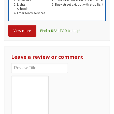
Sidewalks
Tight side roads on one entrance
Lights
Busy street exit but with stop light
Schools
Emergency services
View more
Find a REALTOR to help!
Leave a review or comment