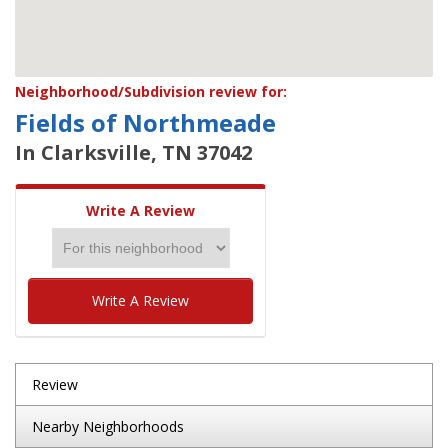
Neighborhood/Subdivision review for:
Fields of Northmeade
In Clarksville, TN 37042
Write A Review
Write A Review
Review
Nearby Neighborhoods