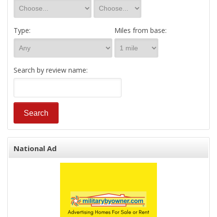
Type:
Miles from base:
Search by review name:
National Ad