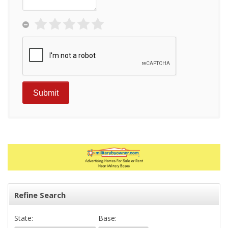
Refine Search
State:
Base: