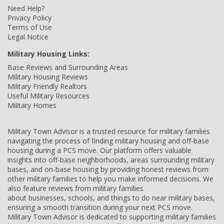
Need Help?
Privacy Policy
Terms of Use
Legal Notice
Military Housing Links:
Base Reviews and Surrounding Areas
Military Housing Reviews
Military Friendly Realtors
Useful Military Resources
Military Homes
Military Town Advisor is a trusted resource for military families
navigating the process of finding military housing and off-base
housing during a PCS move. Our platform offers valuable
insights into off-base neighborhoods, areas surrounding military
bases, and on-base housing by providing honest reviews from
other military families to help you make informed decisions. We
also feature reviews from military families
about businesses, schools, and things to do near military bases,
ensuring a smooth transition during your next PCS move.
Military Town Advisor is dedicated to supporting military families