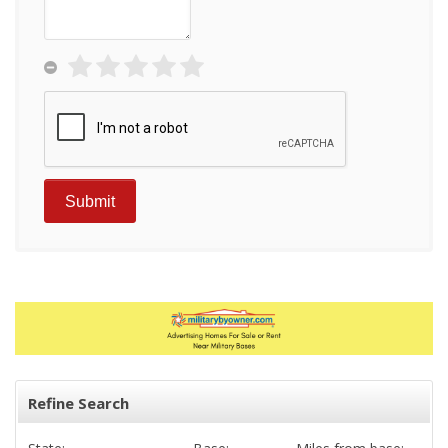
Refine Search