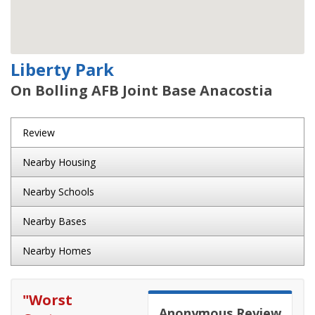
Liberty Park
On Bolling AFB Joint Base Anacostia
Review
Nearby Housing
Nearby Schools
Nearby Bases
Nearby Homes
"
Worst
Anonymous
Review