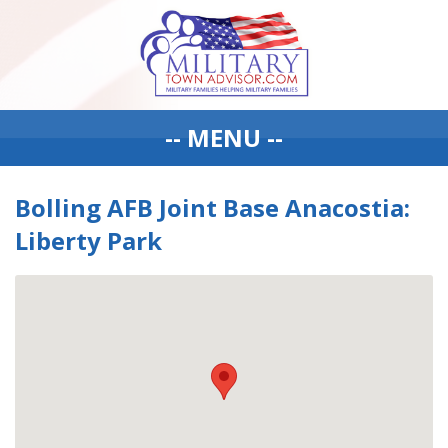
-- MENU --
Bolling AFB Joint Base Anacostia:
Liberty Park