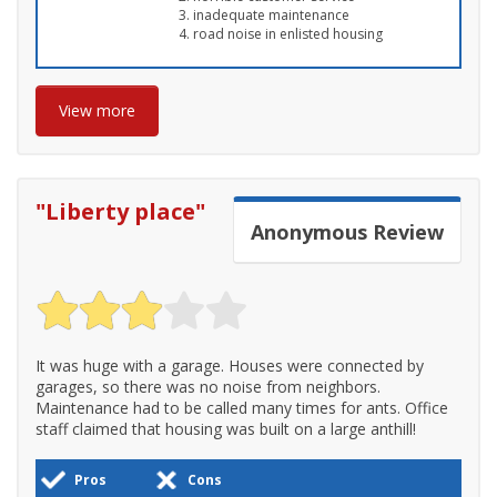
inadequate maintenance
road noise in enlisted housing
View more
"
Liberty place
"
Anonymous
Review
It was huge with a garage. Houses were connected by
garages, so there was no noise from neighbors.
Maintenance had to be called many times for ants. Office
staff claimed that housing was built on a large anthill!
Pros
Cons