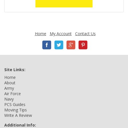
Home
My Account
Contact Us
Site Links:
Home
About
Army
Air Force
Navy
PCS Guides
Moving Tips
Write A Review
Additional Info: