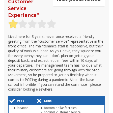
Customer
Service
Experience
"
Lived here for 3 years, never once received a friendly
greeting from the "customer service" representative in the
front office. The maintenance staff is responsive, but their
quality of work is subpar. As you leave, they squeeze you
for every penny they can - don't plan on getting your
deposit back, and expect hidden fees within 10 days of
your departure. The management team has no clue what
their military customers are going through with the Stop
Movement, so be prepared to get no flexibility when it
comes to PCS'ing during a pandemic. Also - the base
school is horrible. If you can stand the commute - please
consider looking elsewhere.
Pros
Cons
location
bottom dollar facilities
horrible customer service