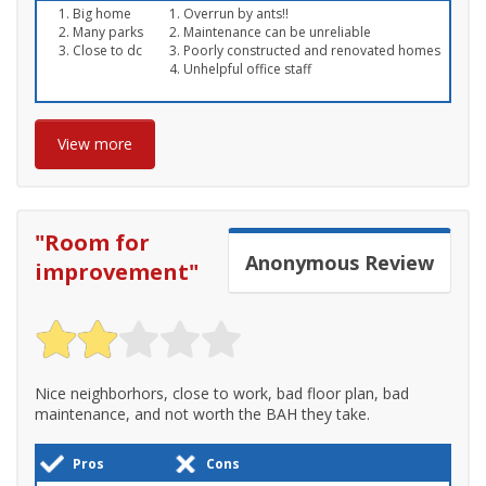
Big home
Overrun by ants!!
Many parks
Maintenance can be unreliable
Close to dc
Poorly constructed and renovated homes
Unhelpful office staff
View more
"
Room for
Anonymous
Review
improvement
"
Nice neighborhors, close to work, bad floor plan, bad
maintenance, and not worth the BAH they take.
Pros
Cons