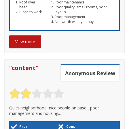
Roof over
Poor maintenance
head
Poor quality (small rooms, poor
Close to work
layout)
Poor management
Not worth what you pay
View more
"
content
"
Anonymous
Review
Quiet neighborhood, nice people on base... poor
management and housing...
Pros
Cons