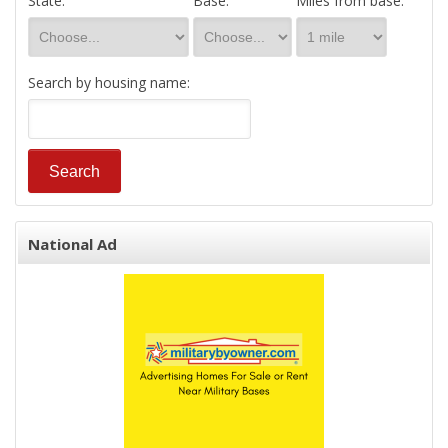
State:
Base:
Miles from base:
Search by housing name:
National Ad