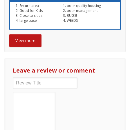
Secure area
poor quality housing
Good for Kids
poor management
Close to cities
BUGS!
large base
WEEDS
View more
Leave a review or comment