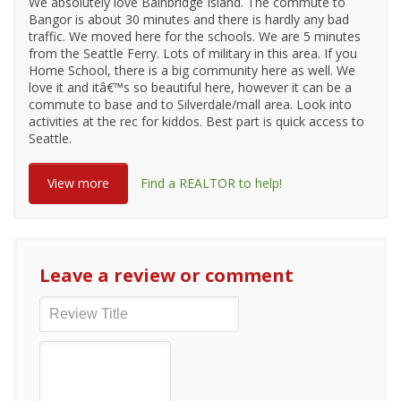
We absolutely love Bainbridge Island. The commute to
Bangor is about 30 minutes and there is hardly any bad
traffic. We moved here for the schools. We are 5 minutes
from the Seattle Ferry. Lots of military in this area. If you
Home School, there is a big community here as well. We
love it and itâ€™s so beautiful here, however it can be a
commute to base and to Silverdale/mall area. Look into
activities at the rec for kiddos. Best part is quick access to
Seattle.
View more
Find a REALTOR to help!
Leave a review or comment