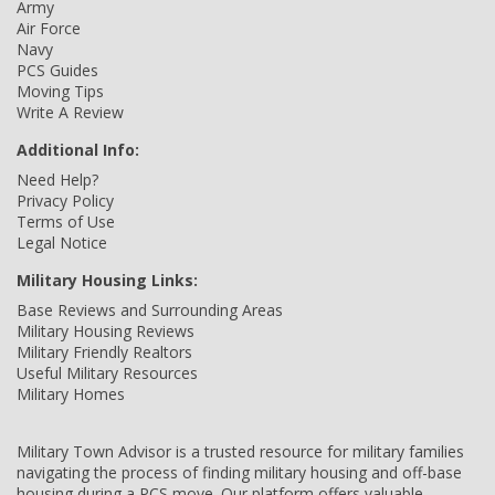
Army
Air Force
Navy
PCS Guides
Moving Tips
Write A Review
Additional Info:
Need Help?
Privacy Policy
Terms of Use
Legal Notice
Military Housing Links:
Base Reviews and Surrounding Areas
Military Housing Reviews
Military Friendly Realtors
Useful Military Resources
Military Homes
Military Town Advisor is a trusted resource for military families
navigating the process of finding military housing and off-base
housing during a PCS move. Our platform offers valuable