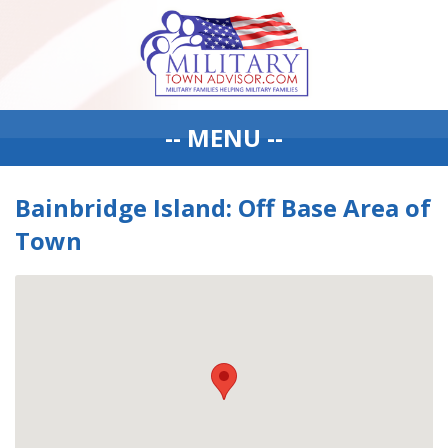
-- MENU --
Bainbridge Island: Off Base Area of
Town