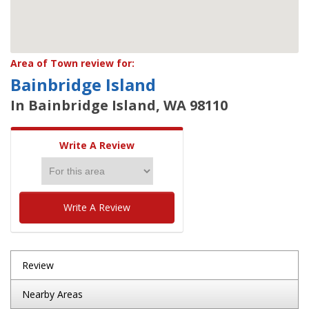
Area of Town review for:
Bainbridge Island
In Bainbridge Island, WA 98110
Write A Review
Write A Review
Review
Nearby Areas