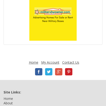
Home
My Account
Contact Us
Site Links:
Home
About