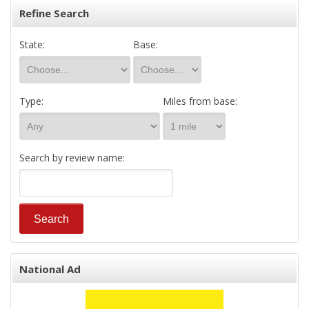
Refine Search
State:
Base:
Type:
Miles from base:
Search by review name:
National Ad