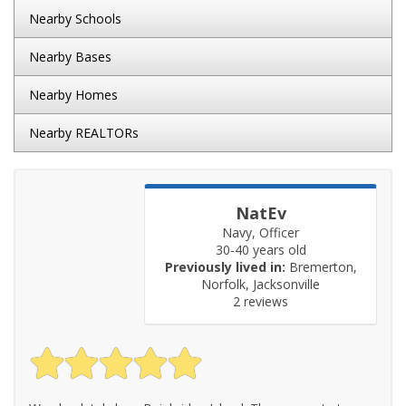
Nearby Schools
Nearby Bases
Nearby Homes
Nearby REALTORs
NatEv
Navy, Officer
30-40 years old
Previously lived in:
Bremerton,
Norfolk, Jacksonville
2 reviews