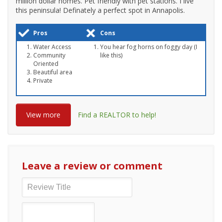
million dollar homes. Pet friendly with pet stations. I live
this peninsula! Definately a perfect spot in Annapolis.
Pros
Cons
Water Access
You hear fog horns on foggy day (I
Community
like this)
Oriented
Beautiful area
Private
View more
Find a REALTOR to help!
Leave a review or comment