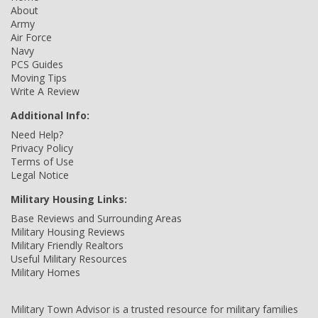
About
Army
Air Force
Navy
PCS Guides
Moving Tips
Write A Review
Additional Info:
Need Help?
Privacy Policy
Terms of Use
Legal Notice
Military Housing Links:
Base Reviews and Surrounding Areas
Military Housing Reviews
Military Friendly Realtors
Useful Military Resources
Military Homes
Military Town Advisor is a trusted resource for military families