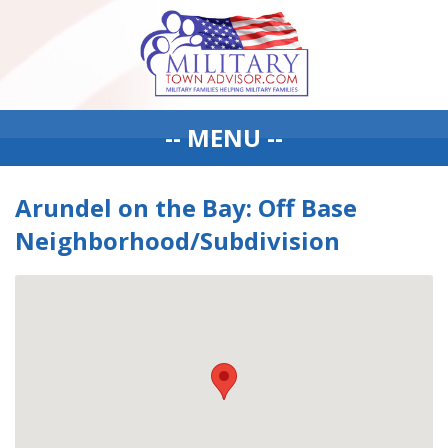
-- MENU --
Arundel on the Bay: Off Base
Neighborhood/Subdivision