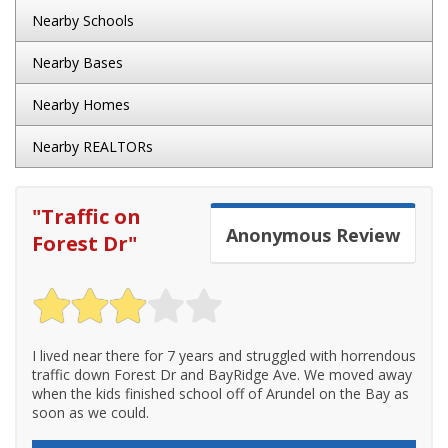
Nearby Schools
Nearby Bases
Nearby Homes
Nearby REALTORs
"
Traffic on
Anonymous
Review
Forest Dr
"
I lived near there for 7 years and struggled with horrendous
traffic down Forest Dr and BayRidge Ave. We moved away
when the kids finished school off of Arundel on the Bay as
soon as we could.