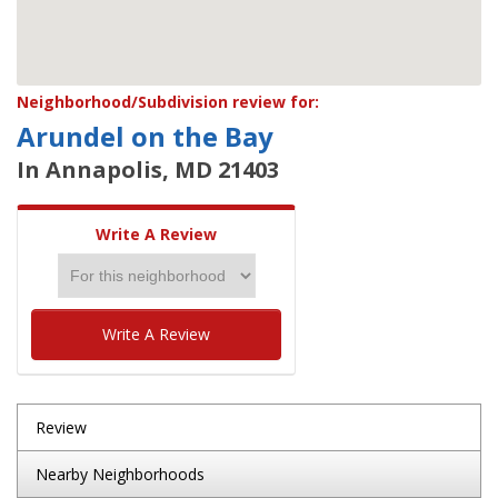
Neighborhood/Subdivision review for:
Arundel on the Bay
In Annapolis, MD 21403
Write A Review
Write A Review
Review
Nearby Neighborhoods