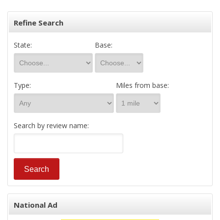
Refine Search
State:
Base:
Type:
Miles from base:
Search by review name:
National Ad