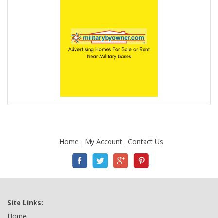
Home
My Account
Contact Us
Site Links:
Home