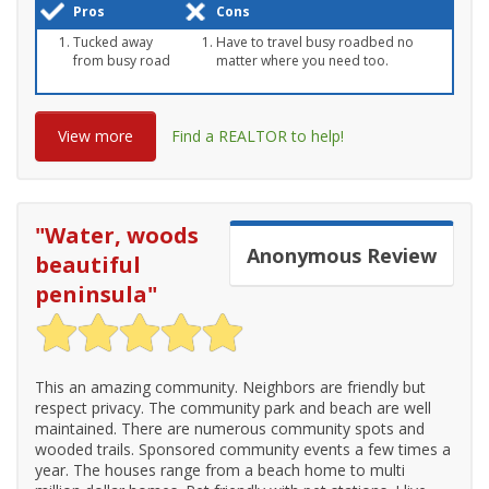
Pros
Cons
Tucked away
Have to travel busy roadbed no
from busy road
matter where you need too.
View more
Find a REALTOR to help!
"
Water, woods
Anonymous
Review
beautiful
peninsula
"
This an amazing community. Neighbors are friendly but
respect privacy. The community park and beach are well
maintained. There are numerous community spots and
wooded trails. Sponsored community events a few times a
year. The houses range from a beach home to multi