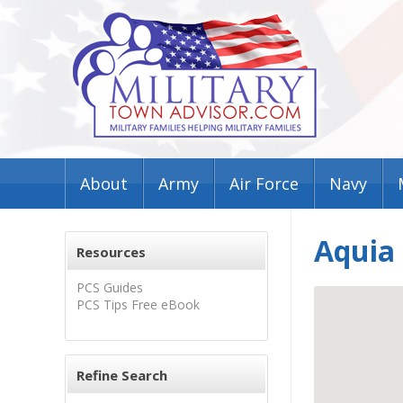
About
Army
Air Force
Navy
Aquia
Resources
PCS Guides
PCS Tips Free eBook
Refine Search