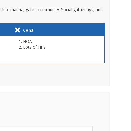
y club, marina, gated community. Social gatherings, and
Cons
HOA
Lots of Hills