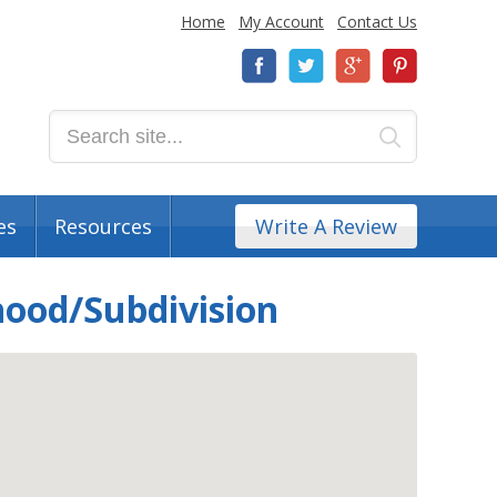
Home
My Account
Contact Us
es
Resources
Write A Review
hood/Subdivision