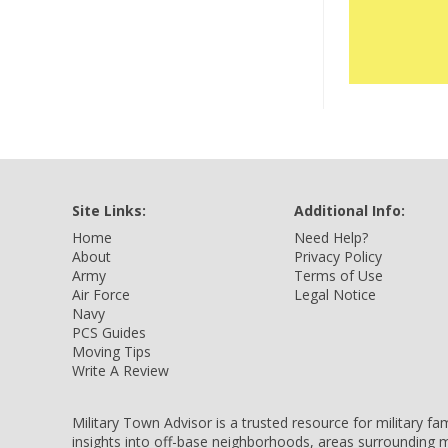
Site Links:
Additional Info:
Home
Need Help?
About
Privacy Policy
Army
Terms of Use
Air Force
Legal Notice
Navy
PCS Guides
Moving Tips
Write A Review
Military Town Advisor is a trusted resource for military f
insights into off-base neighborhoods, areas surrounding m