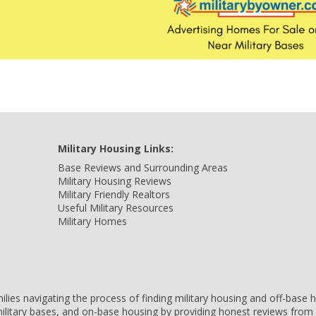
Military Housing Links:
Base Reviews and Surrounding Areas
Military Housing Reviews
Military Friendly Realtors
Useful Military Resources
Military Homes
amilies navigating the process of finding military housing and off-bas
ilitary bases, and on-base housing by providing honest reviews from 