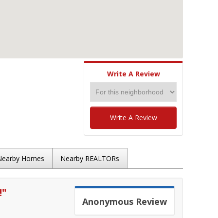
Write A Review
Write A Review
Nearby Homes
Nearby REALTORs
!
"
Anonymous
Review