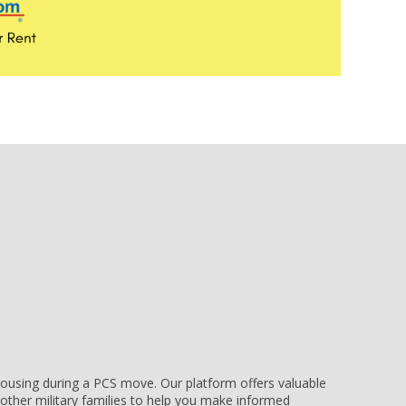
e housing during a PCS move. Our platform offers valuable
other military families to help you make informed