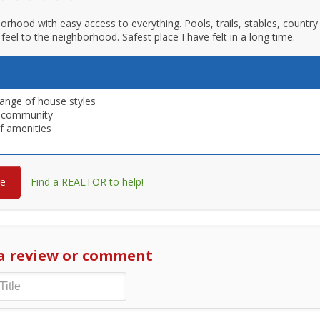
orhood with easy access to everything. Pools, trails, stables, countr
feel to the neighborhood. Safest place I have felt in a long time.
ange of house styles
 community
f amenities
re
Find a REALTOR to help!
a review or comment