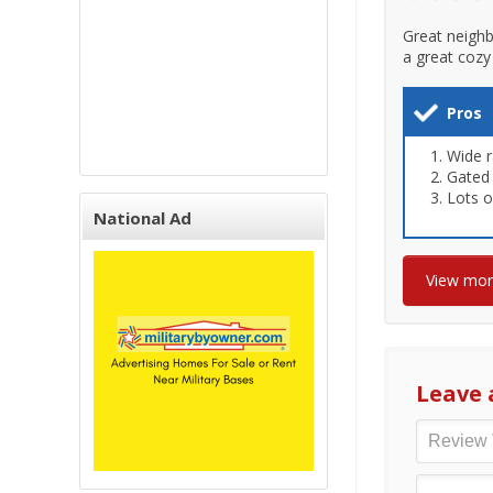
Great neighb
a great cozy 
Pros
Wide r
Gated
Lots o
National Ad
View mo
Leave 