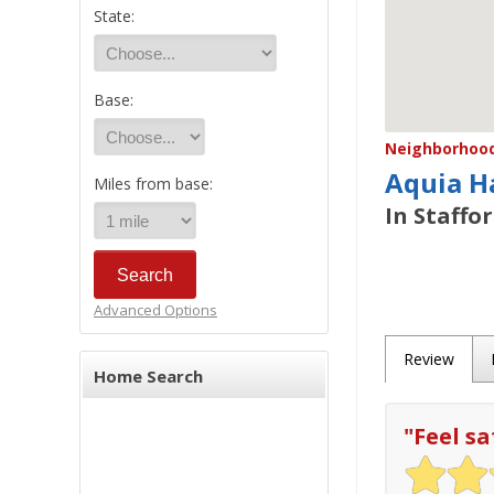
State:
Base:
Neighborhood/
Aquia H
Miles from base:
In Staffo
Advanced Options
Review
Home Search
"
Feel sa