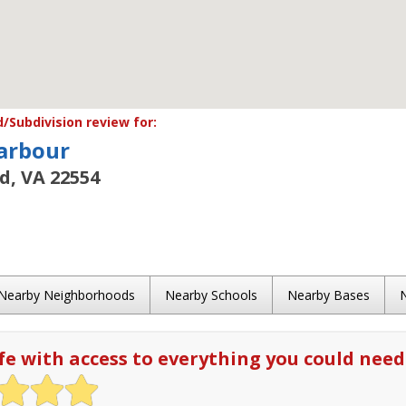
Subdivision review for:
arbour
rd, VA 22554
Nearby Neighborhoods
Nearby Schools
Nearby Bases
fe with access to everything you could need