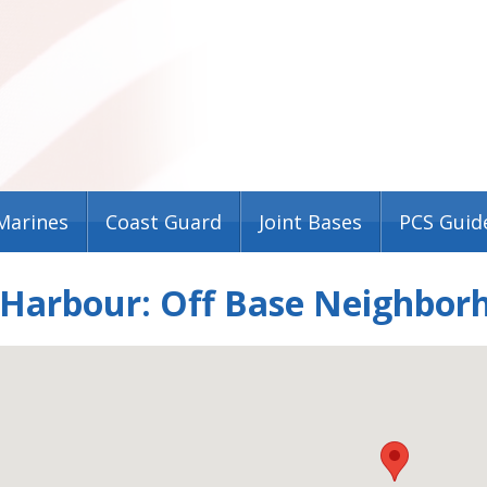
Marines
Coast Guard
Joint Bases
PCS Guid
 Harbour: Off Base Neighbor