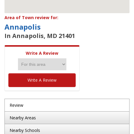
Area of Town review for:
Annapolis
In Annapolis, MD 21401
Write A Review
Write A Review
Review
Nearby Areas
Nearby Schools