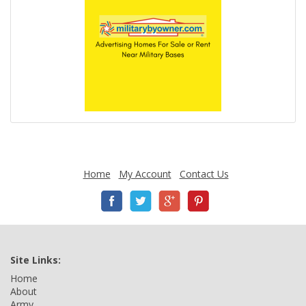
Home
My Account
Contact Us
Site Links:
Home
About
Army