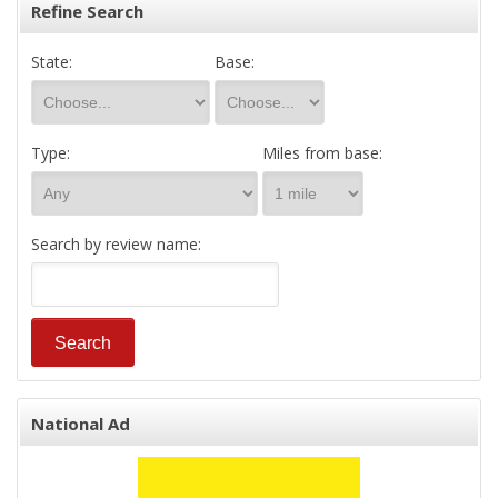
Refine Search
State:
Base:
Type:
Miles from base:
Search by review name:
National Ad