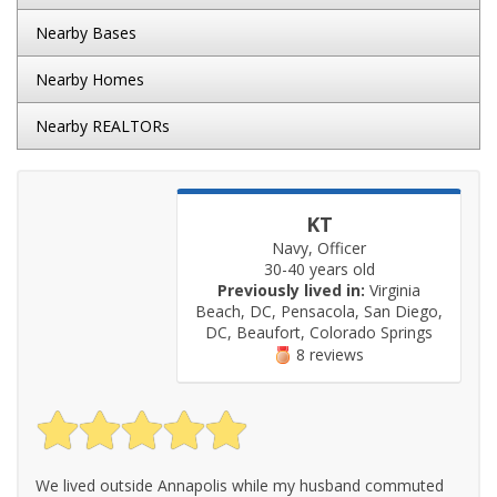
Nearby Bases
Nearby Homes
Nearby REALTORs
KT
Navy, Officer
30-40 years old
Previously lived in:
Virginia
Beach, DC, Pensacola, San Diego,
DC, Beaufort, Colorado Springs
8 reviews
We lived outside Annapolis while my husband commuted