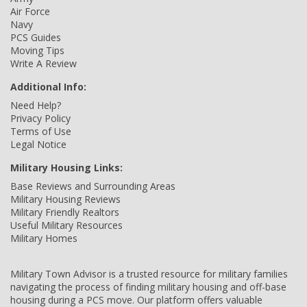
Air Force
Navy
PCS Guides
Moving Tips
Write A Review
Additional Info:
Need Help?
Privacy Policy
Terms of Use
Legal Notice
Military Housing Links:
Base Reviews and Surrounding Areas
Military Housing Reviews
Military Friendly Realtors
Useful Military Resources
Military Homes
Military Town Advisor is a trusted resource for military families
navigating the process of finding military housing and off-base
housing during a PCS move. Our platform offers valuable