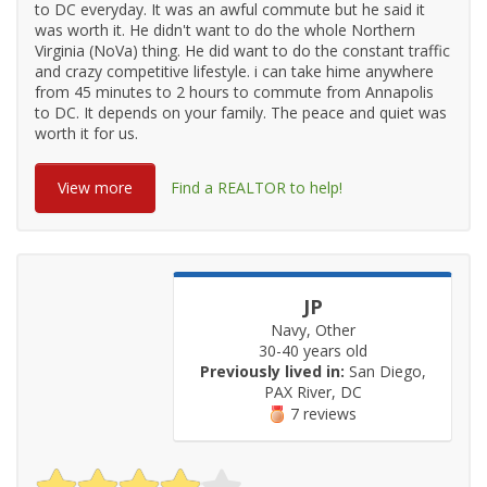
to DC everyday. It was an awful commute but he said it
was worth it. He didn't want to do the whole Northern
Virginia (NoVa) thing. He did want to do the constant traffic
and crazy competitive lifestyle. i can take hime anywhere
from 45 minutes to 2 hours to commute from Annapolis
to DC. It depends on your family. The peace and quiet was
worth it for us.
View more
Find a REALTOR to help!
JP
Navy, Other
30-40 years old
Previously lived in:
San Diego,
PAX River, DC
7 reviews