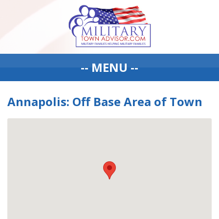
-- MENU --
Annapolis: Off Base Area of Town