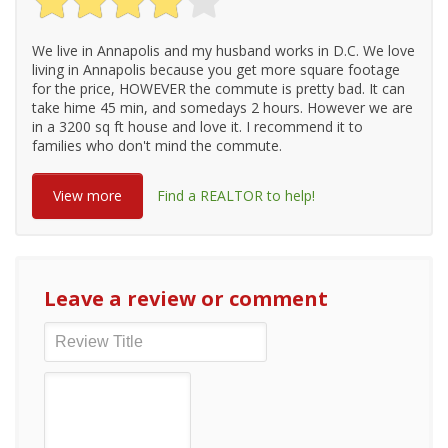
We live in Annapolis and my husband works in D.C. We love
living in Annapolis because you get more square footage
for the price, HOWEVER the commute is pretty bad. It can
take hime 45 min, and somedays 2 hours. However we are
in a 3200 sq ft house and love it. I recommend it to
families who don't mind the commute.
View more
Find a REALTOR to help!
Leave a review or comment