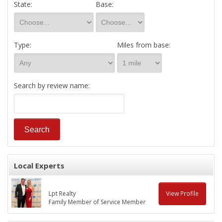
State:
Base:
Type:
Miles from base:
Search by review name:
Local Experts
Lpt Realty
View Profile
Family Member of Service Member