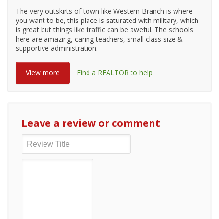
The very outskirts of town like Western Branch is where
you want to be, this place is saturated with military, which
is great but things like traffic can be aweful. The schools
here are amazing, caring teachers, small class size &
supportive administration.
View more
Find a REALTOR to help!
Leave a review or comment