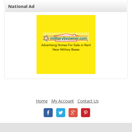
National Ad
Home
My Account
Contact Us