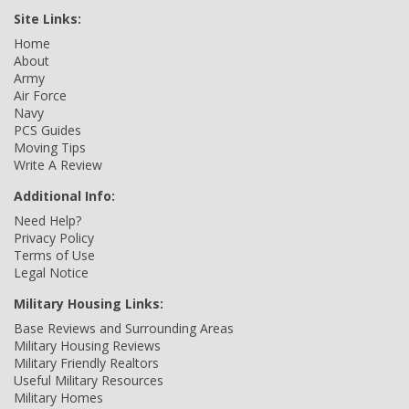
Site Links:
Home
About
Army
Air Force
Navy
PCS Guides
Moving Tips
Write A Review
Additional Info:
Need Help?
Privacy Policy
Terms of Use
Legal Notice
Military Housing Links:
Base Reviews and Surrounding Areas
Military Housing Reviews
Military Friendly Realtors
Useful Military Resources
Military Homes