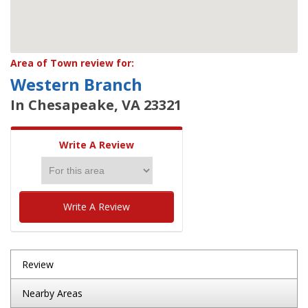
Area of Town review for:
Western Branch
In Chesapeake, VA 23321
Write A Review
Write A Review
Review
Nearby Areas