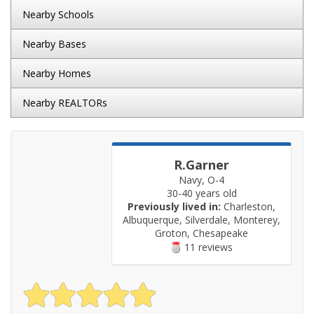
Nearby Schools
Nearby Bases
Nearby Homes
Nearby REALTORs
R.Garner
Navy, O-4
30-40 years old
Previously lived in:
Charleston,
Albuquerque, Silverdale, Monterey,
Groton, Chesapeake
11 reviews