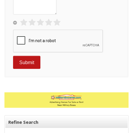
Refine Search