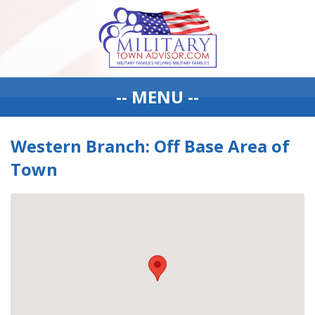
-- MENU --
Western Branch: Off Base Area of
Town