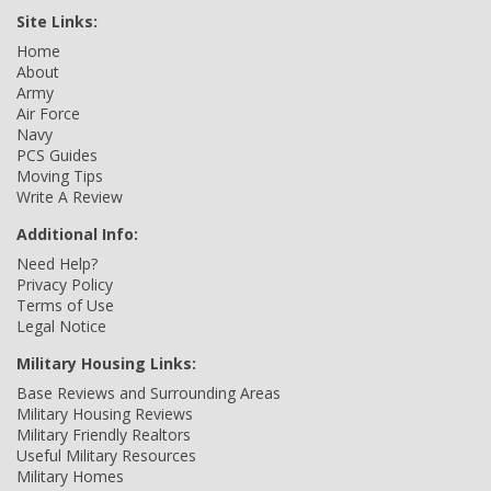
Site Links:
Home
About
Army
Air Force
Navy
PCS Guides
Moving Tips
Write A Review
Additional Info:
Need Help?
Privacy Policy
Terms of Use
Legal Notice
Military Housing Links:
Base Reviews and Surrounding Areas
Military Housing Reviews
Military Friendly Realtors
Useful Military Resources
Military Homes