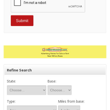
Refine Search
State:
Base:
Type:
Miles from base: