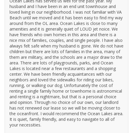
Ocean Lakes has served us well for the past year. My
husband and I have been in an end unit townhouse and
loved living in our neighborhood. I was not familiar with VA
Beach until we moved and it has been easy to find my way
around from the OL area. Ocean Lakes is close to many
amenities and it is generally quiet of LOUD jet noice. We
have friends who own homes in this area and there is a
nice mix of families, couples, and single people. I have also
always felt safe when my husband is gone. We do not have
children but there are lots of families in the area, many of
them are military, and the schools are a major draw to the
area. There are lots of playgrounds, parks, and Ocean
Lakes is located near a few restaurants and a shopping
center. We have been friendly acquaintances with our
neighbors and loved the sidewalks for riding our bikes,
running, or walking our dog. Unfortunately the cost of
renting a single family home or townhome is astronomical
and renting is a nightmare, but that is a personal choice
and opinion. Through no choice of our own, our landlord
has not renewed our lease so we will be moving closer to
the oceanfront. I would recommend the Ocean Lakes area.
It is quiet, family friendly, and easy to navigate to all of
your necessities.