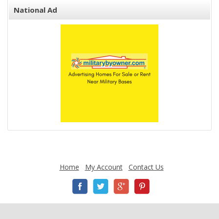
National Ad
Home
My Account
Contact Us