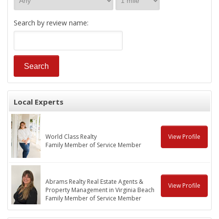
Search by review name:
Local Experts
World Class Realty
View Profile
Family Member of Service Member
Abrams Realty Real Estate Agents &
View Profile
Property Management in Virginia Beach
Family Member of Service Member