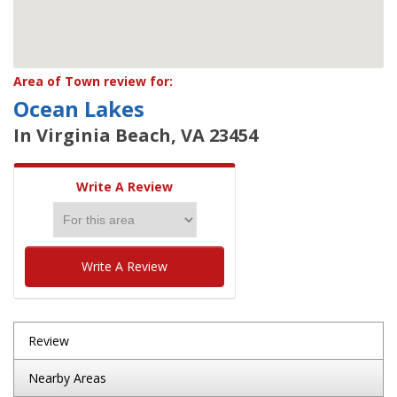
Area of Town review for:
Ocean Lakes
In Virginia Beach, VA 23454
Write A Review
Write A Review
Review
Nearby Areas