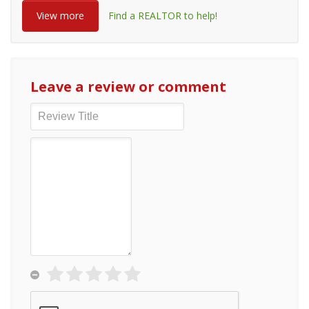
View more
Find a REALTOR to help!
Leave a review or comment