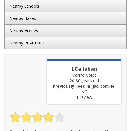
Nearby Schools
Nearby Bases
Nearby Homes
Nearby REALTORs
LCallahan
Marine Corps
20-30 years old
Previously lived in:
Jacksonville,
NC
1 review