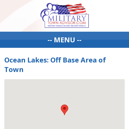
-- MENU --
Ocean Lakes: Off Base Area of
Town