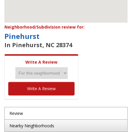
Neighborhood/Subdivision review for:
Pinehurst
In Pinehurst, NC 28374
Write A Review
Write A Review
Review
Nearby Neighborhoods