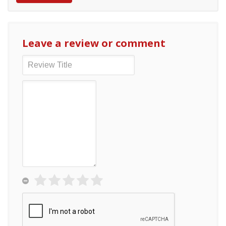
Leave a review or comment