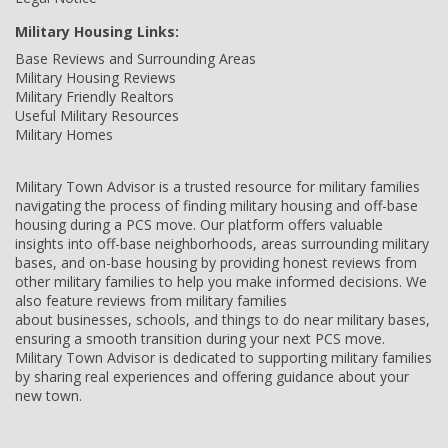
Military Housing Links:
Base Reviews and Surrounding Areas
Military Housing Reviews
Military Friendly Realtors
Useful Military Resources
Military Homes
Military Town Advisor is a trusted resource for military families
navigating the process of finding military housing and off-base
housing during a PCS move. Our platform offers valuable
insights into off-base neighborhoods, areas surrounding military
bases, and on-base housing by providing honest reviews from
other military families to help you make informed decisions. We
also feature reviews from military families
about businesses, schools, and things to do near military bases,
ensuring a smooth transition during your next PCS move.
Military Town Advisor is dedicated to supporting military families
by sharing real experiences and offering guidance about your
new town.