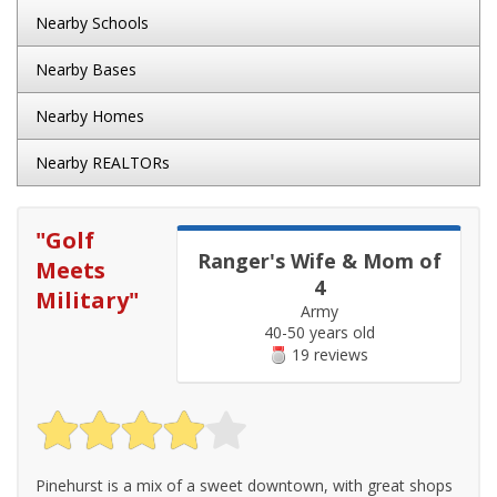
Nearby Schools
Nearby Bases
Nearby Homes
Nearby REALTORs
"
Golf
Ranger's Wife & Mom of
Meets
4
Military
"
Army
40-50 years old
19 reviews
Pinehurst is a mix of a sweet downtown, with great shops