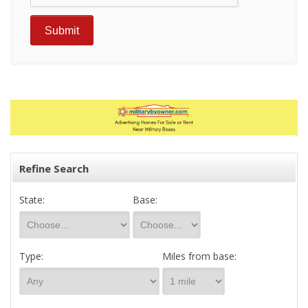
Refine Search
State:
Base:
Type:
Miles from base: