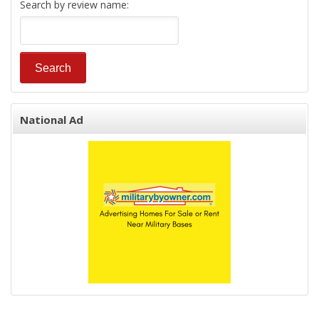
Search by review name:
National Ad