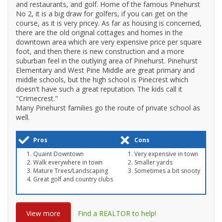
and restaurants, and golf. Home of the famous Pinehurst
No 2, it is a big draw for golfers, if you can get on the
course, as it is very pricey. As far as housing is concerned,
there are the old original cottages and homes in the
downtown area which are very expensive price per square
foot, and then there is new construction and a more
suburban feel in the outlying area of Pinehurst. Pinehurst
Elementary and West Pine Middle are great primary and
middle schools, but the high school is Pinecrest which
doesn't have such a great reputation. The kids call it
"Crimecrest."
Many Pinehurst families go the route of private school as
well.
Pros
Cons
Quaint Downtown
Very expensive in town
Walk everywhere in town
Smaller yards
Mature Trees/Landscaping
Sometimes a bit snooty
Great golf and country clubs
View more
Find a REALTOR to help!