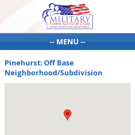
-- MENU --
Pinehurst: Off Base
Neighborhood/Subdivision