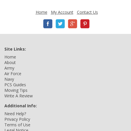
Home
My Account
Contact Us
Site Links:
Home
About
Army
Air Force
Navy
PCS Guides
Moving Tips
Write A Review
Additional Info:
Need Help?
Privacy Policy
Terms of Use
Legal Notice